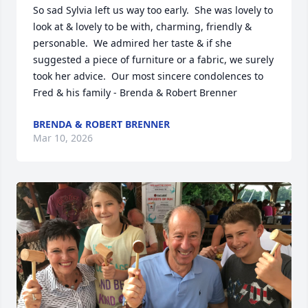
So sad Sylvia left us way too early.  She was lovely to 
look at & lovely to be with, charming, friendly & 
personable.  We admired her taste & if she 
suggested a piece of furniture or a fabric, we surely 
took her advice.  Our most sincere condolences to 
Fred & his family - Brenda & Robert Brenner
BRENDA & ROBERT BRENNER
Mar 10, 2026