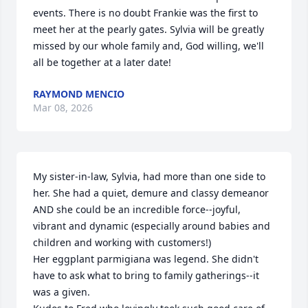
events. There is no doubt Frankie was the first to 
meet her at the pearly gates. Sylvia will be greatly 
missed by our whole family and, God willing, we'll 
all be together at a later date!
RAYMOND MENCIO
Mar 08, 2026
My sister-in-law, Sylvia, had more than one side to 
her. She had a quiet, demure and classy demeanor 
AND she could be an incredible force--joyful, 
vibrant and dynamic (especially around babies and 
children and working with customers!)

Her eggplant parmigiana was legend. She didn't 
have to ask what to bring to family gatherings--it 
was a given. 
