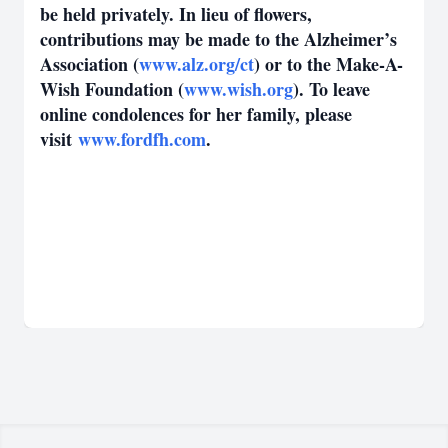
be held privately. In lieu of flowers,
contributions may be made to the Alzheimer’s
Association (
www.alz.org/ct
) or to the Make-A-
Wish Foundation (
www.wish.org
). To leave
online condolences for her family, please
visit
www.fordfh.com
.