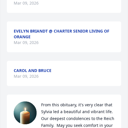
Mar 09, 2026
EVELYN BRIANDT @ CHARTER SENIOR LIVING OF
ORANGE
Mar 09, 2026
CAROL AND BRUCE
Mar 09, 2026
From this obituary, it's very clear that 
Sylvia led a beautiful and vibrant life. 
Our deepest condolences to the Reich 
Family.  May you seek comfort in your 