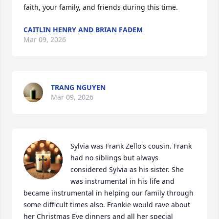
faith, your family, and friends during this time.
CAITLIN HENRY AND BRIAN FADEM
Mar 09, 2026
TRANG NGUYEN
Mar 09, 2026
Sylvia was Frank Zello's cousin. Frank 
had no siblings but always 
considered Sylvia as his sister. She 
was instrumental in his life and 
became instrumental in helping our family through 
some difficult times also. Frankie would rave about 
her Christmas Eve dinners and all her special 