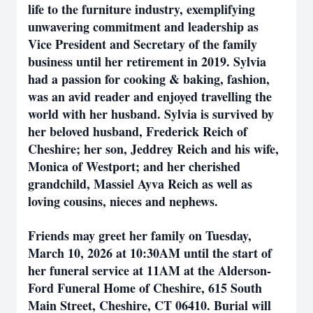
life to the furniture industry, exemplifying
unwavering commitment and leadership as
Vice President and Secretary of the family
business until her retirement in 2019. Sylvia
had a passion for cooking & baking, fashion,
was an avid reader and enjoyed travelling the
world with her husband. Sylvia is survived by
her beloved husband, Frederick Reich of
Cheshire; her son, Jeddrey Reich and his wife,
Monica of Westport; and her cherished
grandchild, Massiel Ayva Reich as well as
loving cousins, nieces and nephews.
Friends may greet her family on Tuesday,
March 10, 2026 at 10:30AM until the start of
her funeral service at 11AM at the Alderson-
Ford Funeral Home of Cheshire, 615 South
Main Street, Cheshire, CT 06410. Burial will