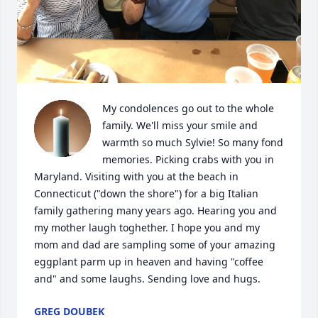
My condolences go out to the whole 
family. We'll miss your smile and 
warmth so much Sylvie! So many fond 
memories. Picking crabs with you in 
Maryland. Visiting with you at the beach in 
Connecticut ("down the shore") for a big Italian 
family gathering many years ago. Hearing you and 
my mother laugh toghether. I hope you and my 
mom and dad are sampling some of your amazing 
eggplant parm up in heaven and having "coffee 
and" and some laughs. Sending love and hugs.
GREG DOUBEK