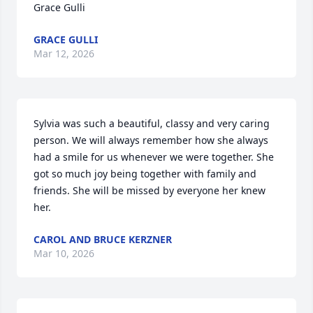
Grace Gulli
GRACE GULLI
Mar 12, 2026
Sylvia was such a beautiful, classy and very caring 
person. We will always remember how she always 
had a smile for us whenever we were together. She 
got so much joy being together with family and 
friends. She will be missed by everyone her knew 
her.
CAROL AND BRUCE KERZNER
Mar 10, 2026