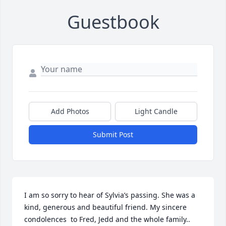
Guestbook
Add Photos
Light Candle
Submit Post
I am so sorry to hear of Sylvia’s passing. She was a 
kind, generous and beautiful friend. My sincere 
condolences  to Fred, Jedd and the whole family..  