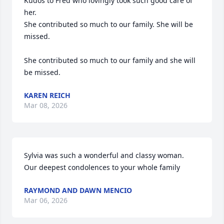
Kudos to Fred who lovingly took such good care of 
her. 

She contributed so much to our family. She will be 
missed.

She contributed so much to our family and she will 
be missed.
KAREN REICH
Mar 08, 2026
Sylvia was such a wonderful and classy woman.  
Our deepest condolences to your whole family
RAYMOND AND DAWN MENCIO
Mar 06, 2026