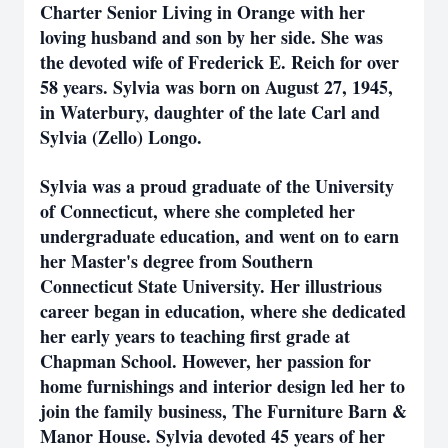
Charter Senior Living in Orange with her
loving husband and son by her side. She was
the devoted wife of Frederick E. Reich for over
58 years. Sylvia was born on August 27, 1945,
in Waterbury, daughter of the late Carl and
Sylvia (Zello) Longo.
Sylvia was a proud graduate of the University
of Connecticut, where she completed her
undergraduate education, and went on to earn
her Master's degree from Southern
Connecticut State University. Her illustrious
career began in education, where she dedicated
her early years to teaching first grade at
Chapman School. However, her passion for
home furnishings and interior design led her to
join the family business, The Furniture Barn &
Manor House. Sylvia devoted 45 years of her