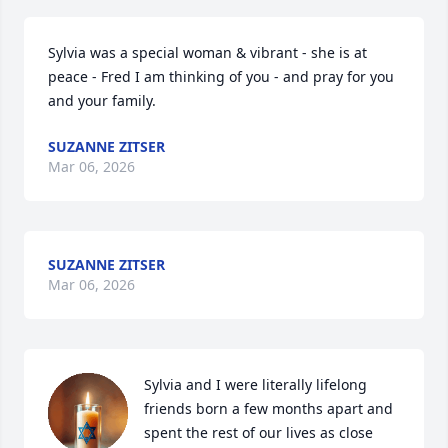
Sylvia was a special woman & vibrant - she is at 
peace - Fred I am thinking of you - and pray for you 
and your family.
SUZANNE ZITSER
Mar 06, 2026
SUZANNE ZITSER
Mar 06, 2026
Sylvia and I were literally lifelong 
friends born a few months apart and 
spent the rest of our lives as close 