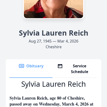
Sylvia Lauren Reich
Aug 27, 1945 — Mar 4, 2026
Cheshire
Obituary
Service
Schedule
Sylvia Lauren Reich
Sylvia Lauren Reich, age 80 of Cheshire,
passed away on Wednesday, March 4, 2026 at