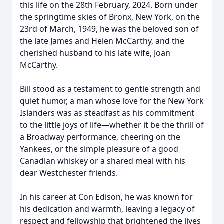
this life on the 28th February, 2024. Born under
the springtime skies of Bronx, New York, on the
23rd of March, 1949, he was the beloved son of
the late James and Helen McCarthy, and the
cherished husband to his late wife, Joan
McCarthy.
Bill stood as a testament to gentle strength and
quiet humor, a man whose love for the New York
Islanders was as steadfast as his commitment
to the little joys of life—whether it be the thrill of
a Broadway performance, cheering on the
Yankees, or the simple pleasure of a good
Canadian whiskey or a shared meal with his
dear Westchester friends.
In his career at Con Edison, he was known for
his dedication and warmth, leaving a legacy of
respect and fellowship that brightened the lives