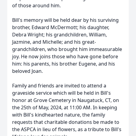
of those around him.
Bill's memory will be held dear by his surviving
brother, Edward McDermott; his daughter,
Debra Wright; his grandchildren, William,
Jazmine, and Michelle; and his great-
grandchildren, who brought him immeasurable
joy. He now joins those who have gone before
him: his parents, his brother Eugene, and his
beloved Joan.
Family and friends are invited to attend a
graveside service which will be held in Bill's
honor at Grove Cemetery in Naugatuck, CT, on
the 25th of May, 2024, at 11:00 AM. In keeping
with Bill's kindhearted nature, the family
requests that charitable donations be made to
the ASPCA in lieu of flowers, as a tribute to Bill's