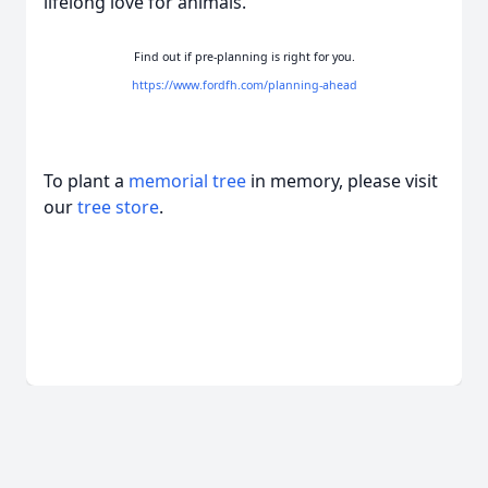
lifelong love for animals.
Find out if pre-planning is right for you.
https://www.fordfh.com/planning-ahead
To plant a
memorial tree
in memory, please visit
our
tree store
.