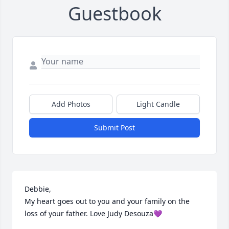
Guestbook
Add Photos
Light Candle
Submit Post
Debbie, 

My heart goes out to you and your family on the 
loss of your father. Love Judy Desouza💜