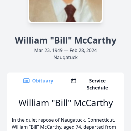
William "Bill" McCarthy
Mar 23, 1949 — Feb 28, 2024
Naugatuck
Obituary
Service
Schedule
William "Bill" McCarthy
In the quiet repose of Naugatuck, Connecticut,
William “Bill” McCarthy, aged 74, departed from