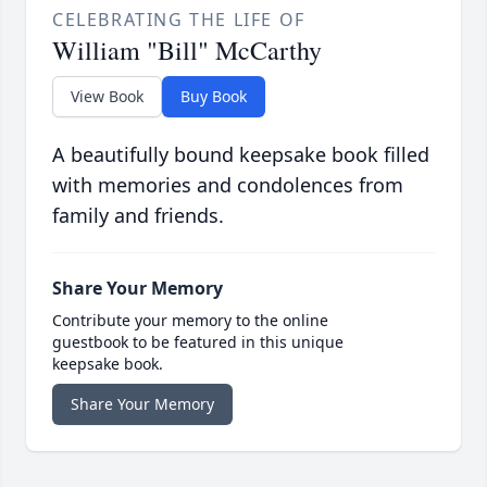
CELEBRATING THE LIFE OF
William "Bill" McCarthy
View Book
Buy Book
A beautifully bound keepsake book filled
with memories and condolences from
family and friends.
Share Your Memory
Contribute your memory to the online
guestbook to be featured in this unique
keepsake book.
Share Your Memory