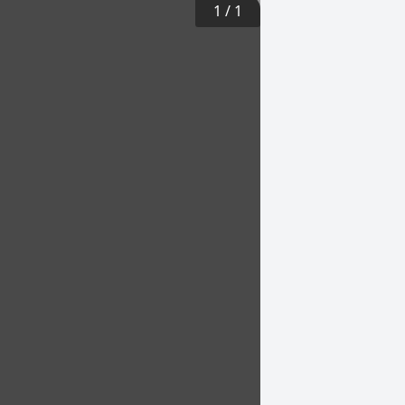
1
/
1