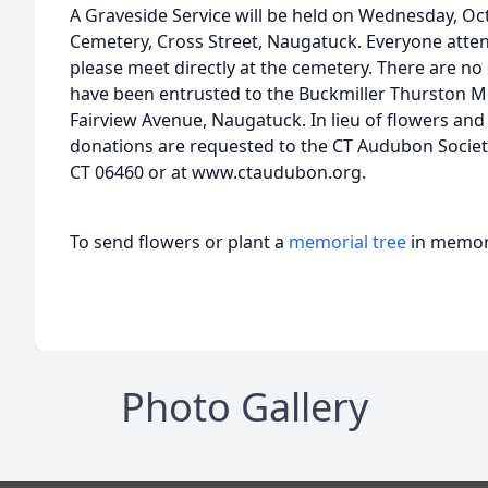
A Graveside Service will be held on Wednesday, Oc
Cemetery, Cross Street, Naugatuck. Everyone attend
please meet directly at the cemetery. There are n
have been entrusted to the Buckmiller Thurston 
Fairview Avenue, Naugatuck. In lieu of flowers and 
donations are requested to the CT Audubon Society
CT 06460 or at www.ctaudubon.org.
To send flowers or plant a
memorial tree
in memory
Photo Gallery