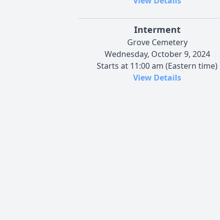
View Details
Interment
Grove Cemetery
Wednesday, October 9, 2024
Starts at 11:00 am (Eastern time)
View Details