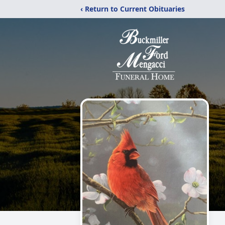
‹ Return to Current Obituaries