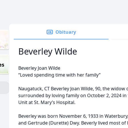
Obituary
Beverley Wilde
es
Beverley Joan Wilde
“Loved spending time with her family”
Naugatuck, CT Beverley Joan Wilde, 90, the widow o
surrounded by loving family on October 2, 2024 in 
Unit at St. Mary’s Hospital.
Beverley was born November 6, 1933 in Waterbury, 
and Gertrude (Durette) Dwy. Beverly lived most of 