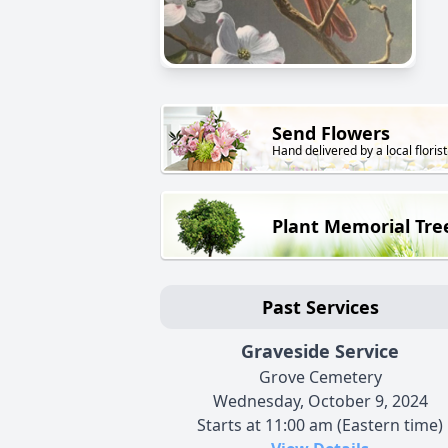
Send Flowers
Hand delivered by a local florist
Plant Memorial Tre
Past Services
Graveside Service
Grove Cemetery
Wednesday, October 9, 2024
Starts at 11:00 am (Eastern time)