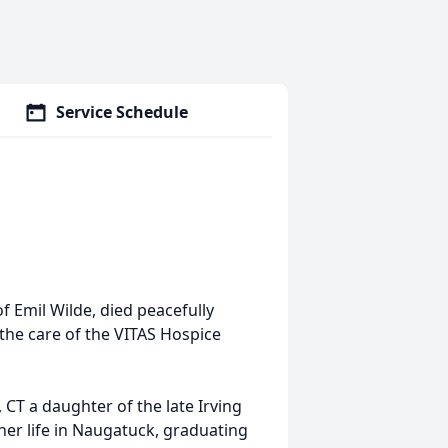
Service Schedule
f Emil Wilde, died peacefully
the care of the VITAS Hospice
CT a daughter of the late Irving
her life in Naugatuck, graduating