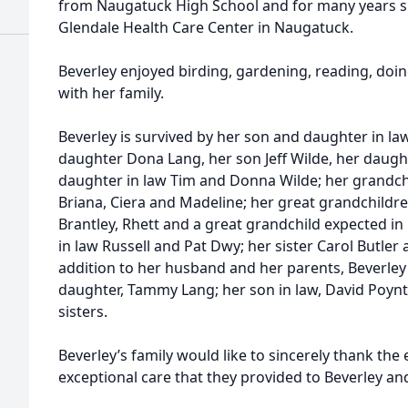
from Naugatuck High School and for many years 
Glendale Health Care Center in Naugatuck.
Beverley enjoyed birding, gardening, reading, do
with her family.
Beverley is survived by her son and daughter in law
daughter Dona Lang, her son Jeff Wilde, her daugh
daughter in law Tim and Donna Wilde; her grandchi
Briana, Ciera and Madeline; her great grandchildre
Brantley, Rhett and a great grandchild expected i
in law Russell and Pat Dwy; her sister Carol Butle
addition to her husband and her parents, Beverle
daughter, Tammy Lang; her son in law, David Poyn
sisters.
Beverley’s family would like to sincerely thank the 
exceptional care that they provided to Beverley and