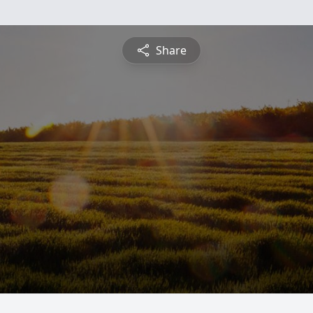
Share