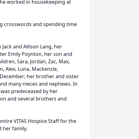
she worked in housekeeping at
ing crosswords and spending time
 Jack and Allison Lang, her
ter Emily Poynton, her son and
ldren, Sara, Jordan, Zac, Max,
n, Alex, Luna, Mackenzie,
n December; her brother and sister
r and many nieces and nephews. In
y was predeceased by her
ton and several brothers and
entire VITAS Hospice Staff for the
 her family.