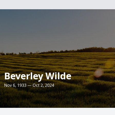
Beverley Wilde
Nov 6, 1933 — Oct 2, 2024