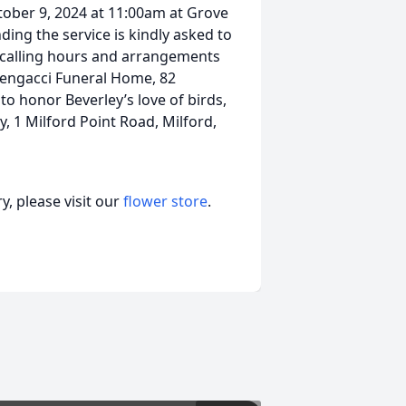
tober 9, 2024 at 11:00am at Grove
ing the service is kindly asked to
o calling hours and arrangements
Mengacci Funeral Home, 82
to honor Beverley’s love of birds,
, 1 Milford Point Road, Milford,
, please visit our
flower store
.