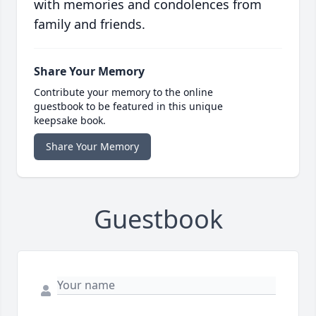
with memories and condolences from
family and friends.
Share Your Memory
Contribute your memory to the online
guestbook to be featured in this unique
keepsake book.
Share Your Memory
Guestbook