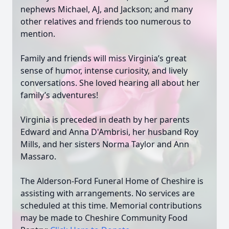
nephews Michael, AJ, and Jackson; and many
other relatives and friends too numerous to
mention.
Family and friends will miss Virginia’s great
sense of humor, intense curiosity, and lively
conversations. She loved hearing all about her
family’s adventures!
Virginia is preceded in death by her parents
Edward and Anna D'Ambrisi, her husband Roy
Mills, and her sisters Norma Taylor and Ann
Massaro.
The Alderson-Ford Funeral Home of Cheshire is
assisting with arrangements. No services are
scheduled at this time. Memorial contributions
may be made to Cheshire Community Food