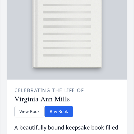
CELEBRATING THE LIFE OF
Virginia Ann Mills
View Book
Buy Book
A beautifully bound keepsake book filled