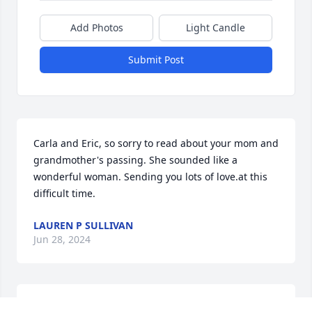
Add Photos
Light Candle
Submit Post
Carla and Eric, so sorry to read about your mom and 
grandmother's passing. She sounded like a 
wonderful woman. Sending you lots of love.at this 
difficult time.
LAUREN P SULLIVAN
Jun 28, 2024
My thoughts are with you. Your Mom was a great 