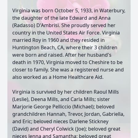
Virginia was born October 5, 1933, in Waterbury,
the daughter of the late Edward and Anna
(Radasso) D'Ambrisi. She proudly served her
country in the United States Air Force. Virginia
married Roy in 1960 and they resided in
Huntington Beach, CA, where their 3 children
were born and raised. After her husband's
death in 1970, Virginia moved to Cheshire to be
closer to family. She was a registered nurse and
also worked as a Home Healthcare Aid.
Virginia is survived by her children Raoul Mills
(Leslie), Deena Mills, and Carla Mills; sister
Marjorie George Pelliccio (Michael); beloved
grandchildren Hannah, Trevor, Jordan, Gabriella,
and Eric; beloved nieces Darlene Stickney
(David) and Cheryl Colwick (Joe); beloved great
nieces Jenna and Samantha; beloved great