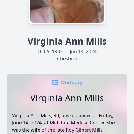
Virginia Ann Mills
Oct 5, 1933 — Jun 14, 2024
Cheshire
Obituary
Virginia Ann Mills
Virginia Ann Mills, 90, passed away on Friday,
June 14, 2024, at Midstate Medical Center. She
was the wife of the late Roy Gilbert Mills.