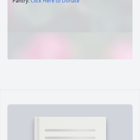
Pantry:
Click Here to Donate