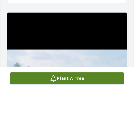
Plant A Tree
SHELLEY
Jul 27, 2025