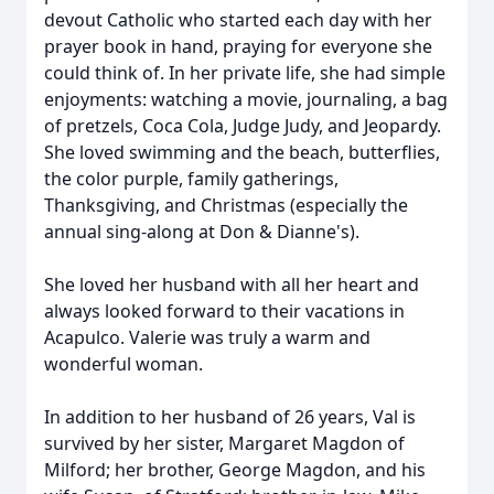
devout Catholic who started each day with her
prayer book in hand, praying for everyone she
could think of. In her private life, she had simple
enjoyments: watching a movie, journaling, a bag
of pretzels, Coca Cola, Judge Judy, and Jeopardy.
She loved swimming and the beach, butterflies,
the color purple, family gatherings,
Thanksgiving, and Christmas (especially the
annual sing-along at Don & Dianne's).
She loved her husband with all her heart and
always looked forward to their vacations in
Acapulco. Valerie was truly a warm and
wonderful woman.
In addition to her husband of 26 years, Val is
survived by her sister, Margaret Magdon of
Milford; her brother, George Magdon, and his