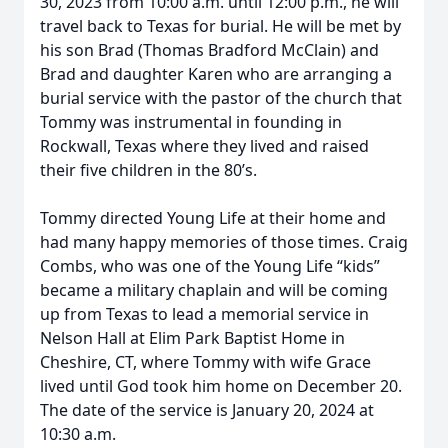
30, 2023 from 10:00 a.m. until 12:00 p.m., he will
travel back to Texas for burial. He will be met by
his son Brad (Thomas Bradford McClain) and
Brad and daughter Karen who are arranging a
burial service with the pastor of the church that
Tommy was instrumental in founding in
Rockwall, Texas where they lived and raised
their five children in the 80’s.
Tommy directed Young Life at their home and
had many happy memories of those times. Craig
Combs, who was one of the Young Life “kids”
became a military chaplain and will be coming
up from Texas to lead a memorial service in
Nelson Hall at Elim Park Baptist Home in
Cheshire, CT, where Tommy with wife Grace
lived until God took him home on December 20.
The date of the service is January 20, 2024 at
10:30 a.m.