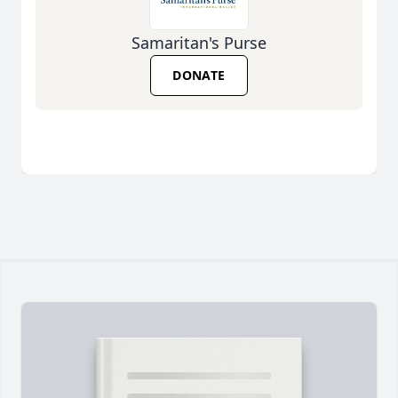
Samaritan's Purse
DONATE