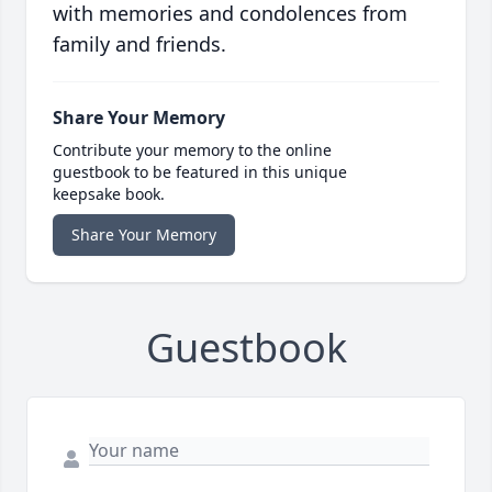
with memories and condolences from
family and friends.
Share Your Memory
Contribute your memory to the online
guestbook to be featured in this unique
keepsake book.
Share Your Memory
Guestbook