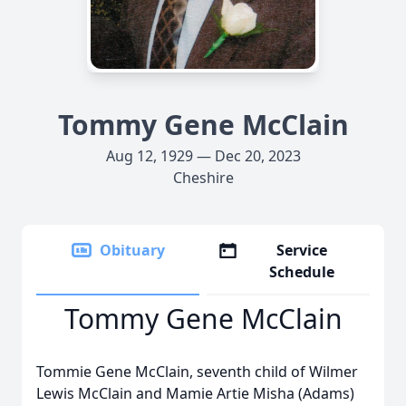
Tommy Gene McClain
Aug 12, 1929 — Dec 20, 2023
Cheshire
Obituary
Service
Schedule
Tommy Gene McClain
Tommie Gene McClain, seventh child of Wilmer
Lewis McClain and Mamie Artie Misha (Adams)