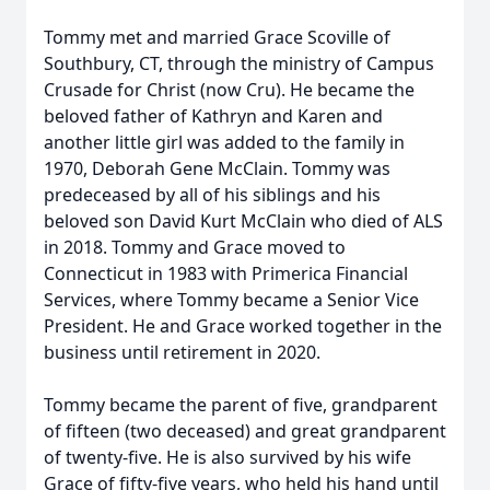
Tommy met and married Grace Scoville of
Southbury, CT, through the ministry of Campus
Crusade for Christ (now Cru). He became the
beloved father of Kathryn and Karen and
another little girl was added to the family in
1970, Deborah Gene McClain. Tommy was
predeceased by all of his siblings and his
beloved son David Kurt McClain who died of ALS
in 2018. Tommy and Grace moved to
Connecticut in 1983 with Primerica Financial
Services, where Tommy became a Senior Vice
President. He and Grace worked together in the
business until retirement in 2020.
Tommy became the parent of five, grandparent
of fifteen (two deceased) and great grandparent
of twenty-five. He is also survived by his wife
Grace of fifty-five years, who held his hand until