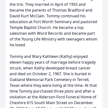
the trio. They married in April of 1955 and
became the parents of Thomas Bradford and
David Kurt McClain. Tommy continued his
education at Fort Worth Seminary and pastored
Temple Baptist Church. He became a top
salesman with Word Records and became part
of the Young Life Ministry with teenagers whom
he loved.
Tommy and Mary Kathleen (Kathy) enjoyed
eleven happy years of marriage before tragedy
struck, when Kathy developed breast cancer
and died on October 2, 1967. She is buried in
Oakland Memorial Park Cemetery in Terrell,
Texas where they were living at the time. At that
time Tommy purchased three plots and after a
visitation at the Alderson-Ford Funeral Home of
Cheshire 615 South Main Street on December