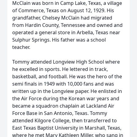
McClain was born in Camp Lake, Texas, a village
of Commerce, Texas on August 12, 1929. His
grandfather, Chelsey McClain had migrated
from Hardin County, Tennessee and owned and
operated a general store in Arbella, Texas near
Sulphur Springs. His father was a school
teacher.
Tommy attended Longview High School where
he excelled in sports. He lettered in track,
basketball, and football. He was the hero of the
semi finals in 1949 with 10,000 fans and was
written up in the Longview paper. He enlisted in
the Air Force during the Korean war years and
became a squadron chaplain at Lackland Air
Force Base in San Antonio, Texas. Tommy
attended Kilgore College, then transferred to
East Texas Baptist University in Marshall, Texas,
where he met Mary Kathleen Miller, who sang in