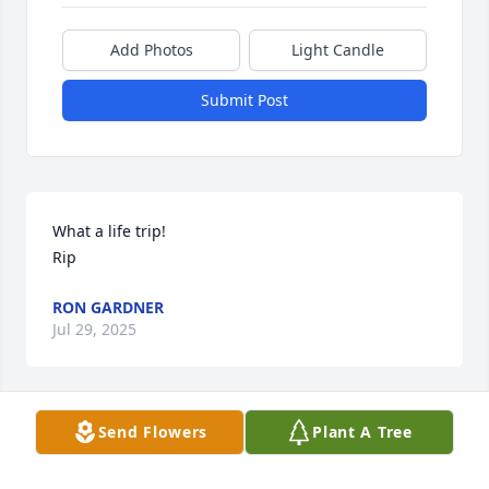
Add Photos
Light Candle
Submit Post
What a life trip!

Rip
RON GARDNER
Jul 29, 2025
Send Flowers
Plant A Tree
I remember the early influences of my faith in my 
young adult life through Young Life, going with the 