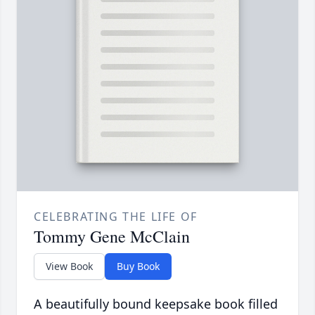
CELEBRATING THE LIFE OF
Tommy Gene McClain
View Book
Buy Book
A beautifully bound keepsake book filled