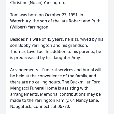
Christine (Nolan) Yarrington.
Tom was born on October 27, 1951, in
Waterbury, the son of the late Robert and Ruth
(Wilbert) Yarrington.
Besides his wife of 45 years, he is survived by his
son Bobby Yarrington and his grandson,
Thomas Lavertue. In addition to his parents, he
is predeceased by his daughter Amy.
Arrangements – Funeral services and burial will
be held at the convenience of the family, and
there are no calling hours. The Buckmiller Ford
Mengacci Funeral Home is assisting with
arrangements. Memorial contributions may be
made to the Yarrington Family, 64 Nancy Lane,
Naugatuck, Connecticut 06770.