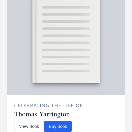
CELEBRATING THE LIFE OF
Thomas Yarrington
View Book
Buy Book