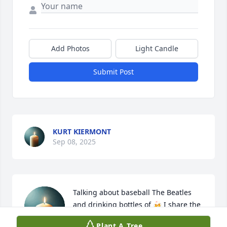
Add Photos
Light Candle
Submit Post
KURT KIERMONT
Sep 08, 2025
Talking about baseball The Beatles 
and drinking bottles of 🍻 I share the 
families sorrow
Plant A Tree