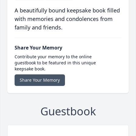
A beautifully bound keepsake book filled
with memories and condolences from
family and friends.
Share Your Memory
Contribute your memory to the online
guestbook to be featured in this unique
keepsake book.
Share Your Memory
Guestbook