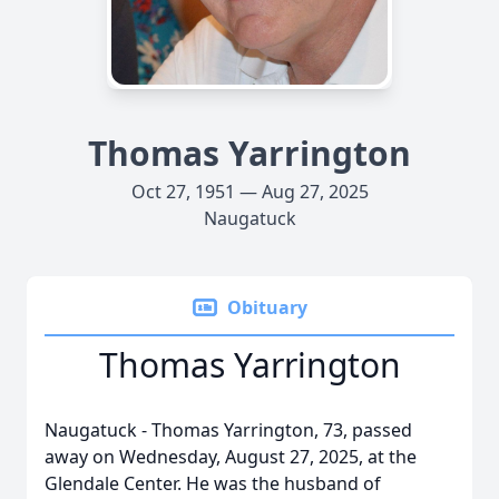
Thomas Yarrington
Oct 27, 1951 — Aug 27, 2025
Naugatuck
Obituary
Thomas Yarrington
Naugatuck - Thomas Yarrington, 73, passed
away on Wednesday, August 27, 2025, at the
Glendale Center. He was the husband of