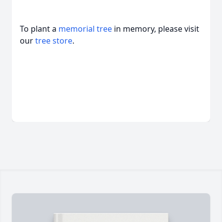
To plant a
memorial tree
in memory, please visit
our
tree store
.