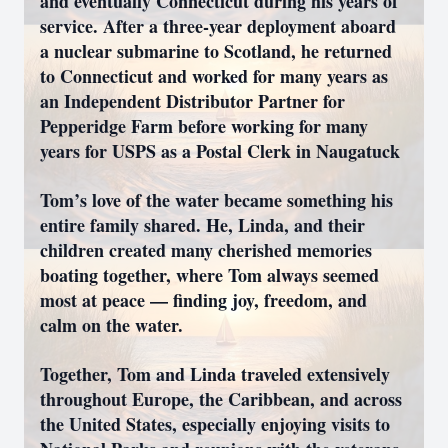
and eventually Connecticut during his years of
service. After a three-year deployment aboard
a nuclear submarine to Scotland, he returned
to Connecticut and worked for many years as
an Independent Distributor Partner for
Pepperidge Farm before working for many
years for USPS as a Postal Clerk in Naugatuck
Tom’s love of the water became something his
entire family shared. He, Linda, and their
children created many cherished memories
boating together, where Tom always seemed
most at peace — finding joy, freedom, and
calm on the water.
Together, Tom and Linda traveled extensively
throughout Europe, the Caribbean, and across
the United States, especially enjoying visits to