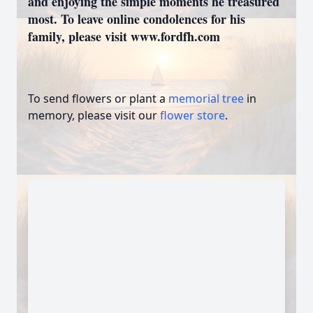
and enjoying the simple moments he treasured
most. To leave online condolences for his
family, please visit www.fordfh.com
To send flowers or plant a
memorial tree
in
memory, please visit our
flower store
.