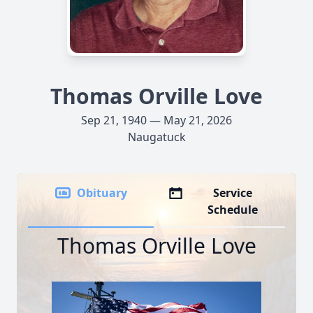
Thomas Orville Love
Sep 21, 1940 — May 21, 2026
Naugatuck
Obituary
Service
Schedule
Thomas Orville Love