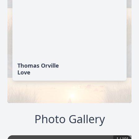
Thomas Orville
Love
Photo Gallery
1
/
101