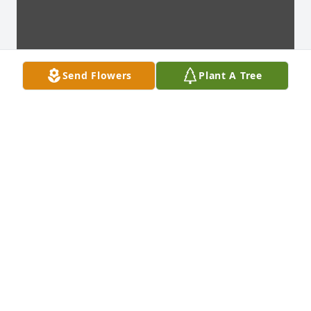
Send Flowers
Plant A Tree