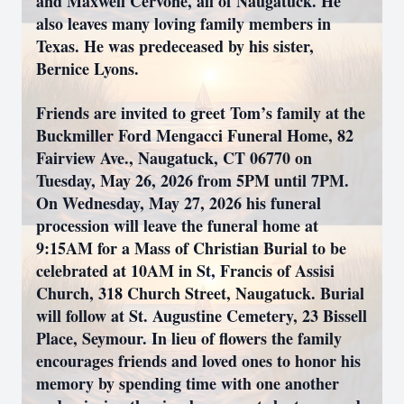
and Maxwell Cervone, all of Naugatuck. He
also leaves many loving family members in
Texas. He was predeceased by his sister,
Bernice Lyons.
Friends are invited to greet Tom’s family at the
Buckmiller Ford Mengacci Funeral Home, 82
Fairview Ave., Naugatuck, CT 06770 on
Tuesday, May 26, 2026 from 5PM until 7PM.
On Wednesday, May 27, 2026 his funeral
procession will leave the funeral home at
9:15AM for a Mass of Christian Burial to be
celebrated at 10AM in St, Francis of Assisi
Church, 318 Church Street, Naugatuck. Burial
will follow at St. Augustine Cemetery, 23 Bissell
Place, Seymour. In lieu of flowers the family
encourages friends and loved ones to honor his
memory by spending time with one another