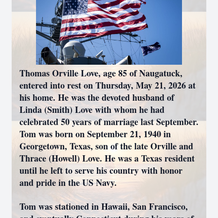
Thomas Orville Love, age 85 of Naugatuck,
entered into rest on Thursday, May 21, 2026 at
his home. He was the devoted husband of
Linda (Smith) Love with whom he had
celebrated 50 years of marriage last September.
Tom was born on September 21, 1940 in
Georgetown, Texas, son of the late Orville and
Thrace (Howell) Love. He was a Texas resident
until he left to serve his country with honor
and pride in the US Navy.
Tom was stationed in Hawaii, San Francisco,