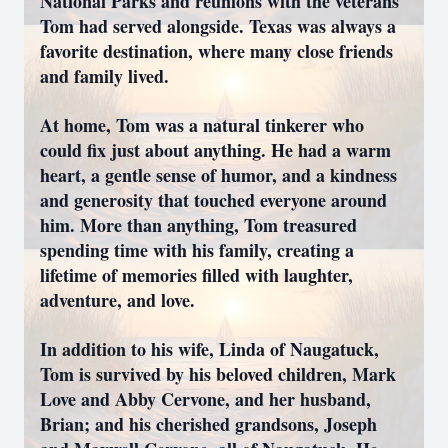
National Parks and reunions with the veterans
Tom had served alongside. Texas was always a
favorite destination, where many close friends
and family lived.
At home, Tom was a natural tinkerer who
could fix just about anything. He had a warm
heart, a gentle sense of humor, and a kindness
and generosity that touched everyone around
him. More than anything, Tom treasured
spending time with his family, creating a
lifetime of memories filled with laughter,
adventure, and love.
In addition to his wife, Linda of Naugatuck,
Tom is survived by his beloved children, Mark
Love and Abby Cervone, and her husband,
Brian; and his cherished grandsons, Joseph