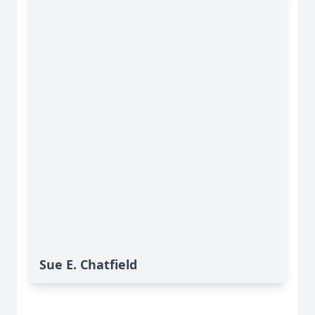
Sue E. Chatfield