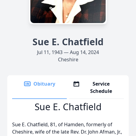
Sue E. Chatfield
Jul 11, 1943 — Aug 14, 2024
Cheshire
Obituary
Service
Schedule
Sue E. Chatfield
Sue E. Chatfield, 81, of Hamden, formerly of
Cheshire, wife of the late Rev. Dr. John Afman, Jr.,