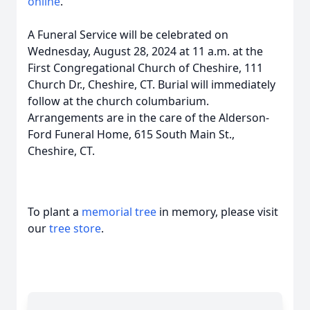
online
.
A Funeral Service will be celebrated on
Wednesday, August 28, 2024 at 11 a.m. at the
First Congregational Church of Cheshire, 111
Church Dr., Cheshire, CT. Burial will immediately
follow at the church columbarium.
Arrangements are in the care of the Alderson-
Ford Funeral Home, 615 South Main St.,
Cheshire, CT.
To plant a
memorial tree
in memory, please visit
our
tree store
.