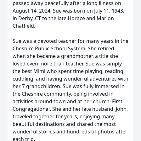
passed away peacefully after a long illness on
August 14, 2024. Sue was born on July 11, 1943,
in Derby, CT to the late Horace and Marion
Chatfield.
Sue was a devoted teacher for many years in the
Cheshire Public School System. She retired
when she became a grandmother, a title she
loved even more than teacher. Sue was simply
the best Mimi who spent time playing, reading,
cuddling, and having wonderful adventures with
her 7 grandchildren. Sue was fully immersed in
the Cheshire community, being involved in
activities around town and at her church, First
Congregational. She and her late husband, John,
traveled together for years, enjoying many
beautiful destinations and shared the most
wonderful stories and hundreds of photos after
each trip.