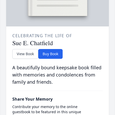
CELEBRATING THE LIFE OF
Sue E. Chatfield
View Book
Buy Book
A beautifully bound keepsake book filled
with memories and condolences from
family and friends.
Share Your Memory
Contribute your memory to the online
guestbook to be featured in this unique