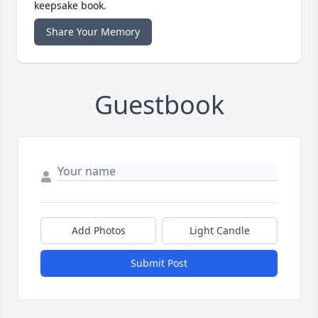
keepsake book.
Share Your Memory
Guestbook
Add Photos
Light Candle
Submit Post