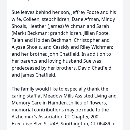
Sue leaves behind her son, Jeffrey Foote and his
wife, Colleen; stepchildren, Dane Afman, Mindy
Shoals, Heather (James) Wichman and Sarah
(Mark) Beckman; grandchildren, Jillian Foote,
Talan and Holden Beckman, Christopher and
Alyssa Shoals, and Cassidy and Riley Wichman;
and her brother, John Chatfield. In addition to
her parents and loving husband Sue was
predeceased by her brothers, David Chatfield
and James Chatfield.
The family would like to especially thank the
caring staff at Meadow Mills Assisted Living and
Memory Care in Hamden. In lieu of flowers,
memorial contributions may be made to the
Alzheimer’s Association CT Chapter, 200
Executive Blvd S., #4B, Southington, CT 06489 or