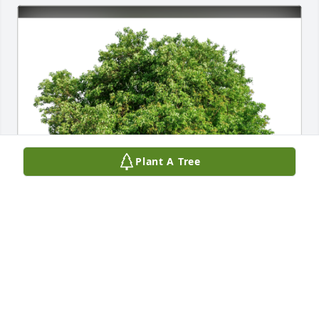
Plant A Tree
Orruel Family has purchased Eco-Friendly Memorial 
Trees for Sue Chatfield
ORRUEL FAMILY