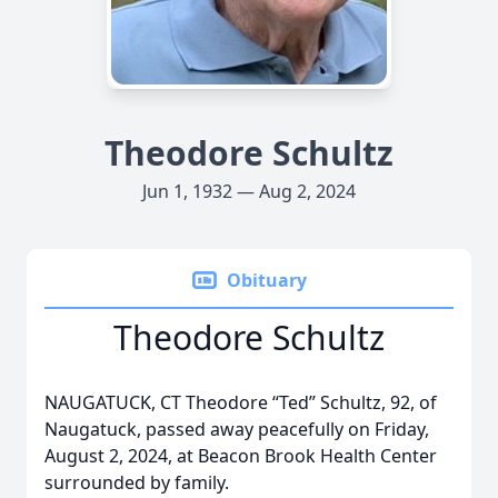
Theodore Schultz
Jun 1, 1932 — Aug 2, 2024
Obituary
Theodore Schultz
NAUGATUCK, CT Theodore “Ted” Schultz, 92, of
Naugatuck, passed away peacefully on Friday,
August 2, 2024, at Beacon Brook Health Center
surrounded by family.