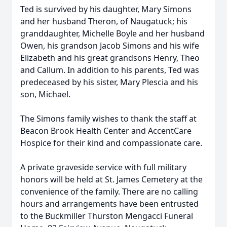
Ted is survived by his daughter, Mary Simons
and her husband Theron, of Naugatuck; his
granddaughter, Michelle Boyle and her husband
Owen, his grandson Jacob Simons and his wife
Elizabeth and his great grandsons Henry, Theo
and Callum. In addition to his parents, Ted was
predeceased by his sister, Mary Plescia and his
son, Michael.
The Simons family wishes to thank the staff at
Beacon Brook Health Center and AccentCare
Hospice for their kind and compassionate care.
A private graveside service with full military
honors will be held at St. James Cemetery at the
convenience of the family. There are no calling
hours and arrangements have been entrusted
to the Buckmiller Thurston Mengacci Funeral