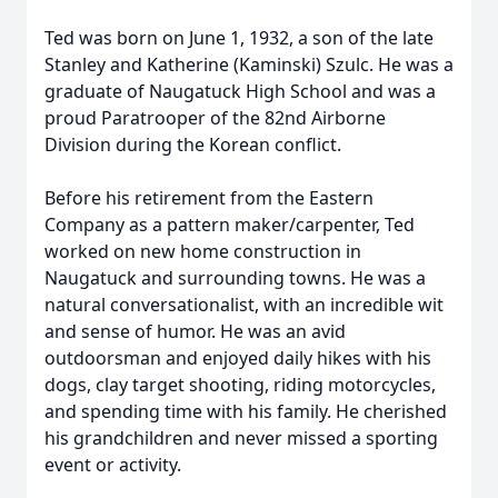
Ted was born on June 1, 1932, a son of the late
Stanley and Katherine (Kaminski) Szulc. He was a
graduate of Naugatuck High School and was a
proud Paratrooper of the 82nd Airborne
Division during the Korean conflict.
Before his retirement from the Eastern
Company as a pattern maker/carpenter, Ted
worked on new home construction in
Naugatuck and surrounding towns. He was a
natural conversationalist, with an incredible wit
and sense of humor. He was an avid
outdoorsman and enjoyed daily hikes with his
dogs, clay target shooting, riding motorcycles,
and spending time with his family. He cherished
his grandchildren and never missed a sporting
event or activity.