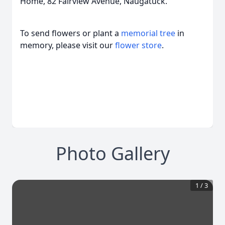
Home, 82 Fairview Avenue, Naugatuck.
To send flowers or plant a
memorial tree
in
memory, please visit our
flower store
.
Photo Gallery
1
/
3