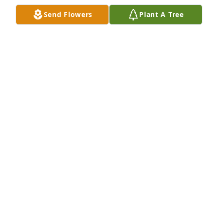
Send Flowers
Plant A Tree