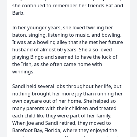
she continued to remember her friends Pat and
Barb.
In her younger years, she loved twirling her
baton, singing, listening to music, and bowling.
It was at a bowling alley that she met her future
husband of almost 60 years. She also loved
playing Bingo and seemed to have the luck of
the Irish, as she often came home with
winnings.
Sandi held several jobs throughout her life, but
nothing brought her more joy than running her
own daycare out of her home. She helped so
many parents with their children and treated
each child like they were part of her family.
When Joe and Sandi retired, they moved to
Barefoot Bay, Florida, where they enjoyed the