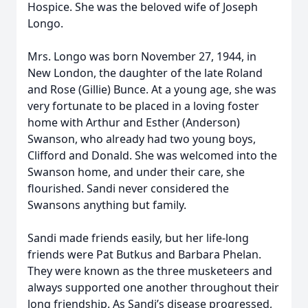
Hospice. She was the beloved wife of Joseph
Longo.
Mrs. Longo was born November 27, 1944, in
New London, the daughter of the late Roland
and Rose (Gillie) Bunce. At a young age, she was
very fortunate to be placed in a loving foster
home with Arthur and Esther (Anderson)
Swanson, who already had two young boys,
Clifford and Donald. She was welcomed into the
Swanson home, and under their care, she
flourished. Sandi never considered the
Swansons anything but family.
Sandi made friends easily, but her life-long
friends were Pat Butkus and Barbara Phelan.
They were known as the three musketeers and
always supported one another throughout their
long friendship. As Sandi’s disease progressed,