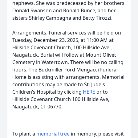
nephews. She was predeceased by her brothers
Donald Swanson and Ronald Bunce, and her
sisters Shirley Campagna and Betty Tirozzi.
Arrangements: Funeral services will be held on
Tuesday, December 23, 2025, at 11:00 AM at
Hillside Covenant Church, 100 Hillside Ave.,
Naugatuck. Burial will follow at Mount Olivet
Cemetery in Watertown. There will be no calling
hours. The Buckmiller Ford Mengacci Funeral
Home is assisting with arrangements. Memorial
contributions may be made to St. Jude's
Children’s Hospital by clicking
HERE
or to
Hillside Covenant Church 100 Hillside Ave,
Naugatuck, CT 06770.
To plant a
memorial tree
in memory, please visit