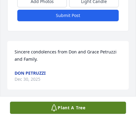
Add Photos
Light Candle
Submit Post
Sincere condolences from Don and Grace Petruzzi 
and Family.
DON PETRUZZI
Dec 30, 2025
Plant A Tree
Sandy was like a second mother for my son Joey. 
She cared for him and loved him dearly. Sandy and 
I had many memories together. When my son went 
to school we remained good friends. She would 