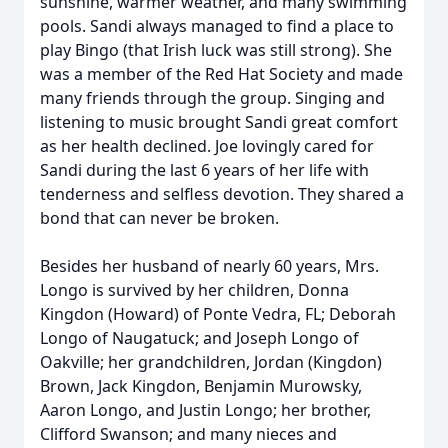
sunshine, warmer weather, and many swimming
pools. Sandi always managed to find a place to
play Bingo (that Irish luck was still strong). She
was a member of the Red Hat Society and made
many friends through the group. Singing and
listening to music brought Sandi great comfort
as her health declined. Joe lovingly cared for
Sandi during the last 6 years of her life with
tenderness and selfless devotion. They shared a
bond that can never be broken.
Besides her husband of nearly 60 years, Mrs.
Longo is survived by her children, Donna
Kingdon (Howard) of Ponte Vedra, FL; Deborah
Longo of Naugatuck; and Joseph Longo of
Oakville; her grandchildren, Jordan (Kingdon)
Brown, Jack Kingdon, Benjamin Murowsky,
Aaron Longo, and Justin Longo; her brother,
Clifford Swanson; and many nieces and