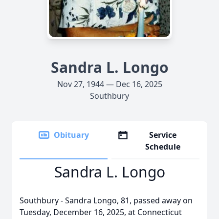
Sandra L. Longo
Nov 27, 1944 — Dec 16, 2025
Southbury
Obituary
Service
Schedule
Sandra L. Longo
Southbury - Sandra Longo, 81, passed away on
Tuesday, December 16, 2025, at Connecticut