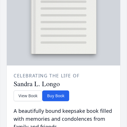
CELEBRATING THE LIFE OF
Sandra L. Longo
View Book
Buy Book
A beautifully bound keepsake book filled
with memories and condolences from
family and friends.