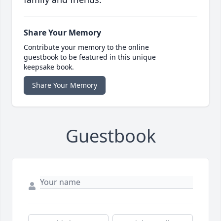
Share Your Memory
Contribute your memory to the online
guestbook to be featured in this unique
keepsake book.
Share Your Memory
Guestbook