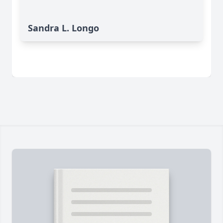
Sandra L. Longo