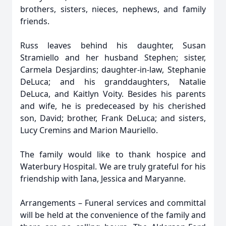
brothers, sisters, nieces, nephews, and family
friends.
Russ leaves behind his daughter, Susan
Stramiello and her husband Stephen; sister,
Carmela Desjardins; daughter-in-law, Stephanie
DeLuca; and his granddaughters, Natalie
DeLuca, and Kaitlyn Voity. Besides his parents
and wife, he is predeceased by his cherished
son, David; brother, Frank DeLuca; and sisters,
Lucy Cremins and Marion Mauriello.
The family would like to thank hospice and
Waterbury Hospital. We are truly grateful for his
friendship with Iana, Jessica and Maryanne.
Arrangements – Funeral services and committal
will be held at the convenience of the family and