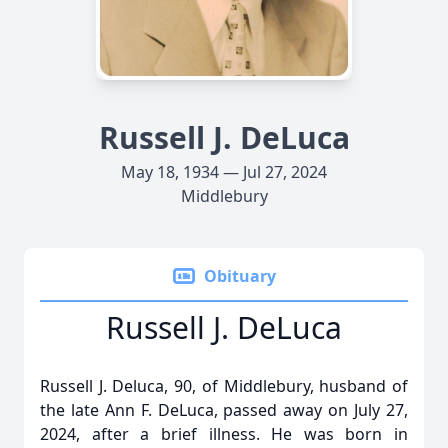
Russell J. DeLuca
May 18, 1934 — Jul 27, 2024
Middlebury
Obituary
Russell J. DeLuca
Russell J. Deluca, 90, of Middlebury, husband of
the late Ann F. DeLuca, passed away on July 27,
2024, after a brief illness. He was born in