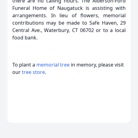
there are no calling hours. The Alderson-Ford
Funeral Home of Naugatuck is assisting with
arrangements. In lieu of flowers, memorial
contributions may be made to Safe Haven, 29
Central Ave., Waterbury, CT 06702 or to a local
food bank.
To plant a
memorial tree
in memory, please visit
our
tree store
.