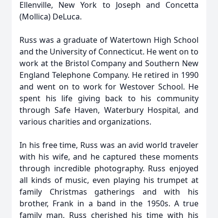
Ellenville, New York to Joseph and Concetta
(Mollica) DeLuca.
Russ was a graduate of Watertown High School
and the University of Connecticut. He went on to
work at the Bristol Company and Southern New
England Telephone Company. He retired in 1990
and went on to work for Westover School. He
spent his life giving back to his community
through Safe Haven, Waterbury Hospital, and
various charities and organizations.
In his free time, Russ was an avid world traveler
with his wife, and he captured these moments
through incredible photography. Russ enjoyed
all kinds of music, even playing his trumpet at
family Christmas gatherings and with his
brother, Frank in a band in the 1950s. A true
family man, Russ cherished his time with his