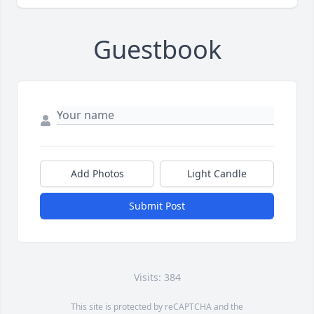
Guestbook
Add Photos
Light Candle
Submit Post
Visits: 384
This site is protected by reCAPTCHA and the