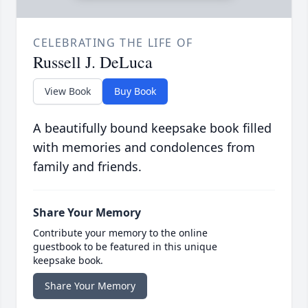
CELEBRATING THE LIFE OF
Russell J. DeLuca
View Book
Buy Book
A beautifully bound keepsake book filled
with memories and condolences from
family and friends.
Share Your Memory
Contribute your memory to the online
guestbook to be featured in this unique
keepsake book.
Share Your Memory