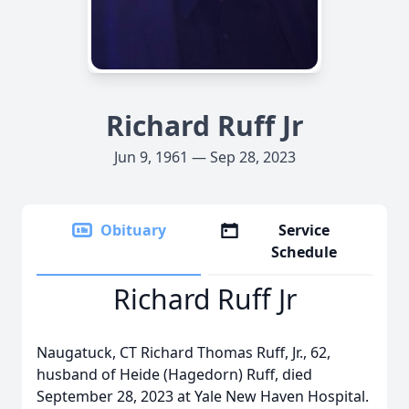
Richard Ruff Jr
Jun 9, 1961 — Sep 28, 2023
Obituary
Service
Schedule
Richard Ruff Jr
Naugatuck, CT Richard Thomas Ruff, Jr., 62,
husband of Heide (Hagedorn) Ruff, died
September 28, 2023 at Yale New Haven Hospital.