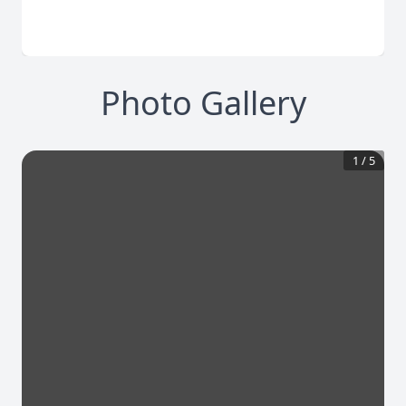
Photo Gallery
1
/
5