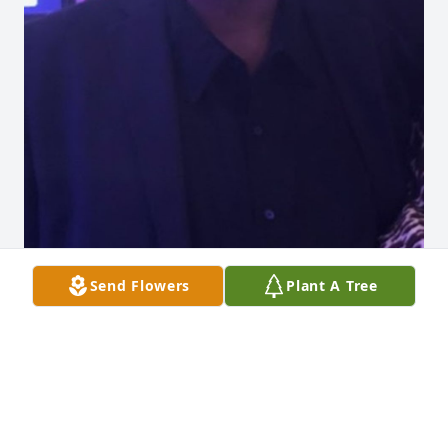
Send Flowers
Plant A Tree