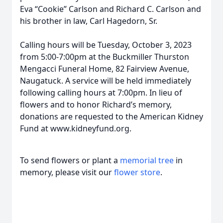
Eva “Cookie” Carlson and Richard C. Carlson and
his brother in law, Carl Hagedorn, Sr.
Calling hours will be Tuesday, October 3, 2023
from 5:00-7:00pm at the Buckmiller Thurston
Mengacci Funeral Home, 82 Fairview Avenue,
Naugatuck. A service will be held immediately
following calling hours at 7:00pm. In lieu of
flowers and to honor Richard’s memory,
donations are requested to the American Kidney
Fund at www.kidneyfund.org.
To send flowers or plant a
memorial tree
in
memory, please visit our
flower store
.