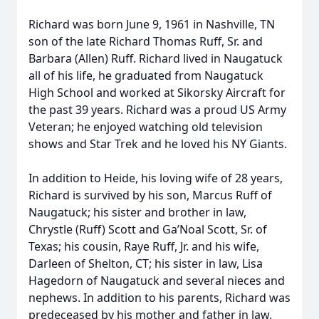
Richard was born June 9, 1961 in Nashville, TN
son of the late Richard Thomas Ruff, Sr. and
Barbara (Allen) Ruff. Richard lived in Naugatuck
all of his life, he graduated from Naugatuck
High School and worked at Sikorsky Aircraft for
the past 39 years. Richard was a proud US Army
Veteran; he enjoyed watching old television
shows and Star Trek and he loved his NY Giants.
In addition to Heide, his loving wife of 28 years,
Richard is survived by his son, Marcus Ruff of
Naugatuck; his sister and brother in law,
Chrystle (Ruff) Scott and Ga’Noal Scott, Sr. of
Texas; his cousin, Raye Ruff, Jr. and his wife,
Darleen of Shelton, CT; his sister in law, Lisa
Hagedorn of Naugatuck and several nieces and
nephews. In addition to his parents, Richard was
predeceased by his mother and father in law,