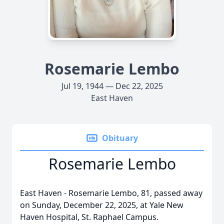
Rosemarie Lembo
Jul 19, 1944 — Dec 22, 2025
East Haven
Obituary
Rosemarie Lembo
East Haven - Rosemarie Lembo, 81, passed away
on Sunday, December 22, 2025, at Yale New
Haven Hospital, St. Raphael Campus.