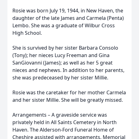
Rosie was born July 19, 1944, in New Haven, the
daughter of the late James and Carmela (Penta)
Lembo. She was a graduate of Wilbur Cross
High School.
She is survived by her sister Barbara Consolo
(Tony); her nieces Lucy Freeman and Gina
SanGiovanni (James); as well as her 5 great
nieces and nephews. In addition to her parents,
she was predeceased by her sister Millie.
Rosie was the caretaker for her mother Carmela
and her sister Millie. She will be greatly missed.
Arrangements – A graveside service was
privately held in All Saints Cemetery in North
Haven. The Alderson-Ford Funeral Home of
Cheshire assisted with arrangements. Memorial