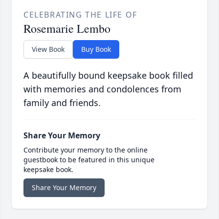
CELEBRATING THE LIFE OF
Rosemarie Lembo
View Book
Buy Book
A beautifully bound keepsake book filled
with memories and condolences from
family and friends.
Share Your Memory
Contribute your memory to the online
guestbook to be featured in this unique
keepsake book.
Share Your Memory