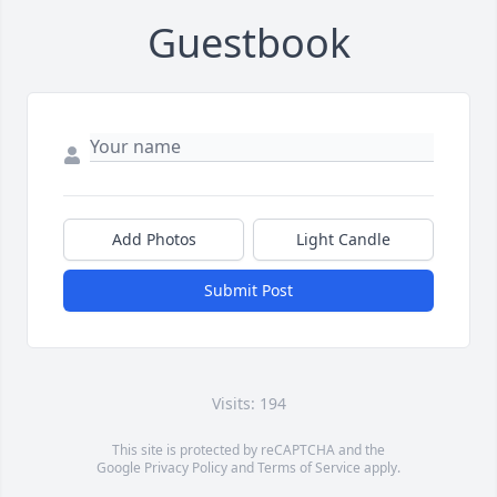
Guestbook
Add Photos
Light Candle
Submit Post
Visits: 194
This site is protected by reCAPTCHA and the
Google
Privacy Policy
and
Terms of Service
apply.