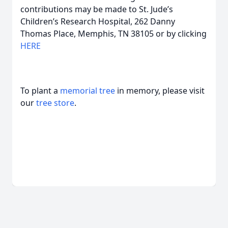
contributions may be made to St. Jude’s
Children’s Research Hospital, 262 Danny
Thomas Place, Memphis, TN 38105 or by clicking
HERE
To plant a
memorial tree
in memory, please visit
our
tree store
.