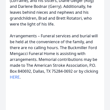
(Lorraine), and his sisters, Diane Geiger (Rog)
and Darlene Bodnar (Gerry). Additionally, he
leaves behind nieces and nephews and his
grandchildren, Brad and Brett Rotatori, who
were the light of his life.
Arrangements – Funeral services and burial will
be held at the convenience of the family, and
there are no calling hours. The Buckmiller Ford
Mengacci Funeral Home is assisting with
arrangements. Memorial contributions may be
made to The American Stroke Association, P.O.
Box 840692, Dallas, TX 75284-0692 or by clicking
HERE
.