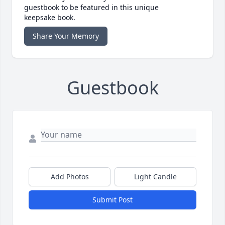
guestbook to be featured in this unique
keepsake book.
Share Your Memory
Guestbook
Add Photos
Light Candle
Submit Post