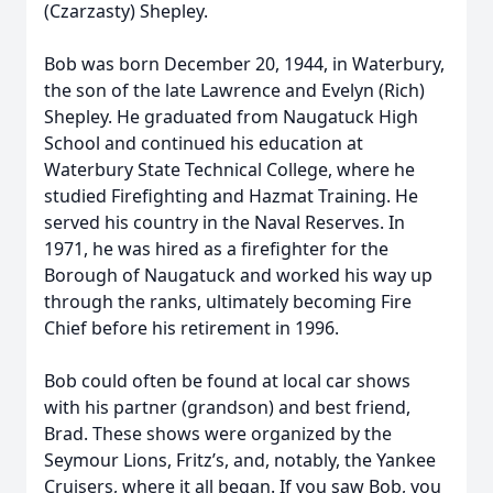
(Czarzasty) Shepley.
Bob was born December 20, 1944, in Waterbury,
the son of the late Lawrence and Evelyn (Rich)
Shepley. He graduated from Naugatuck High
School and continued his education at
Waterbury State Technical College, where he
studied Firefighting and Hazmat Training. He
served his country in the Naval Reserves. In
1971, he was hired as a firefighter for the
Borough of Naugatuck and worked his way up
through the ranks, ultimately becoming Fire
Chief before his retirement in 1996.
Bob could often be found at local car shows
with his partner (grandson) and best friend,
Brad. These shows were organized by the
Seymour Lions, Fritz’s, and, notably, the Yankee
Cruisers, where it all began. If you saw Bob, you