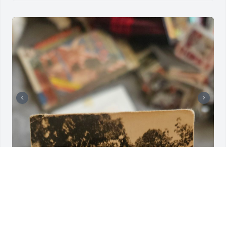
I found this picture in a random old box, if the 
family wants it, please reach out.