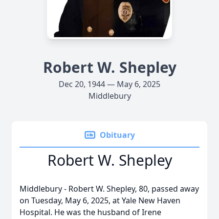
Robert W. Shepley
Dec 20, 1944 — May 6, 2025
Middlebury
Obituary
Robert W. Shepley
Middlebury - Robert W. Shepley, 80, passed away
on Tuesday, May 6, 2025, at Yale New Haven
Hospital. He was the husband of Irene