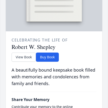
CELEBRATING THE LIFE OF
Robert W. Shepley
View Book
Buy Book
A beautifully bound keepsake book filled
with memories and condolences from
family and friends.
Share Your Memory
Contribute your memory to the online