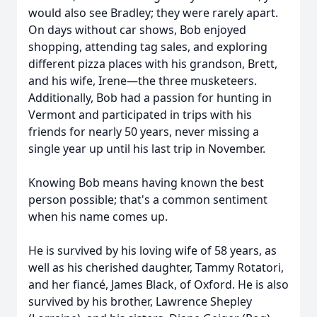
would also see Bradley; they were rarely apart.
On days without car shows, Bob enjoyed
shopping, attending tag sales, and exploring
different pizza places with his grandson, Brett,
and his wife, Irene—the three musketeers.
Additionally, Bob had a passion for hunting in
Vermont and participated in trips with his
friends for nearly 50 years, never missing a
single year up until his last trip in November.
Knowing Bob means having known the best
person possible; that's a common sentiment
when his name comes up.
He is survived by his loving wife of 58 years, as
well as his cherished daughter, Tammy Rotatori,
and her fiancé, James Black, of Oxford. He is also
survived by his brother, Lawrence Shepley