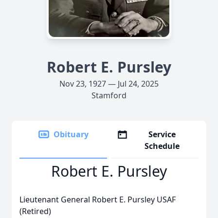
Robert E. Pursley
Nov 23, 1927 — Jul 24, 2025
Stamford
Obituary
Service
Schedule
Robert E. Pursley
Lieutenant General Robert E. Pursley USAF
(Retired)