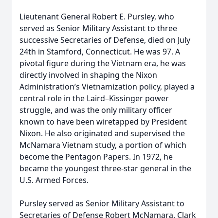
Lieutenant General Robert E. Pursley, who
served as Senior Military Assistant to three
successive Secretaries of Defense, died on July
24th in Stamford, Connecticut. He was 97. A
pivotal figure during the Vietnam era, he was
directly involved in shaping the Nixon
Administration’s Vietnamization policy, played a
central role in the Laird–Kissinger power
struggle, and was the only military officer
known to have been wiretapped by President
Nixon. He also originated and supervised the
McNamara Vietnam study, a portion of which
become the Pentagon Papers. In 1972, he
became the youngest three-star general in the
U.S. Armed Forces.
Pursley served as Senior Military Assistant to
Secretaries of Defense Robert McNamara, Clark