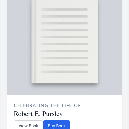
CELEBRATING THE LIFE OF
Robert E. Pursley
View Book
Buy Book