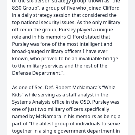
of the six-person strategy group known as “the
8:30 Group”, a group of five who joined Clifford
in a daily strategy session that considered the
top national security issues. As the only military
officer in the group, Pursley played a unique
role and in his memoirs Clifford stated that
Pursley was “one of the most intelligent and
broad-gauged military officers I have ever
known, who proved to be an invaluable bridge
to the military services and the rest of the
Defense Department.”.
As one of Sec. Def. Robert McNamara’s “Whiz
Kids” while serving as a staff analyst in the
Systems Analysis office in the OSD, Pursley was
one of just two military officers specifically
named by McNamara in his memoirs as being a
part of “the ablest group of individuals to serve
together in a single government department in