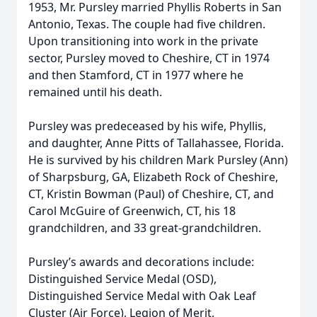
1953, Mr. Pursley married Phyllis Roberts in San
Antonio, Texas. The couple had five children.
Upon transitioning into work in the private
sector, Pursley moved to Cheshire, CT in 1974
and then Stamford, CT in 1977 where he
remained until his death.
Pursley was predeceased by his wife, Phyllis,
and daughter, Anne Pitts of Tallahassee, Florida.
He is survived by his children Mark Pursley (Ann)
of Sharpsburg, GA, Elizabeth Rock of Cheshire,
CT, Kristin Bowman (Paul) of Cheshire, CT, and
Carol McGuire of Greenwich, CT, his 18
grandchildren, and 33 great-grandchildren.
Pursley’s awards and decorations include:
Distinguished Service Medal (OSD),
Distinguished Service Medal with Oak Leaf
Cluster (Air Force), Legion of Merit,