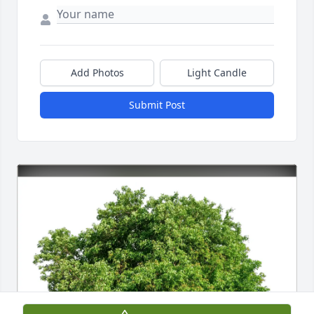
Add Photos
Light Candle
Submit Post