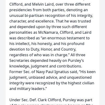
Clifford, and Melvin Laird, over three different
presidencies from both parties, denoting an
unusual bi-partisan recognition of his integrity,
character, and excellence. That he was trusted
and depended upon by three such different
personalities as McNamara, Clifford, and Laird
was described as “an enormous testament to
his intellect, his honesty, and his profound
devotion to Duty, Honor, and Country,
regardless of who was in charge.” All three
Secretaries depended heavily on Pursley’s
knowledge, judgment and contributions.
Former Sec. of Navy Paul Ignatius said, “His keen
judgment, unbiased advice, and unquestioned
integrity were recognized by the highest civilian
and military leaders.”
Under Sec. Def. Clark Clifford, Pursley was part