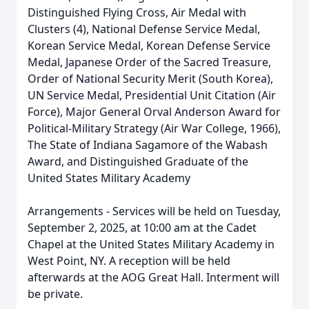
Distinguished Flying Cross, Air Medal with
Clusters (4), National Defense Service Medal,
Korean Service Medal, Korean Defense Service
Medal, Japanese Order of the Sacred Treasure,
Order of National Security Merit (South Korea),
UN Service Medal, Presidential Unit Citation (Air
Force), Major General Orval Anderson Award for
Political-Military Strategy (Air War College, 1966),
The State of Indiana Sagamore of the Wabash
Award, and Distinguished Graduate of the
United States Military Academy
Arrangements - Services will be held on Tuesday,
September 2, 2025, at 10:00 am at the Cadet
Chapel at the United States Military Academy in
West Point, NY. A reception will be held
afterwards at the AOG Great Hall. Interment will
be private.