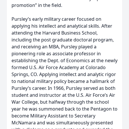
promotion” in the field.
Pursley’s early military career focused on
applying his intellect and analytical skills. After
attending the Harvard Business School,
including the post graduate doctoral program,
and receiving an MBA, Pursley played a
pioneering role as associate professor in
establishing the Dept. of Economics at the newly
formed U.S. Air Force Academy at Colorado
Springs, CO. Applying intellect and analytic rigor
to national military policy became a hallmark of
Pursley’s career. In 1966, Pursley served as both
student and instructor at the U.S. Air Force’s Air
War College, but halfway through the school
year he was summoned back to the Pentagon to
become Military Assistant to Secretary
McNamara and was simultaneously presented