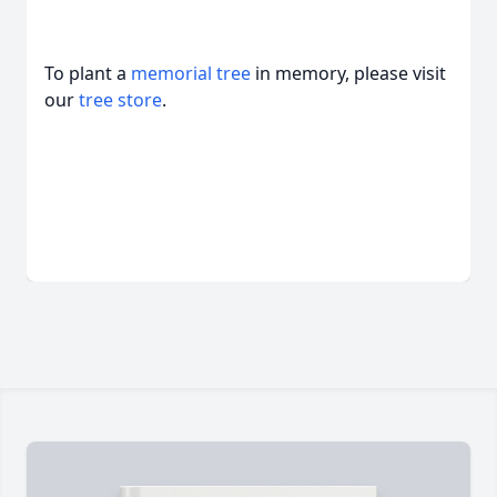
To plant a
memorial tree
in memory, please visit
our
tree store
.