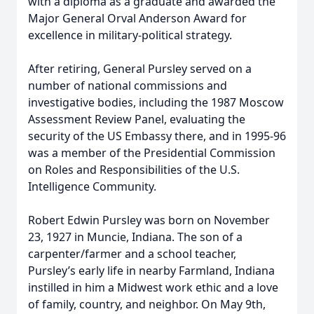
with a diploma as a graduate and awarded the
Major General Orval Anderson Award for
excellence in military-political strategy.
After retiring, General Pursley served on a
number of national commissions and
investigative bodies, including the 1987 Moscow
Assessment Review Panel, evaluating the
security of the US Embassy there, and in 1995-96
was a member of the Presidential Commission
on Roles and Responsibilities of the U.S.
Intelligence Community.
Robert Edwin Pursley was born on November
23, 1927 in Muncie, Indiana. The son of a
carpenter/farmer and a school teacher,
Pursley’s early life in nearby Farmland, Indiana
instilled in him a Midwest work ethic and a love
of family, country, and neighbor. On May 9th,