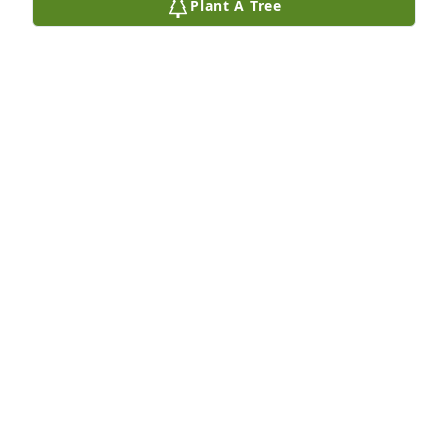
Plant A Tree
Robert Dunlop purchased Eco-Friendly Memorial 
Trees for Robert Pursley
ROBERT DUNLOP
Sep 02, 2025