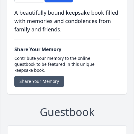
A beautifully bound keepsake book filled
with memories and condolences from
family and friends.
Share Your Memory
Contribute your memory to the online
guestbook to be featured in this unique
keepsake book.
Share Your Memory
Guestbook