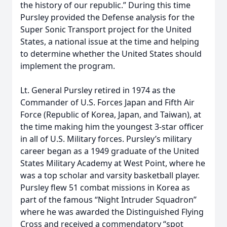
the history of our republic.” During this time
Pursley provided the Defense analysis for the
Super Sonic Transport project for the United
States, a national issue at the time and helping
to determine whether the United States should
implement the program.
Lt. General Pursley retired in 1974 as the
Commander of U.S. Forces Japan and Fifth Air
Force (Republic of Korea, Japan, and Taiwan), at
the time making him the youngest 3-star officer
in all of U.S. Military forces. Pursley’s military
career began as a 1949 graduate of the United
States Military Academy at West Point, where he
was a top scholar and varsity basketball player.
Pursley flew 51 combat missions in Korea as
part of the famous “Night Intruder Squadron”
where he was awarded the Distinguished Flying
Cross and received a commendatory “spot