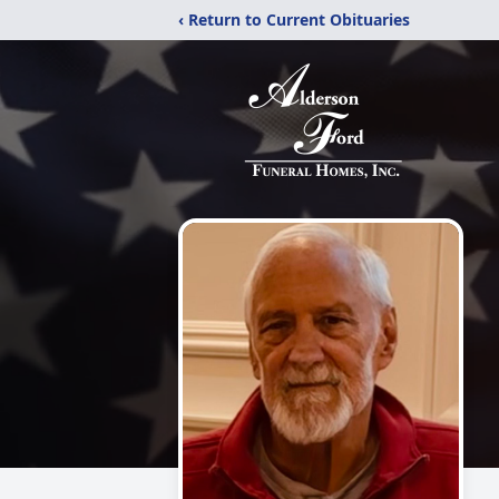
‹ Return to Current Obituaries