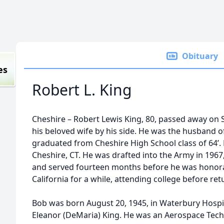
Obituary
es
Robert L. King
Cheshire – Robert Lewis King, 80, passed away on 
his beloved wife by his side. He was the husband 
graduated from Cheshire High School class of 64’. 
Cheshire, CT. He was drafted into the Army in 196
and served fourteen months before he was honorab
California for a while, attending college before ret
Bob was born August 20, 1945, in Waterbury Hospita
Eleanor (DeMaria) King. He was an Aerospace Tech