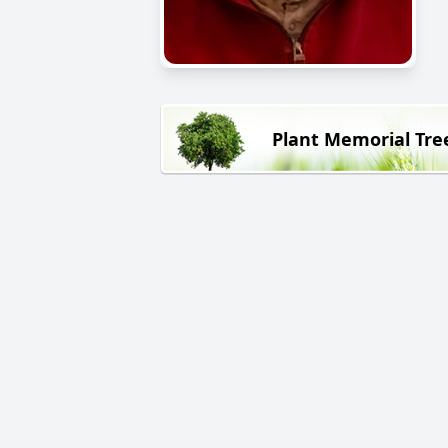
Plant Memorial Tre