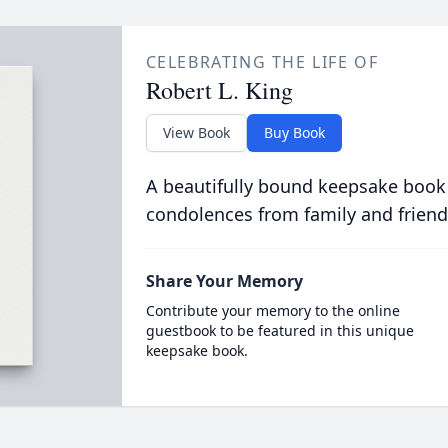
CELEBRATING THE LIFE OF
Robert L. King
View Book
Buy Book
A beautifully bound keepsake book
condolences from family and friend
Share Your Memory
Contribute your memory to the online
guestbook to be featured in this unique
keepsake book.