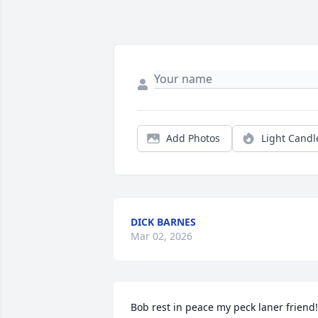
Add Photos
Light Candl
DICK BARNES
Mar 02, 2026
Bob rest in peace my peck laner friend!