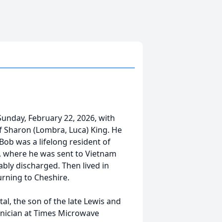
Sunday, February 22, 2026, with
of Sharon (Lombra, Luca) King. He
Bob was a lifelong resident of
7, where he was sent to Vietnam
ly discharged. Then lived in
urning to Cheshire.
l, the son of the late Lewis and
nician at Times Microwave