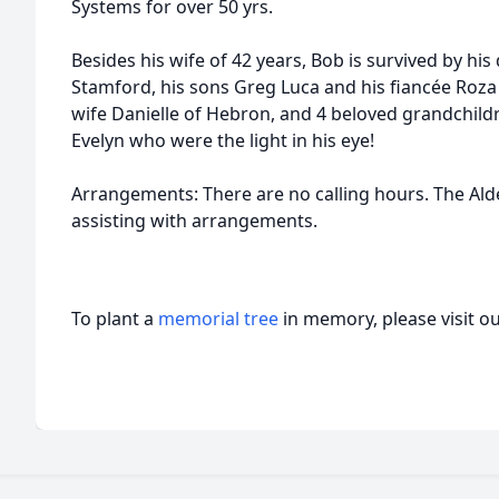
Systems for over 50 yrs.
Besides his wife of 42 years, Bob is survived by his
Stamford, his sons Greg Luca and his fiancée Roza
wife Danielle of Hebron, and 4 beloved grandchildr
Evelyn who were the light in his eye!
Arrangements: There are no calling hours. The Al
assisting with arrangements.
To plant a
memorial tree
in memory, please visit o