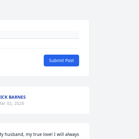
Submit Post
ICK BARNES
ar 02, 2026
y husband, my true love! I will always 