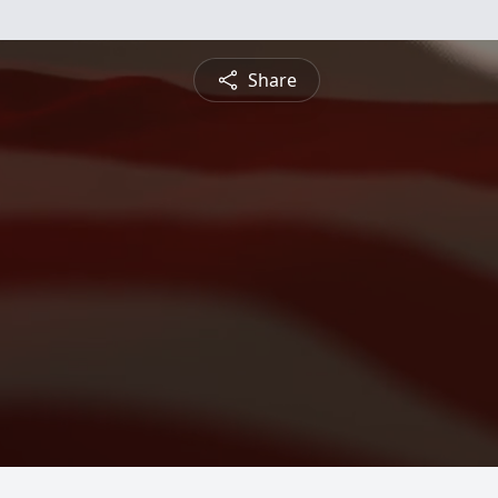
Share