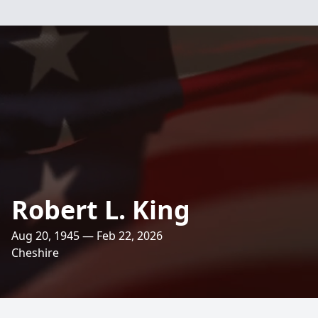
Robert L. King
Aug 20, 1945 — Feb 22, 2026
Cheshire