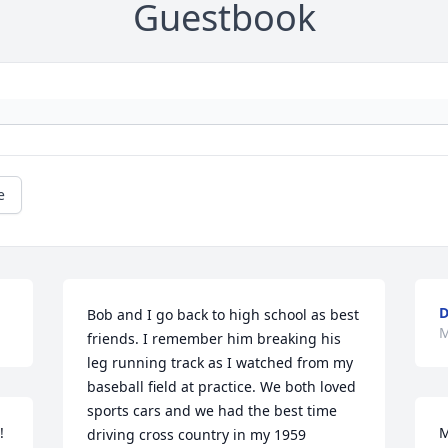
Guestbook
e
D
Bob and I go back to high school as best 
M
friends. I remember him breaking his 
leg running track as I watched from my 
baseball field at practice. We both loved 
sports cars and we had the best time 
!
M
driving cross country in my 1959 