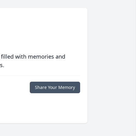
 filled with memories and
s.
Share Your Memory