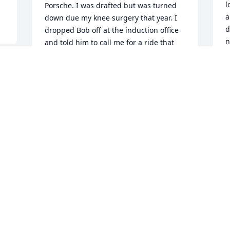
l
Porsche. I was drafted but was turned 
a
down due my knee surgery that year. I 
d
dropped Bob off at the induction office 
n
and told him to call me for a ride that 
q
night as he had a plate and 4 screws in 
his leg and expected him to be  sent 
W
home. Three days later he called me 
o
from NJ and told me to sell his new 
f
Austin Healy as he was “in the Army!” 
u
Thankfully he came home from Vietnam 
b
and we joked about our lives😘
l
DICK BARNES
g
Mar 02, 2026
W
f
T
PS: I thank you all for your kind 
r
sentiments of Bob. He was all that you 
m