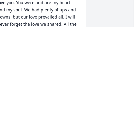
ove you. You were and are my heart 
nd my soul. We had plenty of ups and 
owns, but our love prevailed all. I will 
ever forget the love we shared. All the 
uirky quotes and one liners. All fun. 

e raised three children that all turned 
ut wonderful. What more could we ask 
or. Our kids are successful and treated 
s with love and respect. You will always 
e in their hearts as in mine. We were 
ucky enough to have 4 amazing 
randkids that loved you to pieces.

e always had so much fun with our 
riends that also loved you very much. 
he good times we had can never be 
eplaced. But I promise to make new 
emories with them.
