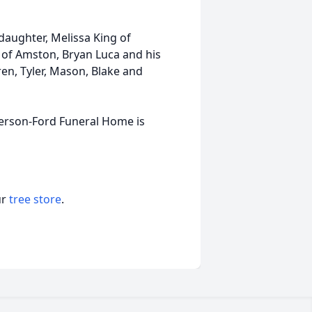
 daughter, Melissa King of
 of Amston, Bryan Luca and his
en, Tyler, Mason, Blake and
derson-Ford Funeral Home is
ur
tree store
.