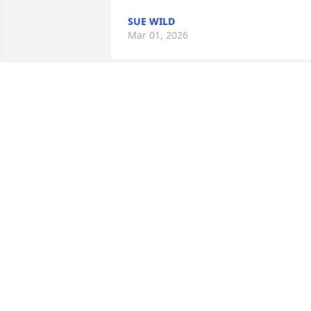
SUE WILD
Mar 01, 2026