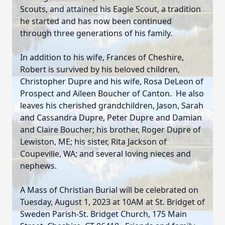
Scouts, and attained his Eagle Scout, a tradition
he started and has now been continued
through three generations of his family.
In addition to his wife, Frances of Cheshire,
Robert is survived by his beloved children,
Christopher Dupre and his wife, Rosa DeLeon of
Prospect and Aileen Boucher of Canton. He also
leaves his cherished grandchildren, Jason, Sarah
and Cassandra Dupre, Peter Dupre and Damian
and Claire Boucher; his brother, Roger Dupre of
Lewiston, ME; his sister, Rita Jackson of
Coupeville, WA; and several loving nieces and
nephews.
A Mass of Christian Burial will be celebrated on
Tuesday, August 1, 2023 at 10AM at St. Bridget of
Sweden Parish-St. Bridget Church, 175 Main