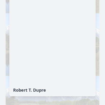
Robert T. Dupre