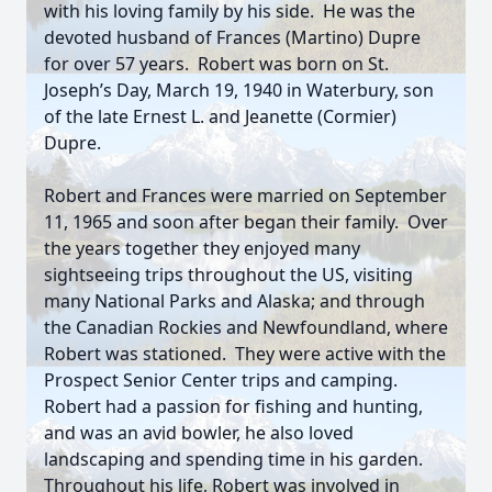
with his loving family by his side. He was the
devoted husband of Frances (Martino) Dupre
for over 57 years. Robert was born on St.
Joseph’s Day, March 19, 1940 in Waterbury, son
of the late Ernest L. and Jeanette (Cormier)
Dupre.
Robert and Frances were married on September
11, 1965 and soon after began their family. Over
the years together they enjoyed many
sightseeing trips throughout the US, visiting
many National Parks and Alaska; and through
the Canadian Rockies and Newfoundland, where
Robert was stationed. They were active with the
Prospect Senior Center trips and camping.
Robert had a passion for fishing and hunting,
and was an avid bowler, he also loved
landscaping and spending time in his garden.
Throughout his life, Robert was involved in