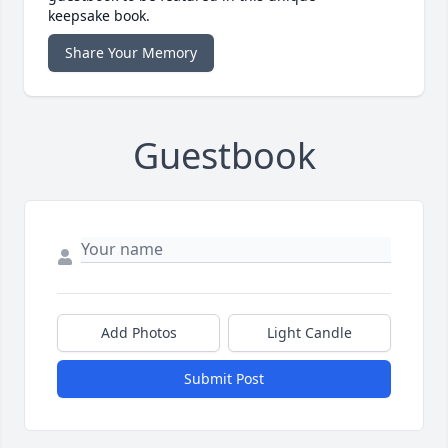
keepsake book.
Share Your Memory
Guestbook
Add Photos
Light Candle
Submit Post