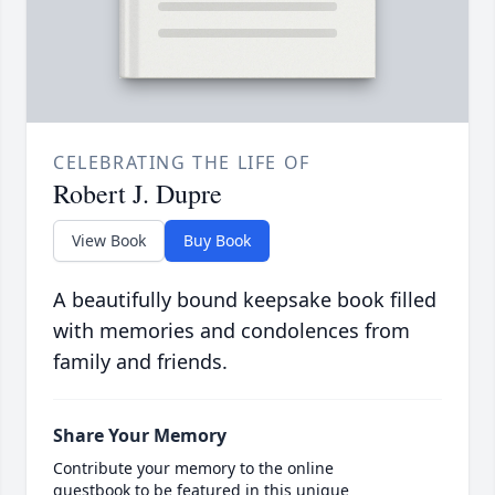
CELEBRATING THE LIFE OF
Robert J. Dupre
View Book
Buy Book
A beautifully bound keepsake book filled
with memories and condolences from
family and friends.
Share Your Memory
Contribute your memory to the online
guestbook to be featured in this unique