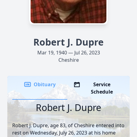
Robert J. Dupre
Mar 19, 1940 — Jul 26, 2023
Cheshire
Obituary
Service
Schedule
Robert J. Dupre
Robert J. Dupre, age 83, of Cheshire entered into
rest on Wednesday, July 26, 2023 at his home