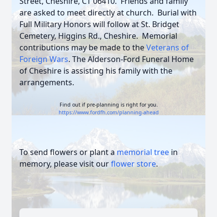
Street, Cheshire, CT 06410. Friends and family
are asked to meet directly at church. Burial with
Full Military Honors will follow at St. Bridget
Cemetery, Higgins Rd., Cheshire. Memorial
contributions may be made to the
Veterans of
Foreign Wars
.
The Alderson-Ford Funeral Home
of Cheshire is assisting his family with the
arrangements.
Find out if pre-planning is right for you.
https://www.fordfh.com/planning-ahead
To send flowers or plant a
memorial tree
in
memory, please visit our
flower store
.