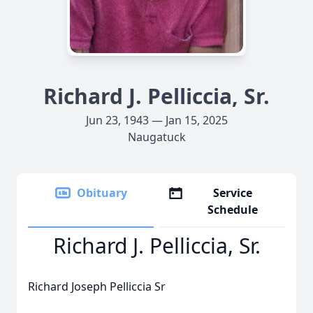
Richard J. Pelliccia, Sr.
Jun 23, 1943 — Jan 15, 2025
Naugatuck
Obituary
Service
Schedule
Richard J. Pelliccia, Sr.
Richard Joseph Pelliccia Sr