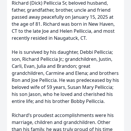
Richard (Dick) Pelliccia Sr, beloved husband,
father, grandfather, brother, uncle and friend
passed away peacefully on January 15, 2025 at
the age of 81. Richard was born in New Haven,
CT to the late Joe and Helen Pelliccia, and most
recently resided in Naugatuck, CT.
He is survived by his daughter, Debbi Pelliccia;
son, Richard Pelliccia Jr.; grandchildren, Justin,
Carli, Evan, Julia and Brandon; great
grandchildren, Carmine and Elena; and brothers
Ron and Joe Pelliccia. He was predeceased by his
beloved wife of 59 years, Susan Mary Pelliccia;
his son Jason, who he loved and cherished his
entire life; and his brother Bobby Pelliccia.
Richard’s proudest accomplishments were his
marriage, children and grandchildren. Other
than his family, he was truly proud of his time