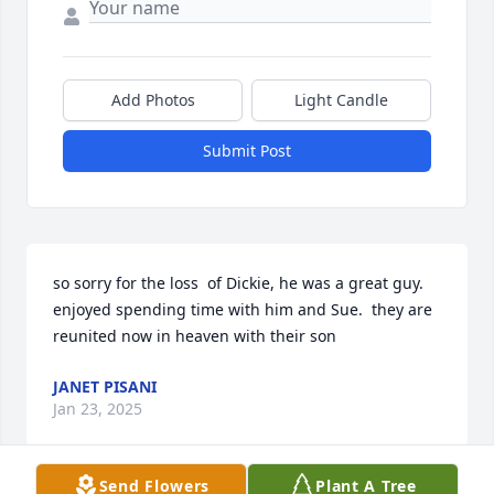
Add Photos
Light Candle
Submit Post
so sorry for the loss  of Dickie, he was a great guy. 
enjoyed spending time with him and Sue.  they are 
reunited now in heaven with their son
JANET PISANI
Jan 23, 2025
Send Flowers
Plant A Tree