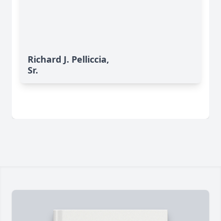
Richard J. Pelliccia,
Sr.