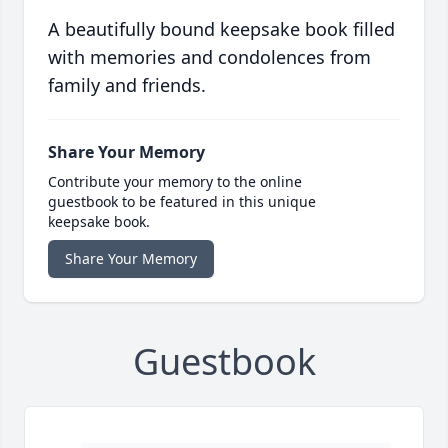
A beautifully bound keepsake book filled
with memories and condolences from
family and friends.
Share Your Memory
Contribute your memory to the online
guestbook to be featured in this unique
keepsake book.
Share Your Memory
Guestbook