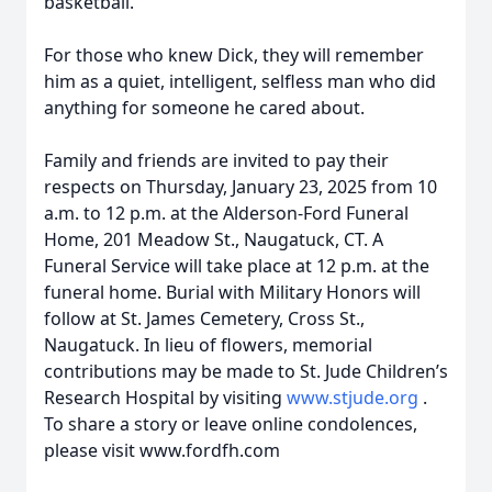
basketball.
For those who knew Dick, they will remember
him as a quiet, intelligent, selfless man who did
anything for someone he cared about.
Family and friends are invited to pay their
respects on Thursday, January 23, 2025 from 10
a.m. to 12 p.m. at the Alderson-Ford Funeral
Home, 201 Meadow St., Naugatuck, CT. A
Funeral Service will take place at 12 p.m. at the
funeral home. Burial with Military Honors will
follow at St. James Cemetery, Cross St.,
Naugatuck. In lieu of flowers, memorial
contributions may be made to St. Jude Children’s
Research Hospital by visiting
www.stjude.org
.
To share a story or leave online condolences,
please visit www.fordfh.com