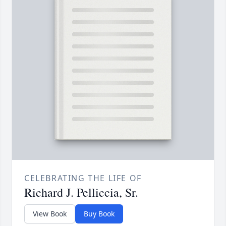
CELEBRATING THE LIFE OF
Richard J. Pelliccia, Sr.
View Book
Buy Book