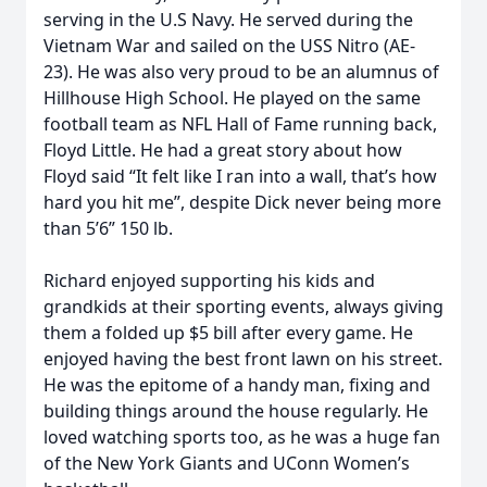
serving in the U.S Navy. He served during the
Vietnam War and sailed on the USS Nitro (AE-
23). He was also very proud to be an alumnus of
Hillhouse High School. He played on the same
football team as NFL Hall of Fame running back,
Floyd Little. He had a great story about how
Floyd said “It felt like I ran into a wall, that’s how
hard you hit me”, despite Dick never being more
than 5’6” 150 lb.
Richard enjoyed supporting his kids and
grandkids at their sporting events, always giving
them a folded up $5 bill after every game. He
enjoyed having the best front lawn on his street.
He was the epitome of a handy man, fixing and
building things around the house regularly. He
loved watching sports too, as he was a huge fan
of the New York Giants and UConn Women’s