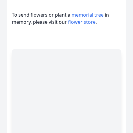
To send flowers or plant a
memorial tree
in
memory, please visit our
flower store
.