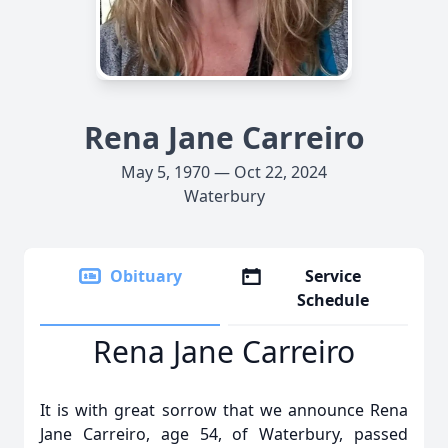
Rena Jane Carreiro
May 5, 1970 — Oct 22, 2024
Waterbury
Obituary
Service
Schedule
Rena Jane Carreiro
It is with great sorrow that we announce Rena
Jane Carreiro, age 54, of Waterbury, passed