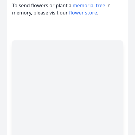
To send flowers or plant a
memorial tree
in
memory, please visit our
flower store
.