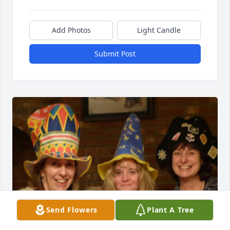
Add Photos
Light Candle
Submit Post
Send Flowers
Plant A Tree