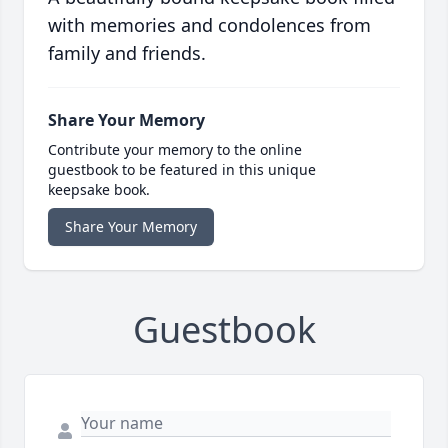
with memories and condolences from
family and friends.
Share Your Memory
Contribute your memory to the online
guestbook to be featured in this unique
keepsake book.
Share Your Memory
Guestbook