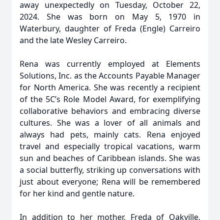
away unexpectedly on Tuesday, October 22,
2024. She was born on May 5, 1970 in
Waterbury, daughter of Freda (Engle) Carreiro
and the late Wesley Carreiro.
Rena was currently employed at Elements
Solutions, Inc. as the Accounts Payable Manager
for North America. She was recently a recipient
of the 5C’s Role Model Award, for exemplifying
collaborative behaviors and embracing diverse
cultures. She was a lover of all animals and
always had pets, mainly cats. Rena enjoyed
travel and especially tropical vacations, warm
sun and beaches of Caribbean islands. She was
a social butterfly, striking up conversations with
just about everyone; Rena will be remembered
for her kind and gentle nature.
In addition to her mother, Freda of Oakville,