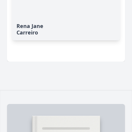
Rena Jane
Carreiro