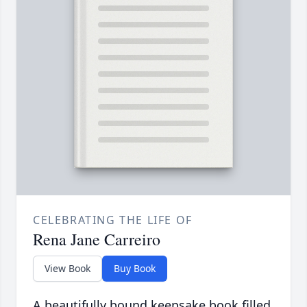
CELEBRATING THE LIFE OF
Rena Jane Carreiro
View Book
Buy Book
A beautifully bound keepsake book filled