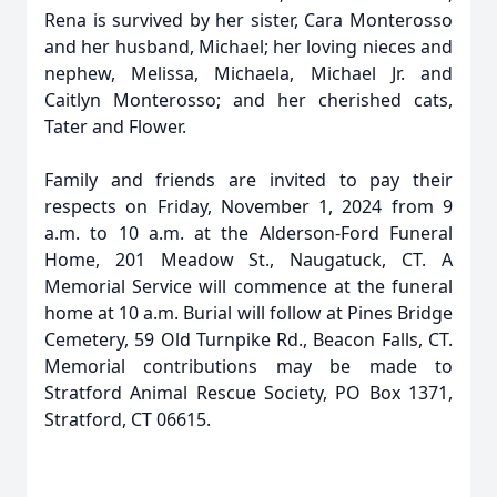
Rena is survived by her sister, Cara Monterosso
and her husband, Michael; her loving nieces and
nephew, Melissa, Michaela, Michael Jr. and
Caitlyn Monterosso; and her cherished cats,
Tater and Flower.
Family and friends are invited to pay their
respects on Friday, November 1, 2024 from 9
a.m. to 10 a.m. at the Alderson-Ford Funeral
Home, 201 Meadow St., Naugatuck, CT. A
Memorial Service will commence at the funeral
home at 10 a.m. Burial will follow at Pines Bridge
Cemetery, 59 Old Turnpike Rd., Beacon Falls, CT.
Memorial contributions may be made to
Stratford Animal Rescue Society, PO Box 1371,
Stratford, CT 06615.