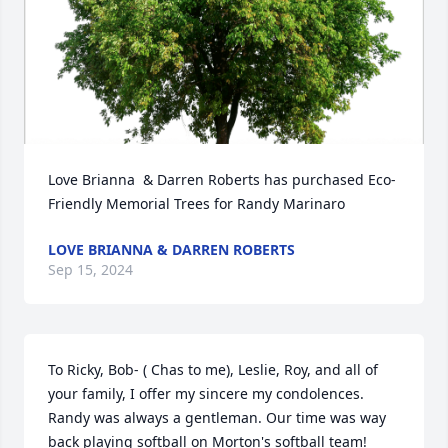
Love Brianna  & Darren Roberts has purchased Eco-
Friendly Memorial Trees for Randy Marinaro
LOVE BRIANNA & DARREN ROBERTS
Sep 15, 2024
To Ricky, Bob- ( Chas to me), Leslie, Roy, and all of 
your family, I offer my sincere my condolences. 
Randy was always a gentleman. Our time was way 
back playing softball on Morton's softball team! 