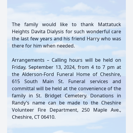
The family would like to thank Mattatuck
Heights Davita Dialysis for such wonderful care
the last few years and his friend Harry who was
there for him when needed.
Arrangements – Calling hours will be held on
Friday, September 13, 2024, from 4 to 7 pm at
the Alderson-Ford Funeral Home of Cheshire,
615 South Main St. Funeral services and
committal will be held at the convenience of the
family in St. Bridget Cemetery. Donations in
Randy’s name can be made to the Cheshire
Volunteer Fire Department, 250 Maple Ave.,
Cheshire, CT 06410.