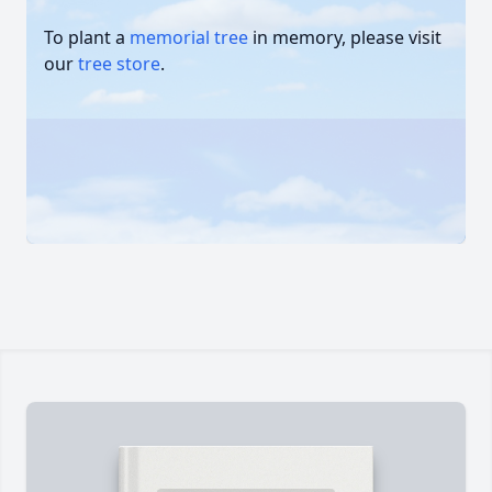
To plant a
memorial tree
in memory, please visit
our
tree store
.