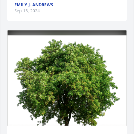
EMILY J. ANDREWS
Sep 13, 2024