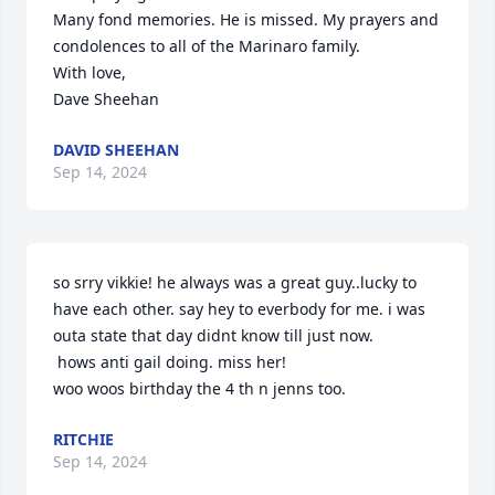
Many fond memories. He is missed. My prayers and 
condolences to all of the Marinaro family. 

With love,

Dave Sheehan
DAVID SHEEHAN
Sep 14, 2024
so srry vikkie! he always was a great guy..lucky to 
have each other. say hey to everbody for me. i was 
outa state that day didnt know till just now. 

 hows anti gail doing. miss her! 

woo woos birthday the 4 th n jenns too.
RITCHIE
Sep 14, 2024