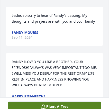
Leslie, so sorry to hear of Randy's passing. My 
thoughts and prayers are with you and your family.
SANDY MOURIS
Sep 11, 2024
RANDY ILOVED YOU LIKE A BROTHER. YOUR 
FRIENDSHIPALWAYS WAS VERY IMPORTANT TOO ME. 
I WILL MISS YOU DEEPLY FOR THE REST OF.MY LIFE. 
REST IN PEACE AND HAPPINESS KNOWING YOU 
WILL ALWAYS BE REMEMBERED.
HARRY PISANESCHI
Sep 11, 2024
Plant A Tree