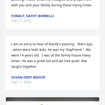
with you and your family during these trying times.
FONDLY, KATHY BORRELLI
Sep 11, 2024
I am so sorry to hear of Randy’s passing . Years ago 
, when were both kids, he was my “boyfriend “. We 
were 14 years old.  I was at the family house many 
times. He was a great kid and we had quite  few 
laughs together
SUSAN EDDY BISHOP
Sep 11, 2024