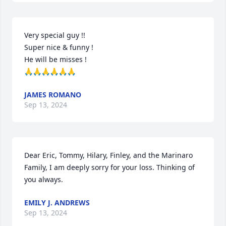
Very special guy !!

Super nice & funny !

He will be misses ! 

🙏🙏🙏🙏🙏🙏
JAMES ROMANO
Sep 13, 2024
Dear Eric, Tommy, Hilary, Finley, and the Marinaro 
Family, I am deeply sorry for your loss. Thinking of 
you always.
EMILY J. ANDREWS
Sep 13, 2024