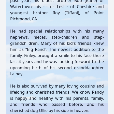
past year; his oldest brother Bob (Katie) of
Watertown; his sister Leslie of Cheshire and
youngest brother Roy (Tiffani), of Point
Richmond, CA.
He had special relationships with his many
nephews, nieces, step-children and step-
grandchildren. Many of his kid's friends knew
him as “Big Rand”. The newest addition to the
family, Finley, brought a smile to his face these
last 4 years and he was looking forward to the
upcoming birth of his second granddaughter
Lainey.
He is also survived by many loving cousins and
lifelong and cherished friends. We know Randy
is happy and healthy with his parents, family,
and friends who passed before, and his
cherished dog Ollie by his side in heaven.