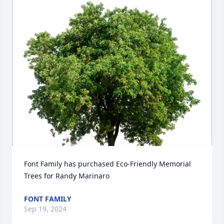
Font Family has purchased Eco-Friendly Memorial 
Trees for Randy Marinaro
FONT FAMILY
Sep 19, 2024