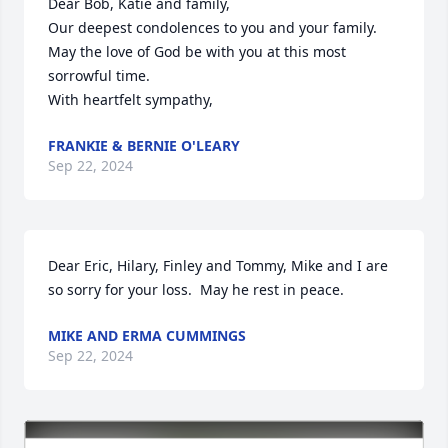
Dear Bob, Katie and family,

Our deepest condolences to you and your family.   
May the love of God be with you at this most 
sorrowful time.  

With heartfelt sympathy,
FRANKIE & BERNIE O'LEARY
Sep 22, 2024
Dear Eric, Hilary, Finley and Tommy, Mike and I are 
so sorry for your loss.  May he rest in peace.
MIKE AND ERMA CUMMINGS
Sep 22, 2024