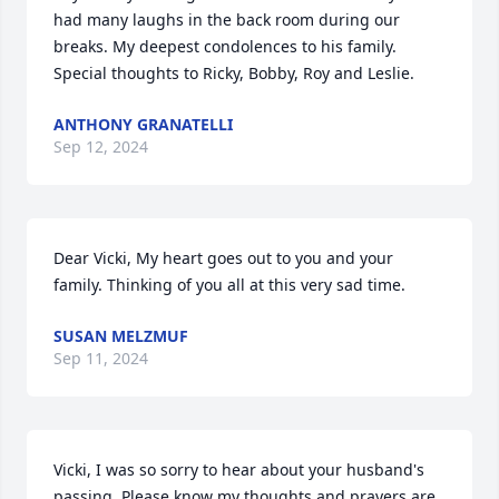
had many laughs in the back room during our 
breaks. My deepest condolences to his family. 
Special thoughts to Ricky, Bobby, Roy and Leslie.
ANTHONY GRANATELLI
Sep 12, 2024
Dear Vicki, My heart goes out to you and your 
family. Thinking of you all at this very sad time.
SUSAN MELZMUF
Sep 11, 2024
Vicki, I was so sorry to hear about your husband's 
passing. Please know my thoughts and prayers are 