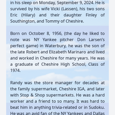
in his sleep on Monday, September 9, 2024. He is
survived by his wife Vicki (Lassen), his two sons
Eric (Hilary) and their daughter Finley of
Southington, and Tommy of Cheshire.
Born on October 8, 1956, (the day he liked to
note was NY Yankee pitcher Don Larsen’s
perfect game) in Waterbury, he was the son of
the late Robert and Elizabeth Marinaro and lived
and worked in Cheshire for many years. He was
a graduate of Cheshire High School, Class of
1974.
Randy was the store manager for decades at
the family supermarket, Cheshire IGA, and later
with Stop & Shop supermarkets. He was a hard
worker and a friend to so many. It was hard to
beat him in anything trivia-related or in Sudoku.
He was an avid fan of the NY Yankees and Dallas