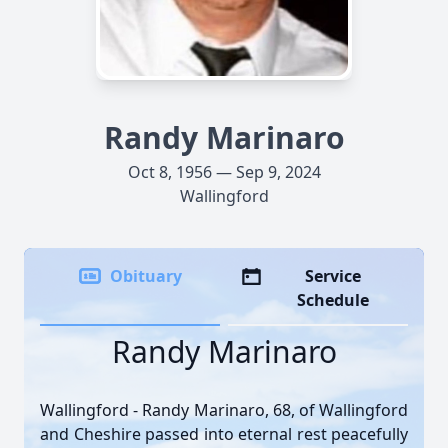
Randy Marinaro
Oct 8, 1956 — Sep 9, 2024
Wallingford
Obituary
Service
Schedule
Randy Marinaro
Wallingford - Randy Marinaro, 68, of Wallingford
and Cheshire passed into eternal rest peacefully