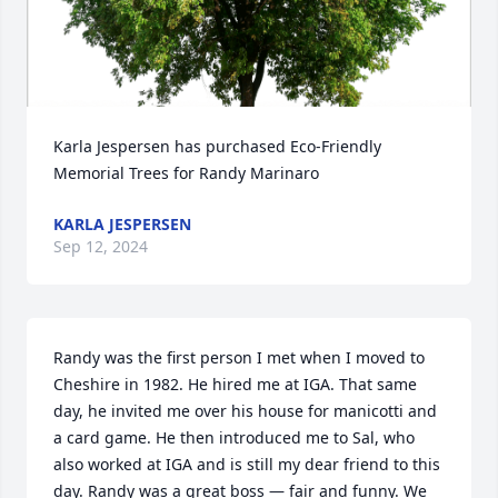
Karla Jespersen has purchased Eco-Friendly 
Memorial Trees for Randy Marinaro
KARLA JESPERSEN
Sep 12, 2024
Randy was the first person I met when I moved to 
Cheshire in 1982. He hired me at IGA. That same 
day, he invited me over his house for manicotti and 
a card game. He then introduced me to Sal, who 
also worked at IGA and is still my dear friend to this 
day. Randy was a great boss — fair and funny. We 