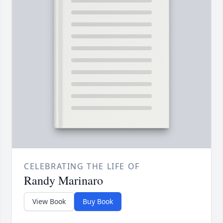
CELEBRATING THE LIFE OF
Randy Marinaro
View Book
Buy Book