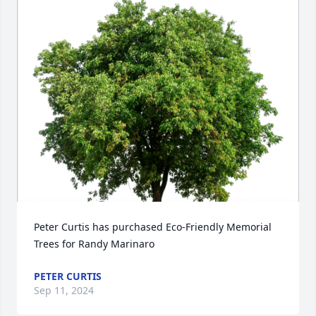
Peter Curtis has purchased Eco-Friendly Memorial 
Trees for Randy Marinaro
PETER CURTIS
Sep 11, 2024