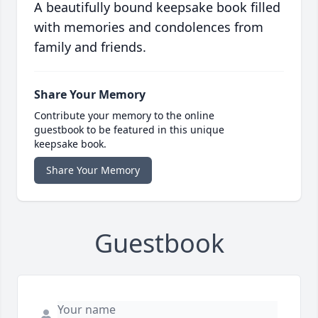
A beautifully bound keepsake book filled
with memories and condolences from
family and friends.
Share Your Memory
Contribute your memory to the online
guestbook to be featured in this unique
keepsake book.
Share Your Memory
Guestbook