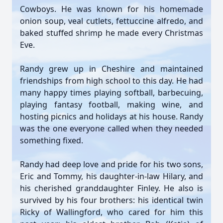
Cowboys. He was known for his homemade
onion soup, veal cutlets, fettuccine alfredo, and
baked stuffed shrimp he made every Christmas
Eve.
Randy grew up in Cheshire and maintained
friendships from high school to this day. He had
many happy times playing softball, barbecuing,
playing fantasy football, making wine, and
hosting picnics and holidays at his house. Randy
was the one everyone called when they needed
something fixed.
Randy had deep love and pride for his two sons,
Eric and Tommy, his daughter-in-law Hilary, and
his cherished granddaughter Finley. He also is
survived by his four brothers: his identical twin
Ricky of Wallingford, who cared for him this