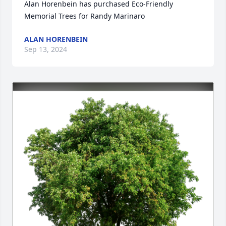
Alan Horenbein has purchased Eco-Friendly 
Memorial Trees for Randy Marinaro
ALAN HORENBEIN
Sep 13, 2024