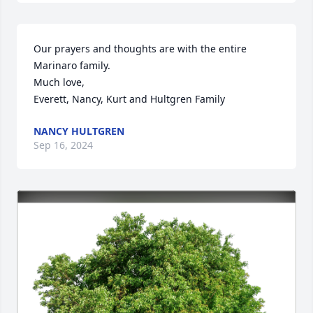
Our prayers and thoughts are with the entire 
Marinaro family.

Much love,

Everett, Nancy, Kurt and Hultgren Family
NANCY HULTGREN
Sep 16, 2024