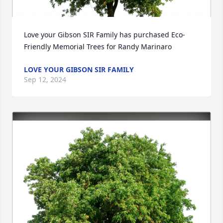
Love your Gibson SIR Family has purchased Eco-
Friendly Memorial Trees for Randy Marinaro
LOVE YOUR GIBSON SIR FAMILY
Sep 12, 2024