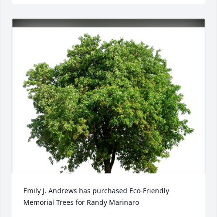
Emily J. Andrews has purchased Eco-Friendly 
Memorial Trees for Randy Marinaro