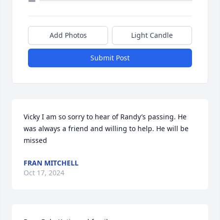
Add Photos
Light Candle
Submit Post
Vicky I am so sorry to hear of Randy’s passing. He 
was always a friend and willing to help. He will be 
missed
FRAN MITCHELL
Oct 17, 2024