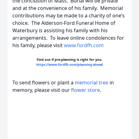
the conclusion of Mass. Burial will be private
and at the convenience of his family. Memorial
contributions may be made to a charity of one’s
choice. The Alderson-Ford Funeral Home of
Waterbury is assisting his family with his
arrangements. To leave online condolences for
his family, please visit
www.fordfh.com
Find out if pre-planning is right for you.
https://www.fordfh.com/planning-ahead
To send flowers or plant a
memorial tree
in
memory, please visit our
flower store
.