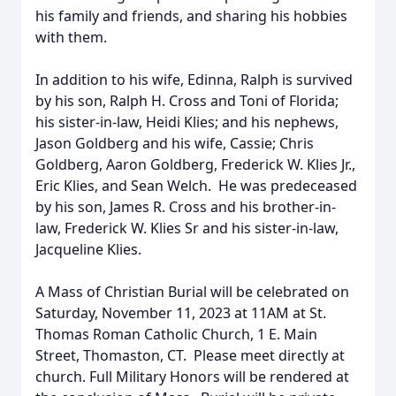
his family and friends, and sharing his hobbies
with them.
In addition to his wife, Edinna, Ralph is survived
by his son, Ralph H. Cross and Toni of Florida;
his sister-in-law, Heidi Klies; and his nephews,
Jason Goldberg and his wife, Cassie; Chris
Goldberg, Aaron Goldberg, Frederick W. Klies Jr.,
Eric Klies, and Sean Welch. He was predeceased
by his son, James R. Cross and his brother-in-
law, Frederick W. Klies Sr and his sister-in-law,
Jacqueline Klies.
A Mass of Christian Burial will be celebrated on
Saturday, November 11, 2023 at 11AM at St.
Thomas Roman Catholic Church, 1 E. Main
Street, Thomaston, CT. Please meet directly at
church. Full Military Honors will be rendered at