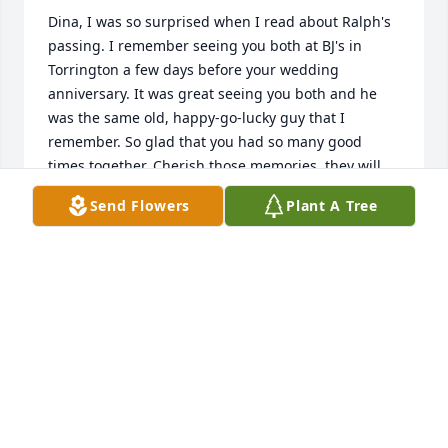
Dina, I was so surprised when I read about Ralph's 
passing. I remember seeing you both at BJ's in 
Torrington a few days before your wedding 
anniversary. It was great seeing you both and he 
was the same old, happy-go-lucky guy that I 
remember. So glad that you had so many good 
times together. Cherish those memories, they will 
get you through this difficult time. Sending love and 
Send Flowers
Plant A Tree
hugs!
MAUREEN MAYO
Nov 19, 2023
Dear Dina,

May God's love and peace surround you and your 
family and give you the peace that passes all 