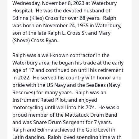
Wednesday, November 8, 2023 at Waterbury
Hospital. He was the devoted husband of
Edinna (Klies) Cross for over 68 years. Ralph
was born on November 24, 1935 in Waterbury,
son of the late Ralph L. Cross Sr. and Mary
(Shove) Cross Ryan.
Ralph was a well-known contractor in the
Waterbury area, he began his trade at the early
age of 17 and continued on until his retirement
in 2022. He served his country with honor and
pride with the US Navy and the SeaBees (Navy
Reserves) for many years. Ralph was an
Instrument Rated Pilot, and enjoyed
motorcycling until well into his 70’s. He was a
proud member of the Mattatuck Drum Band
and was Snare Drum Sergeant for 7 years.
Ralph and Edinna achieved the Gold Level in
Latin dancing. Ralph loved spending time with