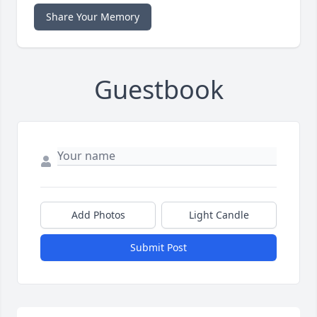
Share Your Memory
Guestbook
Add Photos
Light Candle
Submit Post