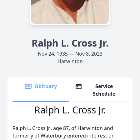
Ralph L. Cross Jr.
Nov 24, 1935 — Nov 8, 2023
Harwinton
Obituary
Service
Schedule
Ralph L. Cross Jr.
Ralph L. Cross Jr., age 87, of Harwinton and
formerly of Waterbury entered into rest on