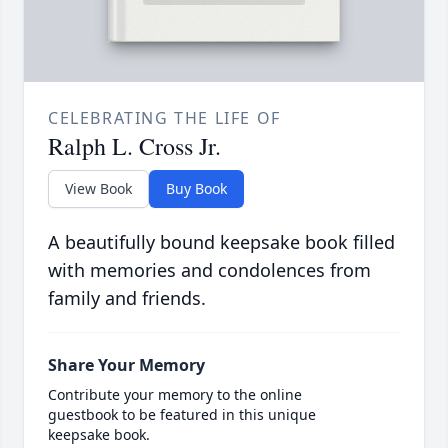
CELEBRATING THE LIFE OF
Ralph L. Cross Jr.
View Book
Buy Book
A beautifully bound keepsake book filled
with memories and condolences from
family and friends.
Share Your Memory
Contribute your memory to the online
guestbook to be featured in this unique
keepsake book.