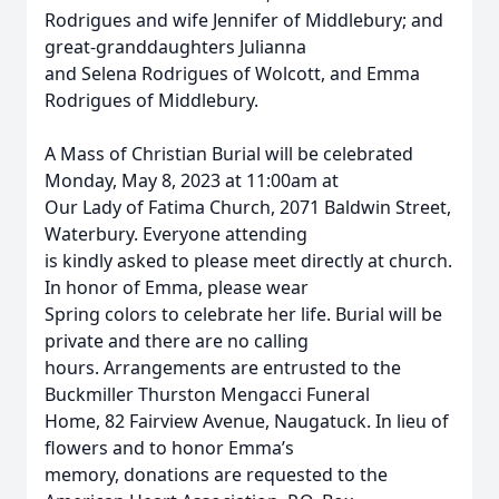
Rodrigues and wife Jennifer of Middlebury; and
great-granddaughters Julianna
and Selena Rodrigues of Wolcott, and Emma
Rodrigues of Middlebury.
A Mass of Christian Burial will be celebrated
Monday, May 8, 2023 at 11:00am at
Our Lady of Fatima Church, 2071 Baldwin Street,
Waterbury. Everyone attending
is kindly asked to please meet directly at church.
In honor of Emma, please wear
Spring colors to celebrate her life. Burial will be
private and there are no calling
hours. Arrangements are entrusted to the
Buckmiller Thurston Mengacci Funeral
Home, 82 Fairview Avenue, Naugatuck. In lieu of
flowers and to honor Emma’s
memory, donations are requested to the