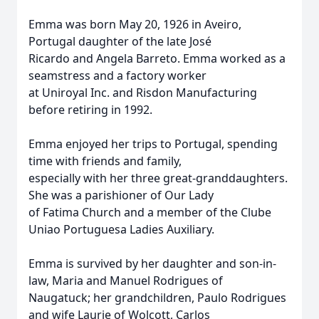
Emma was born May 20, 1926 in Aveiro,
Portugal daughter of the late José
Ricardo and Angela Barreto. Emma worked as a
seamstress and a factory worker
at Uniroyal Inc. and Risdon Manufacturing
before retiring in 1992.
Emma enjoyed her trips to Portugal, spending
time with friends and family,
especially with her three great-granddaughters.
She was a parishioner of Our Lady
of Fatima Church and a member of the Clube
Uniao Portuguesa Ladies Auxiliary.
Emma is survived by her daughter and son-in-
law, Maria and Manuel Rodrigues of
Naugatuck; her grandchildren, Paulo Rodrigues
and wife Laurie of Wolcott, Carlos