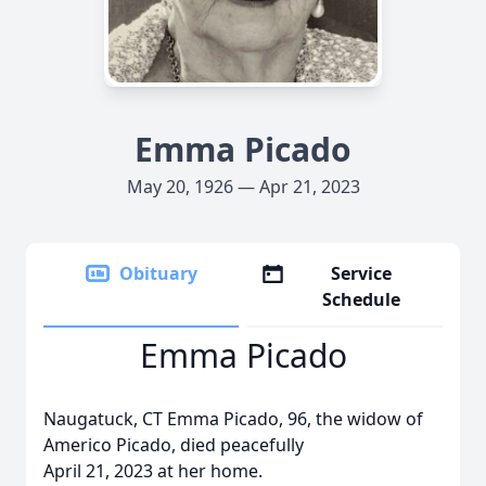
Emma Picado
May 20, 1926 — Apr 21, 2023
Obituary
Service
Schedule
Emma Picado
Naugatuck, CT Emma Picado, 96, the widow of
Americo Picado, died peacefully
April 21, 2023 at her home.