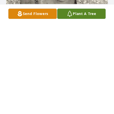
Send Flowers
Plant A Tree