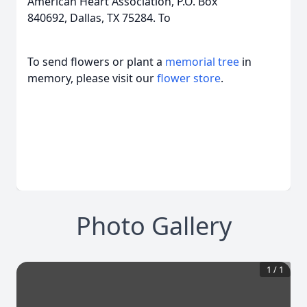
American Heart Association, P.O. Box
840692, Dallas, TX 75284. To
To send flowers or plant a
memorial tree
in
memory, please visit our
flower store
.
Photo Gallery
1
/
1