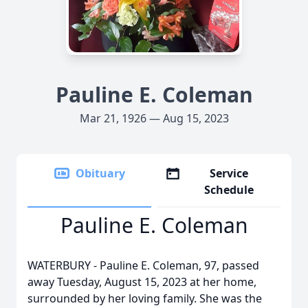
Pauline E. Coleman
Mar 21, 1926 — Aug 15, 2023
Obituary
Service
Schedule
Pauline E. Coleman
WATERBURY - Pauline E. Coleman, 97, passed
away Tuesday, August 15, 2023 at her home,
surrounded by her loving family. She was the