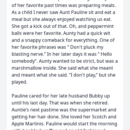
of her favorite past times was preparing meals.
As a child I never saw Aunt Pauline sit and eat a
meal but she always enjoyed watching us eat.
She got a kick out of that. Oh, and peppermint
balls were her favorite. Aunty had a quick wit
and a snappy comeback for everything. One of
her favorite phrases was “ Don't pluck my
blasting nerve.” In her later days it was “ Hello
somebody“. Aunty wanted to be strict, but was a
marshmallow inside. She said what she meant
and meant what she said. “I don't play,” but she
played.
Pauline cared for her late husband Bubby up
until his last day. That was when she retired.
Auntie’s next pastime was the supermarket and
getting her hair done. She loved her Scotch and
Apple Martinis. Pauline would start the morning