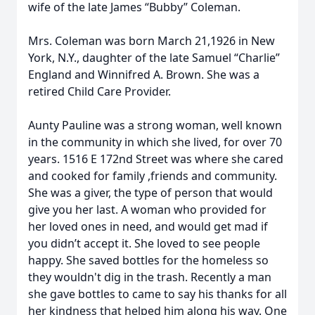
wife of the late James “Bubby” Coleman.
Mrs. Coleman was born March 21,1926 in New
York, N.Y., daughter of the late Samuel “Charlie”
England and Winnifred A. Brown. She was a
retired Child Care Provider.
Aunty Pauline was a strong woman, well known
in the community in which she lived, for over 70
years. 1516 E 172nd Street was where she cared
and cooked for family ,friends and community.
She was a giver, the type of person that would
give you her last. A woman who provided for
her loved ones in need, and would get mad if
you didn’t accept it. She loved to see people
happy. She saved bottles for the homeless so
they wouldn't dig in the trash. Recently a man
she gave bottles to came to say his thanks for all
her kindness that helped him along his way. One