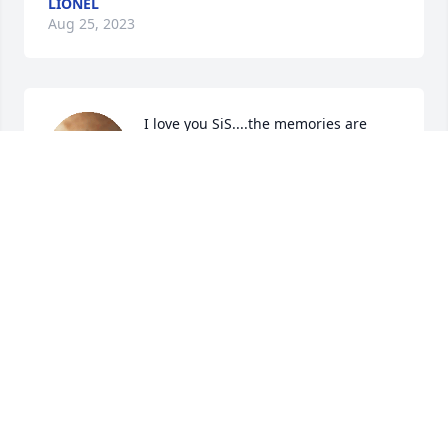
LIONEL
Aug 25, 2023
I love you SiS....the memories are 
ours to share, the past is all we have. 
My love
LIONEL
Aug 25, 2023