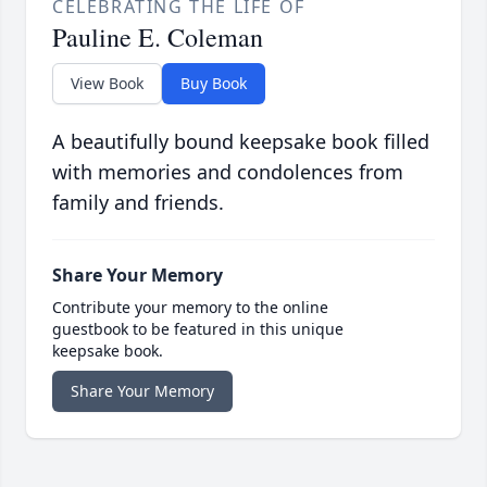
CELEBRATING THE LIFE OF
Pauline E. Coleman
View Book
Buy Book
A beautifully bound keepsake book filled
with memories and condolences from
family and friends.
Share Your Memory
Contribute your memory to the online
guestbook to be featured in this unique
keepsake book.
Share Your Memory