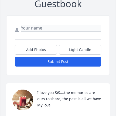
Guestbook
Add Photos
Light Candle
Submit Post
I love you SiS....the memories are 
ours to share, the past is all we have. 
My love