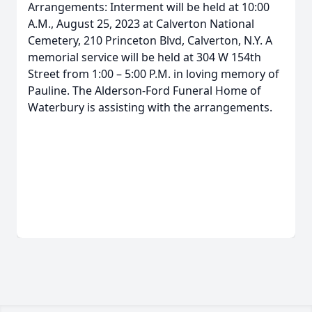
Arrangements: Interment will be held at 10:00
A.M., August 25, 2023 at Calverton National
Cemetery, 210 Princeton Blvd, Calverton, N.Y. A
memorial service will be held at 304 W 154th
Street from 1:00 – 5:00 P.M. in loving memory of
Pauline. The Alderson-Ford Funeral Home of
Waterbury is assisting with the arrangements.