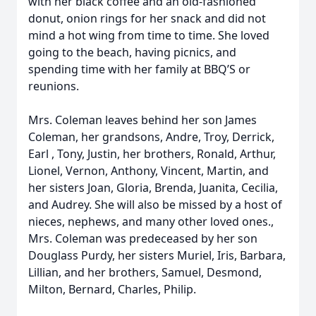
with her black coffee and an old-fashioned
donut, onion rings for her snack and did not
mind a hot wing from time to time. She loved
going to the beach, having picnics, and
spending time with her family at BBQ’S or
reunions.
Mrs. Coleman leaves behind her son James
Coleman, her grandsons, Andre, Troy, Derrick,
Earl , Tony, Justin, her brothers, Ronald, Arthur,
Lionel, Vernon, Anthony, Vincent, Martin, and
her sisters Joan, Gloria, Brenda, Juanita, Cecilia,
and Audrey. She will also be missed by a host of
nieces, nephews, and many other loved ones.,
Mrs. Coleman was predeceased by her son
Douglass Purdy, her sisters Muriel, Iris, Barbara,
Lillian, and her brothers, Samuel, Desmond,
Milton, Bernard, Charles, Philip.