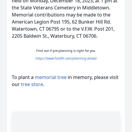
held on Monday, December 18, 2023, at 1 pm at
the State Veterans Cemetery in Middletown.
Memorial contributions may be made to the
American Legion Post 195, 62 Bunker Hill Rd.
Watertown, CT 06795 or to the V.F.W. Post 201,
2205 Baldwin St., Waterbury, CT 06706.
Find out if pre-planning is right for you.
https://www.fordfh.com/planning-ahead
To plant a
memorial tree
in memory, please visit
our
tree store
.