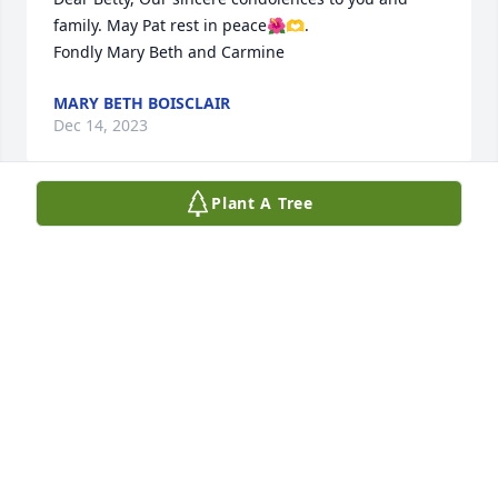
family. May Pat rest in peace🌺🫶.

Fondly Mary Beth and Carmine
MARY BETH BOISCLAIR
Dec 14, 2023
Plant A Tree