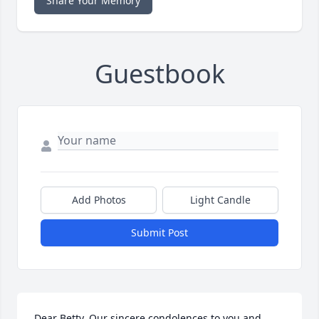
Share Your Memory
Guestbook
Add Photos
Light Candle
Submit Post
Dear Betty, Our sincere condolences to you and 