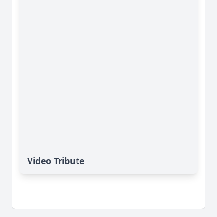
Video Tribute