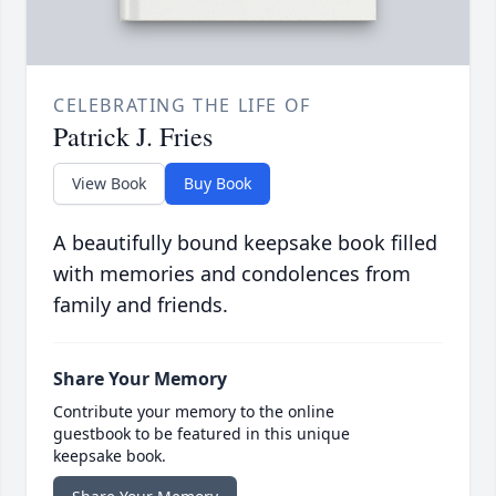
CELEBRATING THE LIFE OF
Patrick J. Fries
View Book
Buy Book
A beautifully bound keepsake book filled
with memories and condolences from
family and friends.
Share Your Memory
Contribute your memory to the online
guestbook to be featured in this unique
keepsake book.