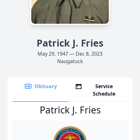
Patrick J. Fries
May 29, 1947 — Dec 8, 2023
Naugatuck
Obituary
Service
Schedule
Patrick J. Fries