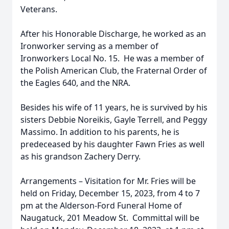
Veterans.
After his Honorable Discharge, he worked as an
Ironworker serving as a member of
Ironworkers Local No. 15. He was a member of
the Polish American Club, the Fraternal Order of
the Eagles 640, and the NRA.
Besides his wife of 11 years, he is survived by his
sisters Debbie Noreikis, Gayle Terrell, and Peggy
Massimo. In addition to his parents, he is
predeceased by his daughter Fawn Fries as well
as his grandson Zachery Derry.
Arrangements – Visitation for Mr. Fries will be
held on Friday, December 15, 2023, from 4 to 7
pm at the Alderson-Ford Funeral Home of
Naugatuck, 201 Meadow St. Committal will be