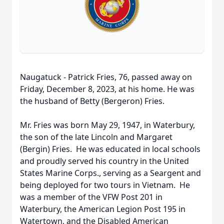
Naugatuck - Patrick Fries, 76, passed away on
Friday, December 8, 2023, at his home. He was
the husband of Betty (Bergeron) Fries.
Mr. Fries was born May 29, 1947, in Waterbury,
the son of the late Lincoln and Margaret
(Bergin) Fries. He was educated in local schools
and proudly served his country in the United
States Marine Corps., serving as a Seargent and
being deployed for two tours in Vietnam. He
was a member of the VFW Post 201 in
Waterbury, the American Legion Post 195 in
Watertown, and the Disabled American