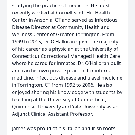
studying the practice of medicine. He most
recently worked at Cornell Scott Hill Health
Center in Ansonia, CT and served as Infectious
Disease Director at Community Health and
Wellness Center of Greater Torrington. From
1999 to 2015, Dr. O’Halloran spent the majority
of his career as a physician at the University of
Connecticut Correctional Managed Health Care
where he cared for inmates. Dr. O’Halloran built
and ran his own private practice for internal
medicine, infectious disease and travel medicine
in Torrington, CT from 1992 to 2006. He also
enjoyed sharing his knowledge with students by
teaching at the University of Connecticut,
Quinnipiac University and Yale University as an
Adjunct Clinical Assistant Professor.
James was proud of his Italian and Irish roots