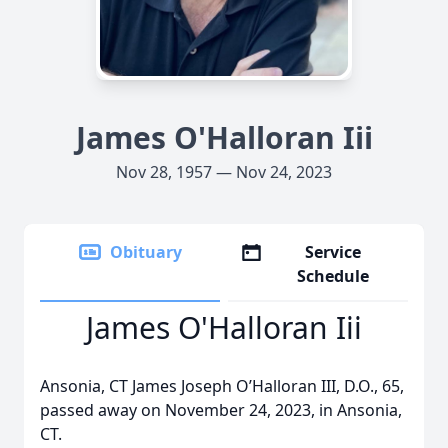
James O'Halloran Iii
Nov 28, 1957 — Nov 24, 2023
Obituary
Service
Schedule
James O'Halloran Iii
Ansonia, CT James Joseph O’Halloran III, D.O., 65,
passed away on November 24, 2023, in Ansonia,
CT.