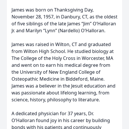
James was born on Thanksgiving Day,
November 28, 1957, in Danbury, CT, as the oldest
of five siblings of the late James “Jim” O’Halloran
Jr. and Marilyn “Lynn” (Nardello) O’Halloran.
James was raised in Wilton, CT and graduated
from Wilton High School. He studied biology at
The College of the Holy Cross in Worcester, MA
and went on to earn his medical degree from
the University of New England College of
Osteopathic Medicine in Biddeford, Maine.
James was a believer in the Jesuit education and
was passionate about lifelong learning, from
science, history, philosophy to literature.
A dedicated physician for 37 years, Dr.
O’Halloran found joy in his career by building
bonds with his patients and continuously