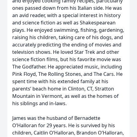
and enjoyed cooking family recipes, particularly
ones passed down from his Italian side. He was
an avid reader, with a special interest in history
and science fiction as well as Shakespearean
plays. He enjoyed swimming, fishing, gardening,
raising his children, taking care of his dogs, and
accurately predicting the ending of movies and
television shows. He loved Star Trek and other
science fiction films, but his favorite movie was
The Godfather. He appreciated music, including
Pink Floyd, The Rolling Stones, and The Cars. He
spent time with his extended family at his
parents’ beach home in Clinton, CT, Stratton
Mountain in Vermont, as well as the homes of
his siblings and in-laws.
James was the husband of Bernadette
O’Halloran for 29 years. He is survived by his
children, Caitlin O’Halloran, Brandon O’Halloran,