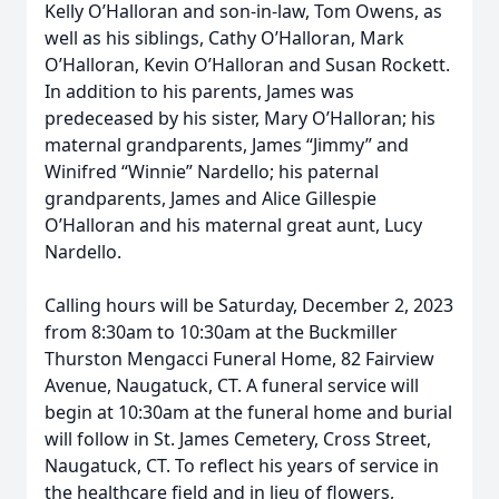
Kelly O’Halloran and son-in-law, Tom Owens, as
well as his siblings, Cathy O’Halloran, Mark
O’Halloran, Kevin O’Halloran and Susan Rockett.
In addition to his parents, James was
predeceased by his sister, Mary O’Halloran; his
maternal grandparents, James “Jimmy” and
Winifred “Winnie” Nardello; his paternal
grandparents, James and Alice Gillespie
O’Halloran and his maternal great aunt, Lucy
Nardello.
Calling hours will be Saturday, December 2, 2023
from 8:30am to 10:30am at the Buckmiller
Thurston Mengacci Funeral Home, 82 Fairview
Avenue, Naugatuck, CT. A funeral service will
begin at 10:30am at the funeral home and burial
will follow in St. James Cemetery, Cross Street,
Naugatuck, CT. To reflect his years of service in
the healthcare field and in lieu of flowers,