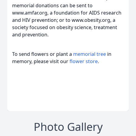
memorial donations can be sent to
www.amfar.org, a foundation for AIDS research
and HIV prevention; or to www.obesity.org, a
society focused on obesity science, treatment
and prevention.
To send flowers or plant a
memorial tree
in
memory, please visit our
flower store
.
Photo Gallery