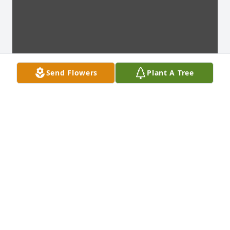
Send Flowers
Plant A Tree