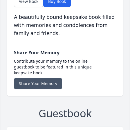
View Book
Buy Book
A beautifully bound keepsake book filled
with memories and condolences from
family and friends.
Share Your Memory
Contribute your memory to the online
guestbook to be featured in this unique
keepsake book.
Share Your Memory
Guestbook