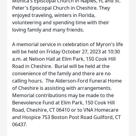
Monica's Episcopal Church in Naples, FL and St.
Peter's Episcopal Church in Cheshire. They
enjoyed traveling, winters in Florida,
volunteering and spending time with their
loving family and many friends.
A memorial service in celebration of Myron's life
will be held on Friday October 27, 2023 at 10:30
a.m. at Nelson Hall at Elim Park, 150 Cook Hill
Road in Cheshire. Burial will be held at the
convenience of the family and there are no
calling hours. The Alderson-Ford Funeral Home
of Cheshire is assisting with arrangements.
Memorial contributions may be made to the
Benevolence Fund at Elim Park, 150 Cook Hill
Road, Cheshire, CT 06410 or to VNA Homecare
and Hospice 753 Boston Post Road Guilford, CT
06437.