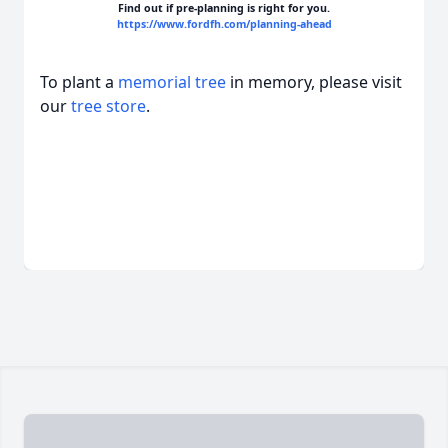
Find out if pre-planning is right for you.
https://www.fordfh.com/planning-ahead
To plant a
memorial tree
in memory, please visit
our
tree store
.