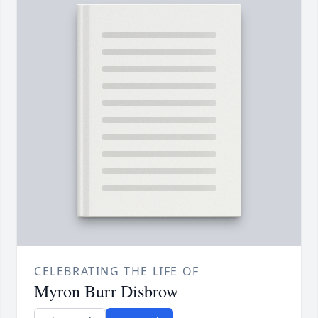
CELEBRATING THE LIFE OF
Myron Burr Disbrow