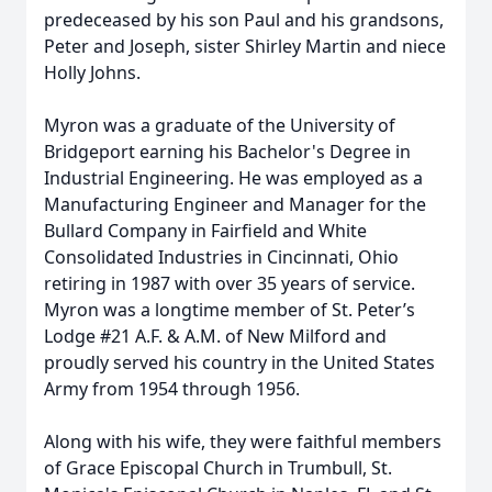
predeceased by his son Paul and his grandsons,
Peter and Joseph, sister Shirley Martin and niece
Holly Johns.
Myron was a graduate of the University of
Bridgeport earning his Bachelor's Degree in
Industrial Engineering. He was employed as a
Manufacturing Engineer and Manager for the
Bullard Company in Fairfield and White
Consolidated Industries in Cincinnati, Ohio
retiring in 1987 with over 35 years of service.
Myron was a longtime member of St. Peter’s
Lodge #21 A.F. & A.M. of New Milford and
proudly served his country in the United States
Army from 1954 through 1956.
Along with his wife, they were faithful members
of Grace Episcopal Church in Trumbull, St.