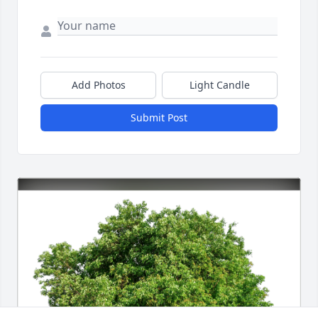
Add Photos
Light Candle
Submit Post