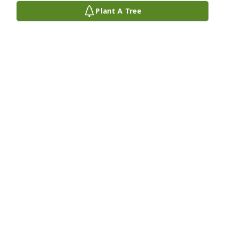
Plant A Tree
Chris has purchased Eco-Friendly Memorial Trees 
for Myron Disbrow
CHRIS
Oct 22, 2023
He sounds like such a wonderful man 
! Our sympathies are with you
ANN MILES
Oct 12, 2023