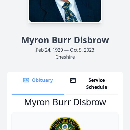
Myron Burr Disbrow
Feb 24, 1929 — Oct 5, 2023
Cheshire
Obituary
Service
Schedule
Myron Burr Disbrow