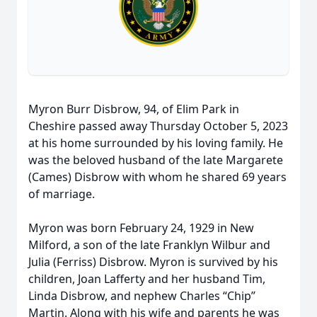
Myron Burr Disbrow, 94, of Elim Park in
Cheshire passed away Thursday October 5, 2023
at his home surrounded by his loving family. He
was the beloved husband of the late Margarete
(Cames) Disbrow with whom he shared 69 years
of marriage.
Myron was born February 24, 1929 in New
Milford, a son of the late Franklyn Wilbur and
Julia (Ferriss) Disbrow. Myron is survived by his
children, Joan Lafferty and her husband Tim,
Linda Disbrow, and nephew Charles “Chip”
Martin. Along with his wife and parents he was