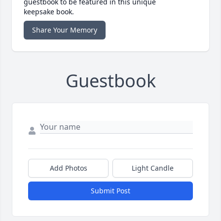
guestbook to be featured in this unique
keepsake book.
Share Your Memory
Guestbook
Add Photos
Light Candle
Submit Post