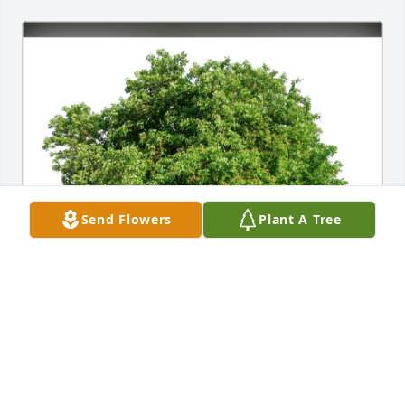
Send Flowers
Plant A Tree
Michael & Patty Sciascia has purchased Eco-Friendly 
Memorial Trees for Monique Tyndall