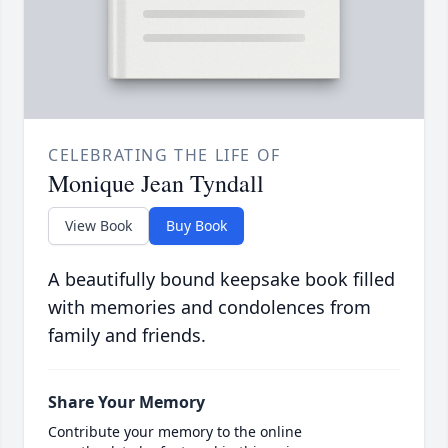
CELEBRATING THE LIFE OF
Monique Jean Tyndall
View Book
Buy Book
A beautifully bound keepsake book filled
with memories and condolences from
family and friends.
Share Your Memory
Contribute your memory to the online