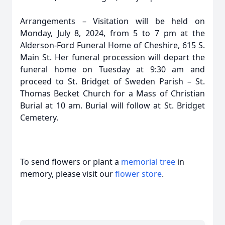
Arrangements – Visitation will be held on
Monday, July 8, 2024, from 5 to 7 pm at the
Alderson-Ford Funeral Home of Cheshire, 615 S.
Main St. Her funeral procession will depart the
funeral home on Tuesday at 9:30 am and
proceed to St. Bridget of Sweden Parish – St.
Thomas Becket Church for a Mass of Christian
Burial at 10 am. Burial will follow at St. Bridget
Cemetery.
To send flowers or plant a
memorial tree
in
memory, please visit our
flower store
.