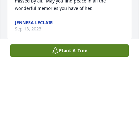
missed by all.  May you find peace in all the 
wonderful memories you have of her.
JENNESA LECLAIR
Sep 13, 2023
Plant A Tree
What a wonderful woman and second 
Mom she was to me. I am so sorry 
Lou. I always saw her smiling.
WAYNE JOHNSON
Sep 12, 2023
My deepest condolences, Mary was a 
special person and will be 