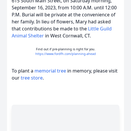
615 South Main Street, on Saturday morning,
September 16, 2023, from 10:00 A.M. until 12:00
P.M. Burial will be private at the convenience of
her family. In lieu of flowers, Mary had asked
that contributions be made to the
Little Guild
Animal Shelter
in West Cornwall, CT.
Find out if pre-planning is right for you.
https://www.fordfh.com/planning-ahead
To plant a
memorial tree
in memory, please visit
our
tree store
.