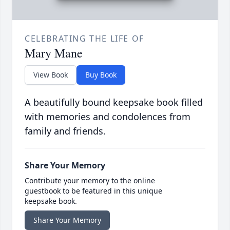
CELEBRATING THE LIFE OF
Mary Mane
View Book
Buy Book
A beautifully bound keepsake book filled
with memories and condolences from
family and friends.
Share Your Memory
Contribute your memory to the online
guestbook to be featured in this unique
keepsake book.
Share Your Memory