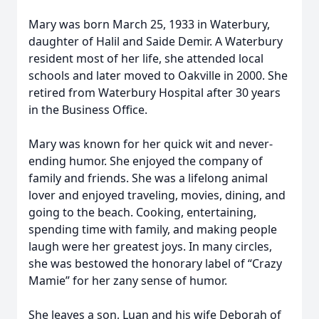
Mary was born March 25, 1933 in Waterbury,
daughter of Halil and Saide Demir. A Waterbury
resident most of her life, she attended local
schools and later moved to Oakville in 2000. She
retired from Waterbury Hospital after 30 years
in the Business Office.
Mary was known for her quick wit and never-
ending humor. She enjoyed the company of
family and friends. She was a lifelong animal
lover and enjoyed traveling, movies, dining, and
going to the beach. Cooking, entertaining,
spending time with family, and making people
laugh were her greatest joys. In many circles,
she was bestowed the honorary label of “Crazy
Mamie” for her zany sense of humor.
She leaves a son, Luan and his wife Deborah of