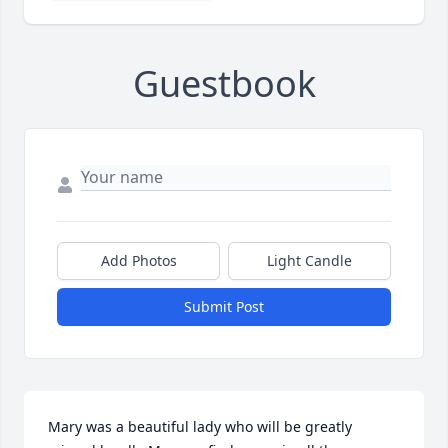
Guestbook
Add Photos
Light Candle
Submit Post
Mary was a beautiful lady who will be greatly 