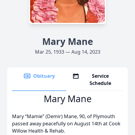
Mary Mane
Mar 25, 1933 — Aug 14, 2023
Obituary
Service
Schedule
Mary Mane
Mary “Mamie” (Demir) Mane, 90, of Plymouth
passed away peacefully on August 14th at Cook
Willow Health & Rehab.