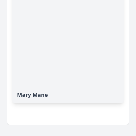
Mary Mane