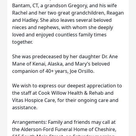
Bantam, CT, a grandson Gregory, and his wife
Rachel and her two great grandchildren, Reagan
and Hadley. She also leaves several beloved
nieces and nephews, with whom she deeply
loved and enjoyed countless family times
together.
She was predeceased by her daughter Dr. Ane
Mane of Kenai, Alaska, and Mary’s beloved
companion of 40+ years, Joe Orsillo.
We wish to express our deepest appreciation to
the staff at Cook Willow Health & Rehab and
Vitas Hospice Care, for their ongoing care and
assistance.
Arrangements: Family and friends may call at
the Alderson-Ford Funeral Home of Cheshire,