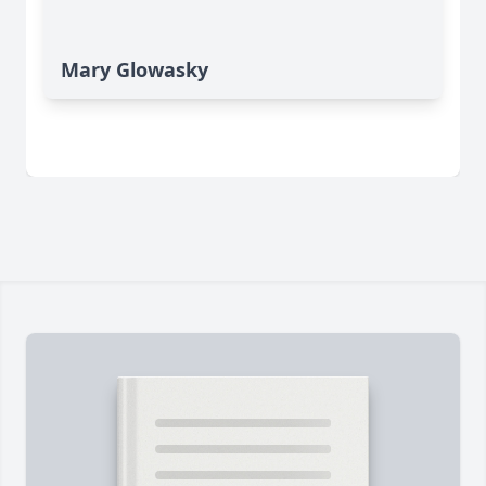
Mary Glowasky