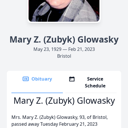
Mary Z. (Zubyk) Glowasky
May 23, 1929 — Feb 21, 2023
Bristol
Obituary
Service
Schedule
Mary Z. (Zubyk) Glowasky
Mrs. Mary Z. (Zubyk) Glowasky, 93, of Bristol,
passed away Tuesday February 21, 2023