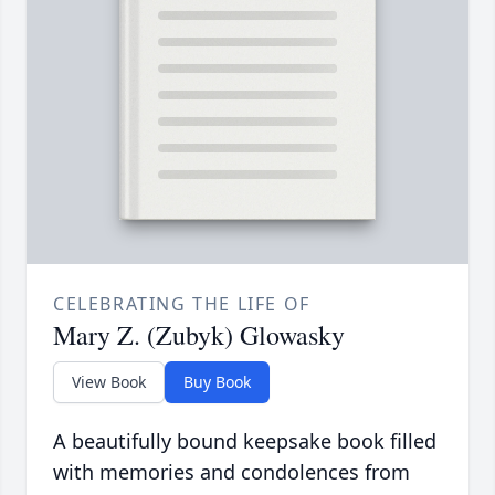
CELEBRATING THE LIFE OF
Mary Z. (Zubyk) Glowasky
View Book
Buy Book
A beautifully bound keepsake book filled
with memories and condolences from