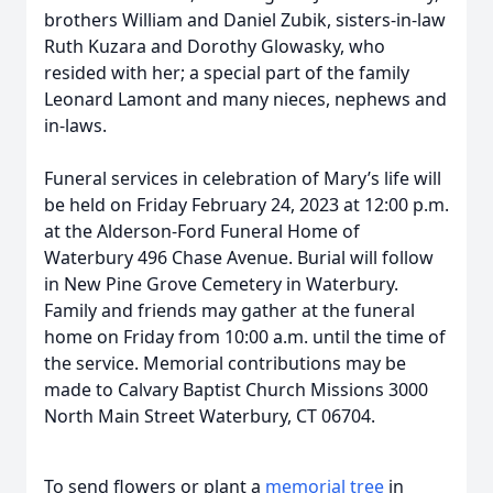
brothers William and Daniel Zubik, sisters-in-law
Ruth Kuzara and Dorothy Glowasky, who
resided with her; a special part of the family
Leonard Lamont and many nieces, nephews and
in-laws.
Funeral services in celebration of Mary’s life will
be held on Friday February 24, 2023 at 12:00 p.m.
at the Alderson-Ford Funeral Home of
Waterbury 496 Chase Avenue. Burial will follow
in New Pine Grove Cemetery in Waterbury.
Family and friends may gather at the funeral
home on Friday from 10:00 a.m. until the time of
the service. Memorial contributions may be
made to Calvary Baptist Church Missions 3000
North Main Street Waterbury, CT 06704.
To send flowers or plant a
memorial tree
in