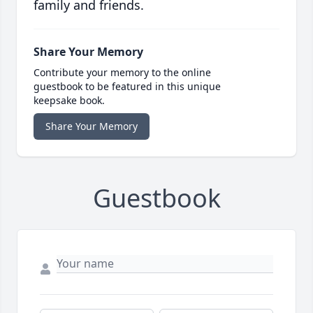
family and friends.
Share Your Memory
Contribute your memory to the online
guestbook to be featured in this unique
keepsake book.
Share Your Memory
Guestbook