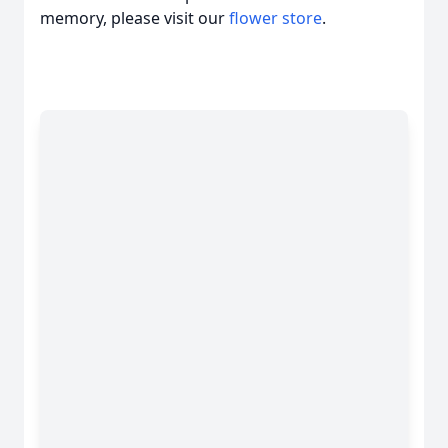
memory, please visit our
flower store
.