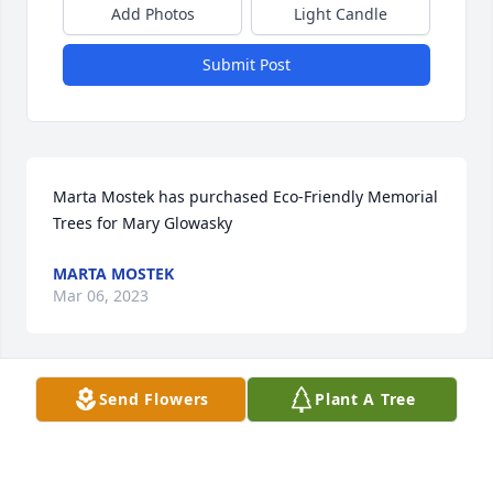
Add Photos
Light Candle
Submit Post
Marta Mostek has purchased Eco-Friendly Memorial 
Trees for Mary Glowasky
MARTA MOSTEK
Mar 06, 2023
Send Flowers
Plant A Tree
Deepest sympathies

Oh, the stories we heard from our 
mom (Frances) 🥰. Peace be with you.