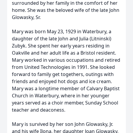
surrounded by her family in the comfort of her
home. She was the beloved wife of the late John
Glowasky, Sr.
Mary was born May 23, 1929 in Waterbury, a
daughter of the late John and Julia (Litninski)
Zubyk. She spent her early years residing in
Oakville and her adult life as a Bristol resident.
Mary worked in various occupations and retired
from United Technologies in 1991. She looked
forward to family get togethers, outings with
friends and enjoyed hot dogs and ice cream.
Mary was a longtime member of Calvary Baptist
Church in Waterbury, where in her younger
years served as a choir member, Sunday School
teacher and deaconess.
Mary is survived by her son John Glowasky, Jr.
and his wife Ilona, her daughter Joan Glowasky,