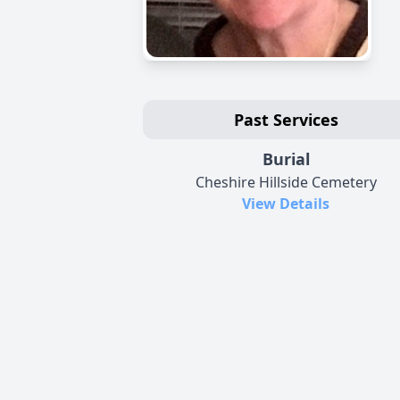
Past Services
Burial
Cheshire Hillside Cemetery
View Details