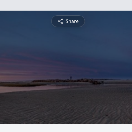
Share