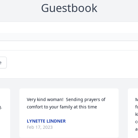
Guestbook
e
Very kind woman!  Sending prayers of 
M
. 
comfort to your family at this time
f
k
LYNETTE LINDNER
c
Feb 17, 2023
a