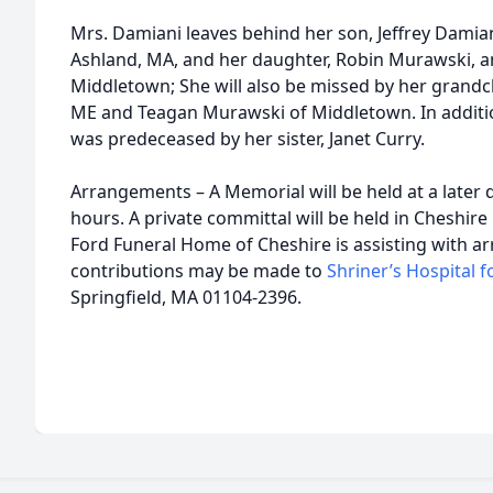
Mrs. Damiani leaves behind her son, Jeffrey Damiani,
Ashland, MA, and her daughter, Robin Murawski, a
Middletown; She will also be missed by her grandc
ME and Teagan Murawski of Middletown. In additio
was predeceased by her sister, Janet Curry.
Arrangements – A Memorial will be held at a later 
hours. A private committal will be held in Cheshire
Ford Funeral Home of Cheshire is assisting with 
contributions may be made to
Shriner’s Hospital f
Springfield, MA 01104-2396.