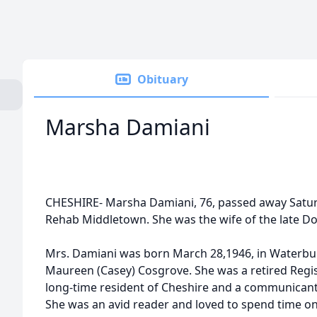
Obituary
Marsha Damiani
CHESHIRE- Marsha Damiani, 76, passed away Saturd
Rehab Middletown. She was the wife of the late Do
Mrs. Damiani was born March 28,1946, in Waterbur
Maureen (Casey) Cosgrove. She was a retired Regi
long-time resident of Cheshire and a communicant
She was an avid reader and loved to spend time on