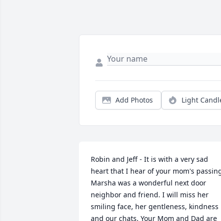
Add Photos
Light Candl
Robin and Jeff - It is with a very sad 
heart that I hear of your mom's passing
Marsha was a wonderful next door 
neighbor and friend. I will miss her 
smiling face, her gentleness, kindness 
and our chats. Your Mom and Dad are 