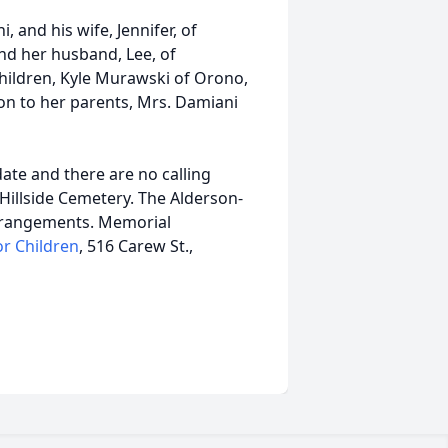
 and his wife, Jennifer, of
nd her husband, Lee, of
hildren, Kyle Murawski of Orono,
n to her parents, Mrs. Damiani
date and there are no calling
 Hillside Cemetery. The Alderson-
arrangements. Memorial
or Children
, 516 Carew St.,