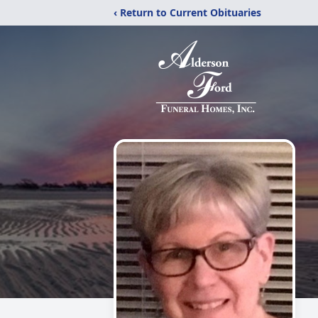
‹ Return to Current Obituaries