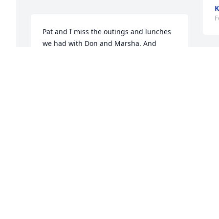
K
F
Pat and I miss the outings and lunches 
we had with Don and Marsha. And 
especially our talks after Mass at 
Epiphany Church. Your best memories 
D
will keep them both in your hearts. God 
l
bless your family.
M
o
ESPOSITO JERRY
 
g
Feb 09, 2023
m
b
i
p
I was so sorry to hear of your dear 
mother’s passing.  You all are in my 
D
F
thoughts & prayers.
TERESA