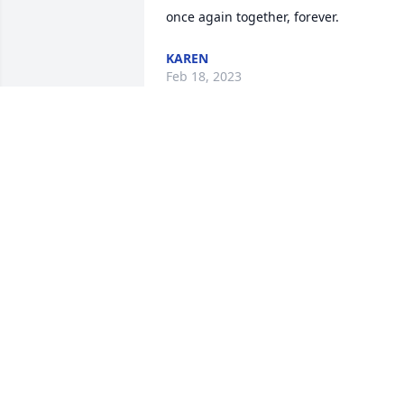
once again together, forever.
KAREN
Feb 18, 2023
So sorry to hear of Marsha's passing. I 
always enjoyed working with her 
decorating the church for the changing
seasons. Her easy smile and quick wit 
was always welcome.
CHRIS COBB,SACRISTAN@EPIPHANY
Feb 09, 2023
Robin,
