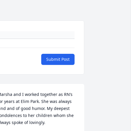
Submit Post
arsha and I worked together as RN’s   
or years at Elim Park. She was always 
ind and of good humor. My deepest 
ondolences to her children whom she 
lways spoke of lovingly.