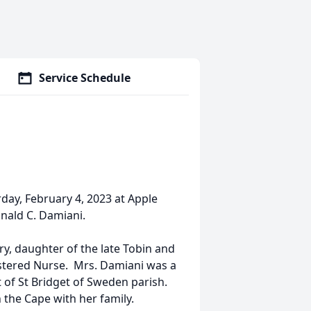
Service Schedule
ay, February 4, 2023 at Apple
nald C. Damiani.
y, daughter of the late Tobin and
stered Nurse. Mrs. Damiani was a
 of St Bridget of Sweden parish.
 the Cape with her family.