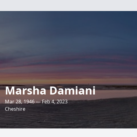
Marsha Damiani
Mar 28, 1946 — Feb 4, 2023
Cheshire