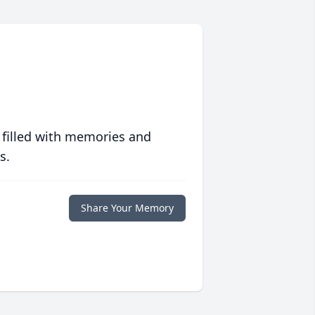
 filled with memories and
s.
Share Your Memory