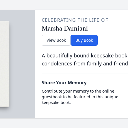
CELEBRATING THE LIFE OF
Marsha Damiani
View Book
Buy Book
A beautifully bound keepsake book
condolences from family and friend
Share Your Memory
Contribute your memory to the online
guestbook to be featured in this unique
keepsake book.