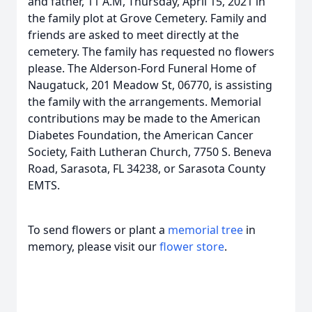
and father, 11 A.M, Thursday, April 15, 2021 in
the family plot at Grove Cemetery. Family and
friends are asked to meet directly at the
cemetery. The family has requested no flowers
please. The Alderson-Ford Funeral Home of
Naugatuck, 201 Meadow St, 06770, is assisting
the family with the arrangements. Memorial
contributions may be made to the American
Diabetes Foundation, the American Cancer
Society, Faith Lutheran Church, 7750 S. Beneva
Road, Sarasota, FL 34238, or Sarasota County
EMTS.
To send flowers or plant a
memorial tree
in
memory, please visit our
flower store
.