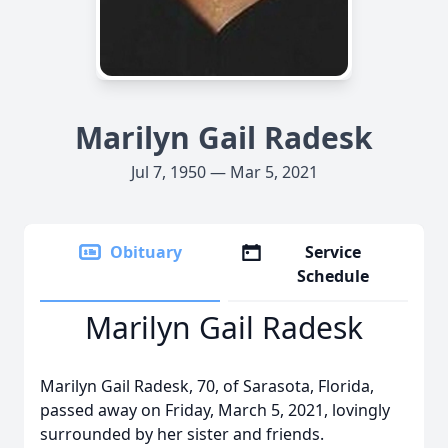
Marilyn Gail Radesk
Jul 7, 1950 — Mar 5, 2021
Obituary
Service
Schedule
Marilyn Gail Radesk
Marilyn Gail Radesk, 70, of Sarasota, Florida,
passed away on Friday, March 5, 2021, lovingly
surrounded by her sister and friends.