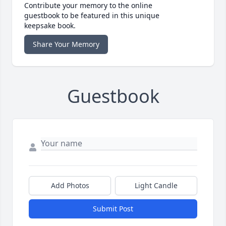
Contribute your memory to the online
guestbook to be featured in this unique
keepsake book.
Share Your Memory
Guestbook
Add Photos
Light Candle
Submit Post