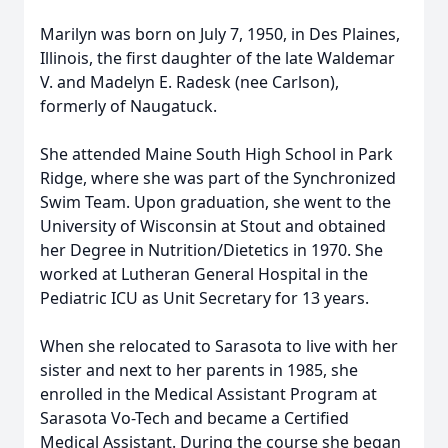
Marilyn was born on July 7, 1950, in Des Plaines,
Illinois, the first daughter of the late Waldemar
V. and Madelyn E. Radesk (nee Carlson),
formerly of Naugatuck.
She attended Maine South High School in Park
Ridge, where she was part of the Synchronized
Swim Team. Upon graduation, she went to the
University of Wisconsin at Stout and obtained
her Degree in Nutrition/Dietetics in 1970. She
worked at Lutheran General Hospital in the
Pediatric ICU as Unit Secretary for 13 years.
When she relocated to Sarasota to live with her
sister and next to her parents in 1985, she
enrolled in the Medical Assistant Program at
Sarasota Vo-Tech and became a Certified
Medical Assistant. During the course she began