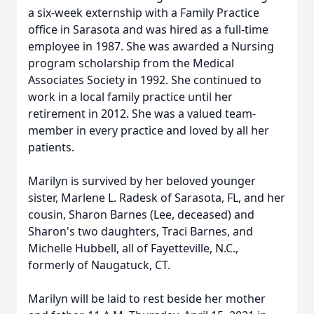
a six-week externship with a Family Practice
office in Sarasota and was hired as a full-time
employee in 1987. She was awarded a Nursing
program scholarship from the Medical
Associates Society in 1992. She continued to
work in a local family practice until her
retirement in 2012. She was a valued team-
member in every practice and loved by all her
patients.
Marilyn is survived by her beloved younger
sister, Marlene L. Radesk of Sarasota, FL, and her
cousin, Sharon Barnes (Lee, deceased) and
Sharon's two daughters, Traci Barnes, and
Michelle Hubbell, all of Fayetteville, N.C.,
formerly of Naugatuck, CT.
Marilyn will be laid to rest beside her mother