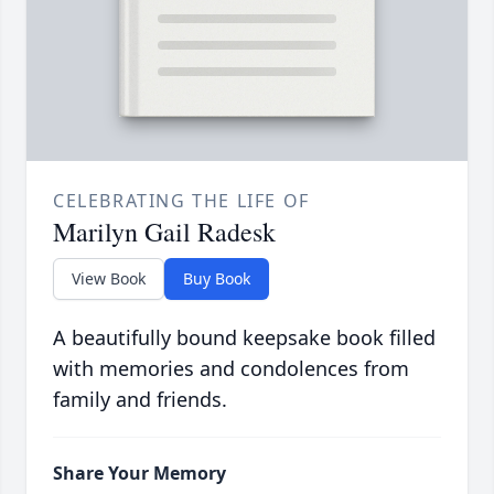
CELEBRATING THE LIFE OF
Marilyn Gail Radesk
View Book
Buy Book
A beautifully bound keepsake book filled
with memories and condolences from
family and friends.
Share Your Memory