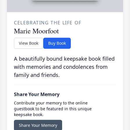
CELEBRATING THE LIFE OF
Marie Moorfoot
View Book
Buy Book
A beautifully bound keepsake book filled
with memories and condolences from
family and friends.
Share Your Memory
Contribute your memory to the online
guestbook to be featured in this unique
keepsake book.
Share Your Memory