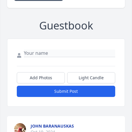
Guestbook
Add Photos
Light Candle
Submit Post
JOHN BARANAUSKAS
Oct 19, 2024