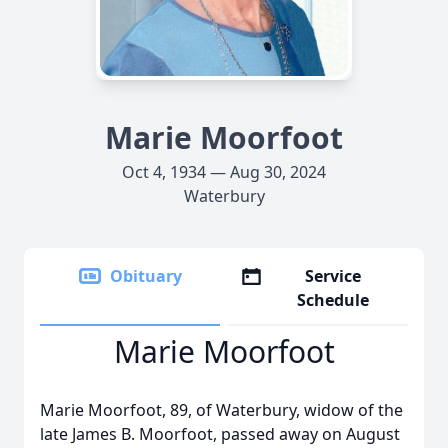
Marie Moorfoot
Oct 4, 1934 — Aug 30, 2024
Waterbury
Obituary
Service
Schedule
Marie Moorfoot
Marie Moorfoot, 89, of Waterbury, widow of the
late James B. Moorfoot, passed away on August