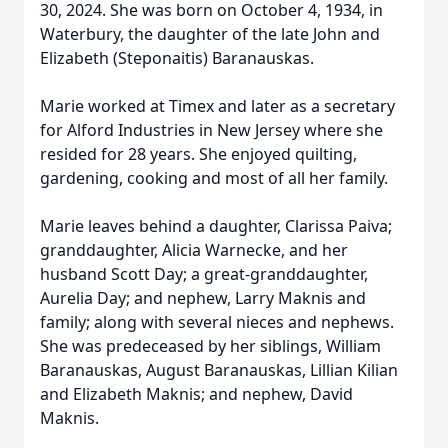
30, 2024. She was born on October 4, 1934, in
Waterbury, the daughter of the late John and
Elizabeth (Steponaitis) Baranauskas.
Marie worked at Timex and later as a secretary
for Alford Industries in New Jersey where she
resided for 28 years. She enjoyed quilting,
gardening, cooking and most of all her family.
Marie leaves behind a daughter, Clarissa Paiva;
granddaughter, Alicia Warnecke, and her
husband Scott Day; a great-granddaughter,
Aurelia Day; and nephew, Larry Maknis and
family; along with several nieces and nephews.
She was predeceased by her siblings, William
Baranauskas, August Baranauskas, Lillian Kilian
and Elizabeth Maknis; and nephew, David
Maknis.