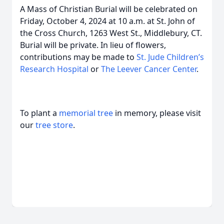
A Mass of Christian Burial will be celebrated on
Friday, October 4, 2024 at 10 a.m. at St. John of
the Cross Church, 1263 West St., Middlebury, CT.
Burial will be private. In lieu of flowers,
contributions may be made to
St. Jude Children’s
Research Hospital
or
The Leever Cancer Center
.
To plant a
memorial tree
in memory, please visit
our
tree store
.