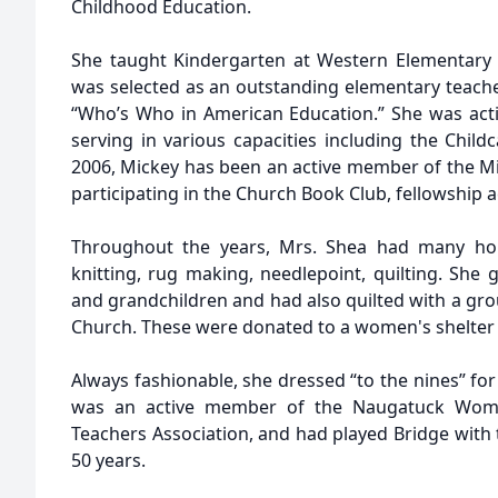
Childhood Education.
She taught Kindergarten at Western Elementary 
was selected as an outstanding elementary teache
“Who’s Who in American Education.” She was act
serving in various capacities including the Child
2006, Mickey has been an active member of the M
participating in the Church Book Club, fellowship a
Throughout the years, Mrs. Shea had many hob
knitting, rug making, needlepoint, quilting. She 
and grandchildren and had also quilted with a gro
Church. These were donated to a women's shelter 
Always fashionable, she dressed “to the nines” fo
was an active member of the Naugatuck Woman
Teachers Association, and had played Bridge with 
50 years.