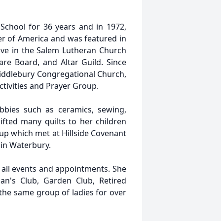
School for 36 years and in 1972,
r of America and was featured in
ive in the Salem Lutheran Church
care Board, and Altar Guild. Since
iddlebury Congregational Church,
ctivities and Prayer Group.
bies such as ceramics, sewing,
gifted many quilts to her children
up which met at Hillside Covenant
in Waterbury.
r all events and appointments. She
's Club, Garden Club, Retired
the same group of ladies for over