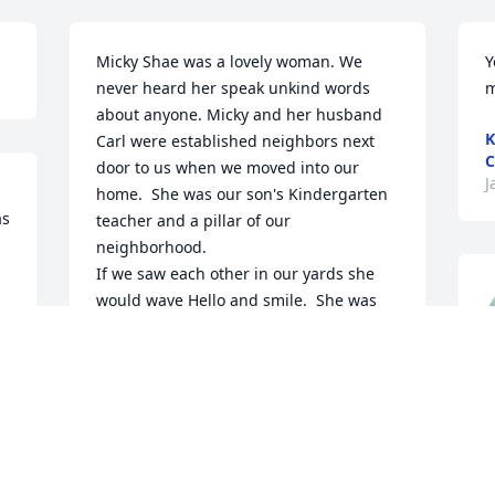
Micky Shae was a lovely woman. We 
Y
never heard her speak unkind words 
m
about anyone. Micky and her husband 
K
Carl were established neighbors next 
C
door to us when we moved into our 
J
home.  She was our son's Kindergarten 
s 
teacher and a pillar of our 
neighborhood. 

If we saw each other in our yards she 
would wave Hello and smile.  She was 
the type of person that if you needed 
anything you knew she would try to help 
you. That's the our neighborhood is. We 
c
feel so fortunate having had Micky as 
f
our neighbor.

May you  rest in peace Micky 🙏 💗
D