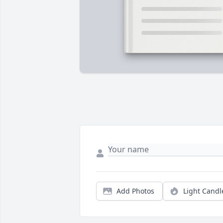
Add Photos
Light Candl