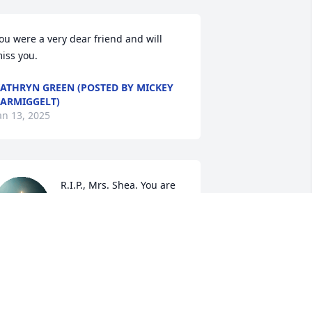
ou were a very dear friend and will 
iss you.
ATHRYN GREEN (POSTED BY MICKEY
ARMIGGELT)
an 13, 2025
R.I.P., Mrs. Shea. You are 
always one of my favorite 
teachers, and I'll never 
forget you. My 
ondolences to Mrs Shea's family and 
riends.
ENISE JOHNSON