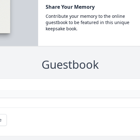
Share Your Memory
Contribute your memory to the online
guestbook to be featured in this unique
keepsake book.
Guestbook
e