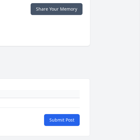
Share Your Memory
Submit Post