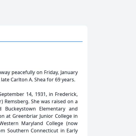
way peacefully on Friday, January
late Carlton A. Shea for 69 years.
eptember 14, 1931, in Frederick,
rr) Remsberg. She was raised on a
d Buckeystown Elementary and
n at Greenbriar Junior College in
Western Maryland College (now
om Southern Connecticut in Early