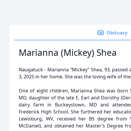
Obituary
Marianna (Mickey) Shea
Naugatuck - Marianna “Mickey” Shea, 93, passed a
3, 2025 in her home. She was the loving wife of the 
One of eight children, Marianna Shea was born S
MD, daughter of the late E. Earl and Dorothy (De
dairy farm in Buckeystown, MD and attende
Frederick High School. She furthered her educatio
Lewisburg, WV, received her BS degree from 
McDaniel), and obtained her Master’s Degree fr