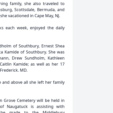
ing family, she also traveled to
amsburg, Scottsdale, Bermuda, and
she vacationed in Cape May, NJ.
ks each week, enjoyed the daily
ndholm of Southbury, Ernest Shea
rta Kamide of Southbury. She was
mann, Drew Sundholm, Kathleen
Caitlin Kamide; as well as her 17
 Frederick. MD.
e and above all she left her family
n Grove Cemetery will be held in
of Naugatuck is assisting with
y be made to the Middlebury