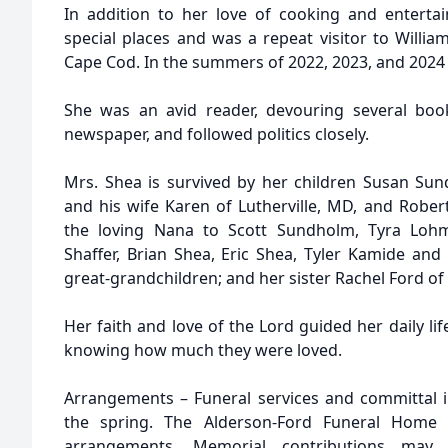
In addition to her love of cooking and entertain
special places and was a repeat visitor to Willi
Cape Cod. In the summers of 2022, 2023, and 2024 
She was an avid reader, devouring several boo
newspaper, and followed politics closely.
Mrs. Shea is survived by her children Susan Su
and his wife Karen of Lutherville, MD, and Robe
the loving Nana to Scott Sundholm, Tyra Loh
Shaffer, Brian Shea, Eric Shea, Tyler Kamide and 
great-grandchildren; and her sister Rachel Ford of
Her faith and love of the Lord guided her daily lif
knowing how much they were loved.
Arrangements – Funeral services and committal i
the spring. The Alderson-Ford Funeral Home 
arrangements. Memorial contributions ma