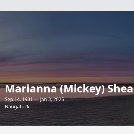
Marianna (Mickey) Shea
Sep 14, 1931 — Jan 3, 2025
Naugatuck