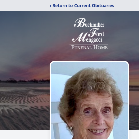
‹ Return to Current Obituaries