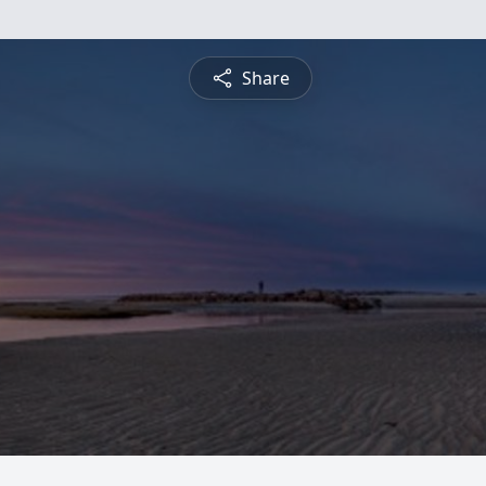
Share