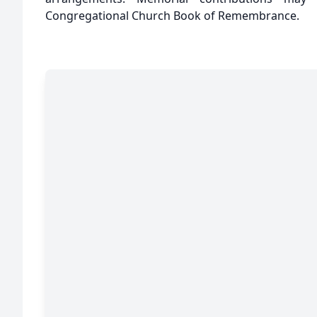
Congregational Church Book of Remembrance.