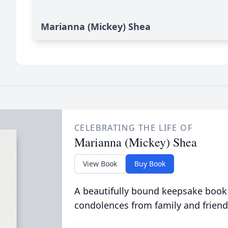
Marianna (Mickey) Shea
CELEBRATING THE LIFE OF
Marianna (Mickey) Shea
View Book
Buy Book
A beautifully bound keepsake book
condolences from family and friend