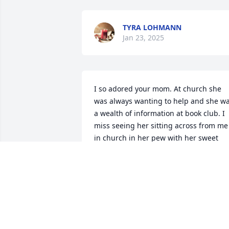
TYRA LOHMANN
Jan 23, 2025
I so adored your mom. At church she 
was always wanting to help and she wa
a wealth of information at book club. I 
miss seeing her sitting across from me 
in church in her pew with her sweet 
smile. My sincere condolences to her 
family!
CAROL ROLLINS
Jan 13, 2025