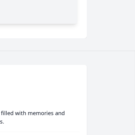
 filled with memories and
s.