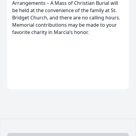
Arrangements – A Mass of Christian Burial will
be held at the convenience of the family at St.
Bridget Church, and there are no calling hours.
Memorial contributions may be made to your
favorite charity in Marcia’s honor.