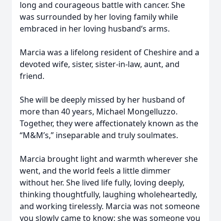
long and courageous battle with cancer. She
was surrounded by her loving family while
embraced in her loving husband‘s arms.
Marcia was a lifelong resident of Cheshire and a
devoted wife, sister, sister-in-law, aunt, and
friend.
She will be deeply missed by her husband of
more than 40 years, Michael Mongelluzzo.
Together, they were affectionately known as the
“M&M’s,” inseparable and truly soulmates.
Marcia brought light and warmth wherever she
went, and the world feels a little dimmer
without her. She lived life fully, loving deeply,
thinking thoughtfully, laughing wholeheartedly,
and working tirelessly. Marcia was not someone
you slowly came to know; she was someone you