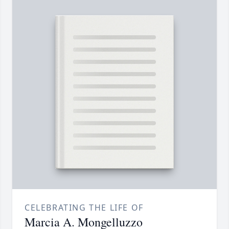
CELEBRATING THE LIFE OF
Marcia A. Mongelluzzo