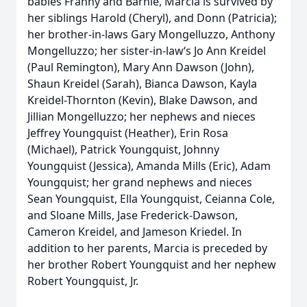
babies Franny and Barnie, Marcia is survived by
her siblings Harold (Cheryl), and Donn (Patricia);
her brother-in-laws Gary Mongelluzzo, Anthony
Mongelluzzo; her sister-in-law‘s Jo Ann Kreidel
(Paul Remington), Mary Ann Dawson (John),
Shaun Kreidel (Sarah), Bianca Dawson, Kayla
Kreidel-Thornton (Kevin), Blake Dawson, and
Jillian Mongelluzzo; her nephews and nieces
Jeffrey Youngquist (Heather), Erin Rosa
(Michael), Patrick Youngquist, Johnny
Youngquist (Jessica), Amanda Mills (Eric), Adam
Youngquist; her grand nephews and nieces
Sean Youngquist, Ella Youngquist, Ceianna Cole,
and Sloane Mills, Jase Frederick-Dawson,
Cameron Kreidel, and Jameson Kriedel. In
addition to her parents, Marcia is preceded by
her brother Robert Youngquist and her nephew
Robert Youngquist, Jr.