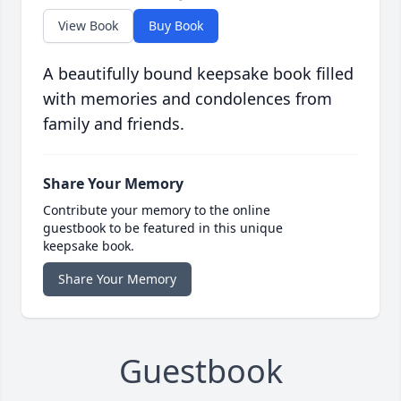
View Book
Buy Book
A beautifully bound keepsake book filled
with memories and condolences from
family and friends.
Share Your Memory
Contribute your memory to the online
guestbook to be featured in this unique
keepsake book.
Share Your Memory
Guestbook