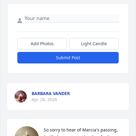
Add Photos
Light Candle
Submit Post
BARBARA VANDER
Apr 26, 2026
So sorry to hear of Marcia's passing,  