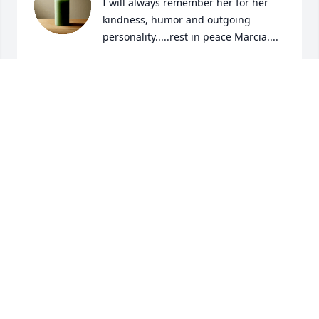
I will always remember her for her 
kindness, humor and outgoing 
personality.....rest in peace Marcia....
LINDA BOUCHARD
Apr 13, 2026