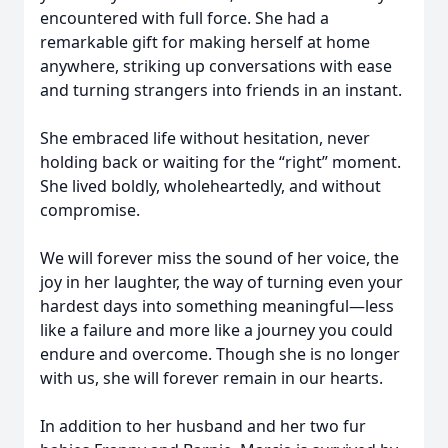
encountered with full force. She had a
remarkable gift for making herself at home
anywhere, striking up conversations with ease
and turning strangers into friends in an instant.
She embraced life without hesitation, never
holding back or waiting for the “right” moment.
She lived boldly, wholeheartedly, and without
compromise.
We will forever miss the sound of her voice, the
joy in her laughter, the way of turning even your
hardest days into something meaningful—less
like a failure and more like a journey you could
endure and overcome. Though she is no longer
with us, she will forever remain in our hearts.
In addition to her husband and her two fur