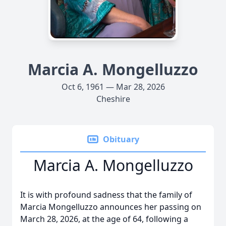
Marcia A. Mongelluzzo
Oct 6, 1961 — Mar 28, 2026
Cheshire
Obituary
Marcia A. Mongelluzzo
It is with profound sadness that the family of
Marcia Mongelluzzo announces her passing on
March 28, 2026, at the age of 64, following a