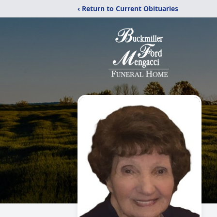
‹ Return to Current Obituaries