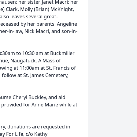
usen; her sister, Janet Macri; her
e) Clark, Molly (Brian) McKnight,
 also leaves several great-
eceased by her parents, Angeline
her-in-law, Nick Macri, and son-in-
8:30am to 10:30 am at Buckmiller
nue, Naugatuck. A Mass of
owing at 11:00am at St. Francis of
l follow at St. James Cemetery,
nurse Cheryl Buckley, and aid
 provided for Anne Marie while at
ry, donations are requested in
y For Life, c/o Kathy