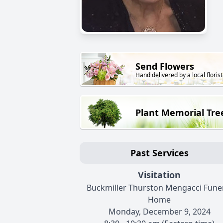
Send Flowers
Hand delivered by a local florist
Plant Memorial Tre
Past Services
Visitation
Buckmiller Thurston Mengacci Fune
Home
Monday, December 9, 2024