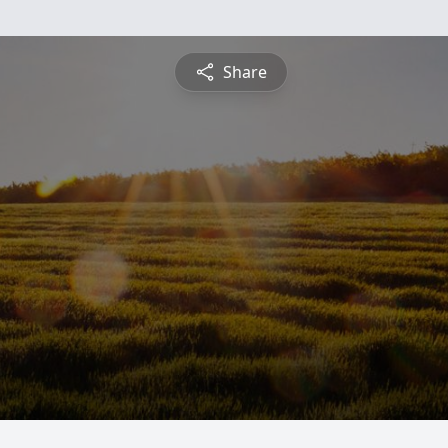
Share