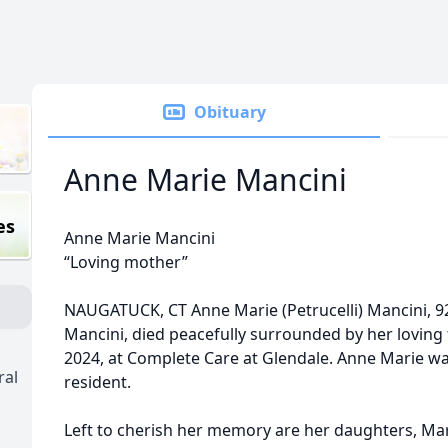
Obituary
Anne Marie Mancini
es
Anne Marie Mancini
“Loving mother”
NAUGATUCK, CT Anne Marie (Petrucelli) Mancini, 9
Mancini, died peacefully surrounded by her loving
2024, at Complete Care at Glendale. Anne Marie wa
ral
resident.
Left to cherish her memory are her daughters, Ma