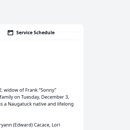
Service Schedule
2, widow of Frank “Sonny”
 family on Tuesday, December 3,
s a Naugatuck native and lifelong
ryann (Edward) Cacace, Lori