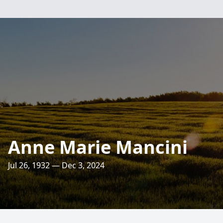
Anne Marie Mancini
Jul 26, 1932 — Dec 3, 2024