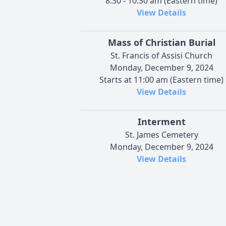
8:30 - 10:30 am (Eastern time)
View Details
Mass of Christian Burial
St. Francis of Assisi Church
Monday, December 9, 2024
Starts at 11:00 am (Eastern time)
View Details
Interment
St. James Cemetery
Monday, December 9, 2024
View Details