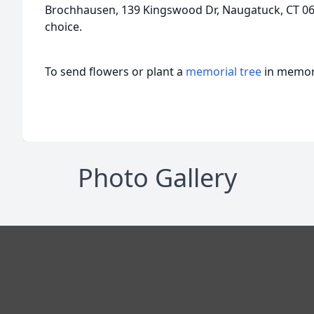
Brochhausen, 139 Kingswood Dr, Naugatuck, CT 067
choice.
To send flowers or plant a
memorial tree
in memory
Photo Gallery