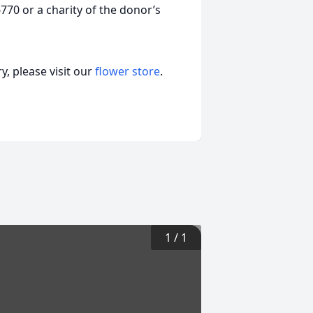
70 or a charity of the donor’s
, please visit our
flower store
.
1
/
1