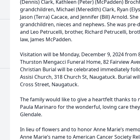
(Dennis) Clark, Kathleen (Peter) (McPadden) Brochha
grandchildren, Michael (Meredith) Clark, Ryan (Elys
Jason (Terra) Cacace, and Jennifer (Bill) Arnold. She
grandchildren, nieces and nephews. She was pre-d
and Leo Petrucelli, brother, Richard Petrucelli, brot
law, James McPadden.
Visitation will be Monday, December 9, 2024 from 
Thurston Mengacci Funeral Home, 82 Fairview Ave
Christian Burial will be celebrated immediately foll
Assisi Church, 318 Church St, Naugatuck. Burial wil
Cross Street, Naugatuck.
The family would like to give a heartfelt thanks to 
Paula Marinaro for the wonderful, loving care they
Glendale.
In lieu of flowers and to honor Anne Marie’s memo
Anne Marie’s name to American Cancer Society Rela