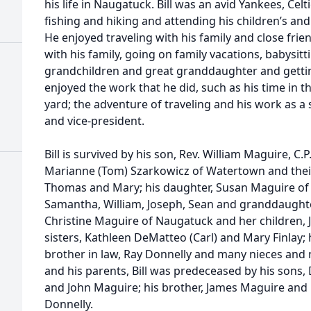
his life in Naugatuck. Bill was an avid Yankees, Ce
fishing and hiking and attending his children’s an
He enjoyed traveling with his family and close fri
with his family, going on family vacations, babysit
grandchildren and great granddaughter and getting
enjoyed the work that he did, such as his time in 
yard; the adventure of traveling and his work as a
and vice-president.
Bill is survived by his son, Rev. William Maguire, C.
Marianne (Tom) Szarkowicz of Watertown and their 
Thomas and Mary; his daughter, Susan Maguire of 
Samantha, William, Joseph, Sean and granddaughter,
Christine Maguire of Naugatuck and her children, Je
sisters, Kathleen DeMatteo (Carl) and Mary Finlay; h
brother in law, Ray Donnelly and many nieces and n
and his parents, Bill was predeceased by his sons
and John Maguire; his brother, James Maguire and h
Donnelly.