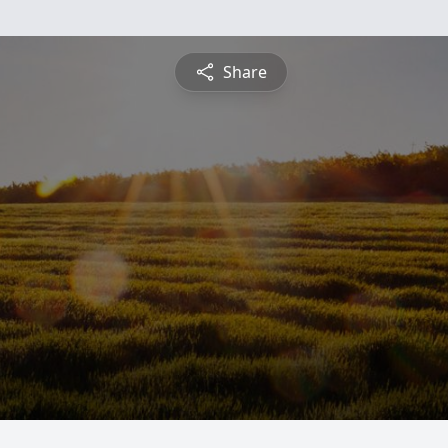
Share