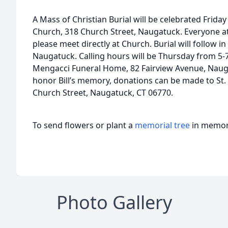
A Mass of Christian Burial will be celebrated Friday 
Church, 318 Church Street, Naugatuck. Everyone at
please meet directly at Church. Burial will follow i
Naugatuck. Calling hours will be Thursday from 5-
Mengacci Funeral Home, 82 Fairview Avenue, Naugat
honor Bill’s memory, donations can be made to St. 
Church Street, Naugatuck, CT 06770.
To send flowers or plant a
memorial tree
in memory
Photo Gallery