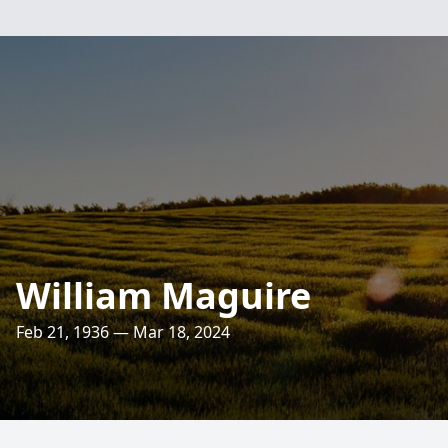
William Maguire
Feb 21, 1936 — Mar 18, 2024