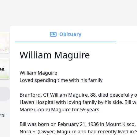
Obituary
William Maguire
es
William Maguire
Loved spending time with his family
Branford, CT William Maguire, 88, died peacefully 
Haven Hospital with loving family by his side. Bill
Marie (Toole) Maguire for 59 years.
ral
Bill was born on February 21, 1936 in Mount Kisco, N
Nora E. (Dwyer) Maguire and had recently lived in 