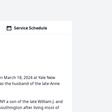
Service Schedule
on March 18, 2024 at Yale New
 was the husband of the late Anne
Y a son of the late William J. and
Southington after living most of