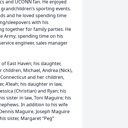
ltics and UCONN fan. He enjoyed
d grandchildren’s sporting events.
ends and he loved spending time
ting/sleepovers with his
 together for family parties. He
the Army; spending time on his
 service engineer, sales manager
P. of East Haven; his daughter,
children, Michael, Andrea (Nick),
Connecticut and her children,
 A’leah; his daughter in law,
ssica (Christian) and Ryan; his
is sister in law, Toni Maguire; his
ephews. In addition to his wife
, Dennis Maguire, Joseph Maguire
is sister, Margaret “Peg”