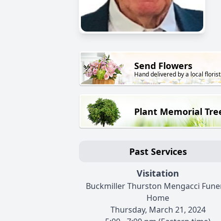
Send Flowers
Hand delivered by a local florist
Plant Memorial Tre
Past Services
Visitation
Buckmiller Thurston Mengacci Fune
Home
Thursday, March 21, 2024