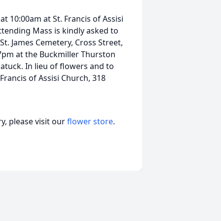
at 10:00am at St. Francis of Assisi
tending Mass is kindly asked to
n St. James Cemetery, Cross Street,
7pm at the Buckmiller Thurston
uck. In lieu of flowers and to
Francis of Assisi Church, 318
, please visit our
flower store
.