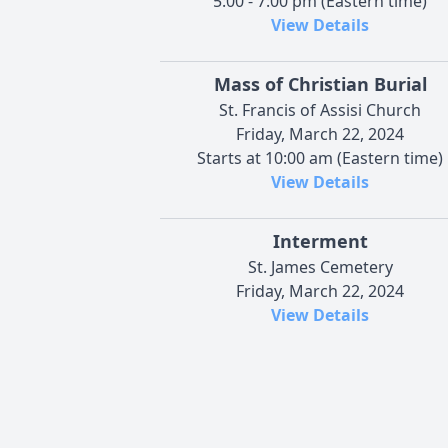
5:00 - 7:00 pm (Eastern time)
View Details
Mass of Christian Burial
St. Francis of Assisi Church
Friday, March 22, 2024
Starts at 10:00 am (Eastern time)
View Details
Interment
St. James Cemetery
Friday, March 22, 2024
View Details