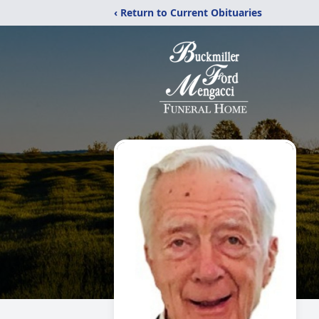
‹ Return to Current Obituaries