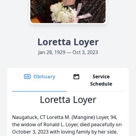
Loretta Loyer
Jan 28, 1929 — Oct 3, 2023
Obituary
Service
Schedule
Loretta Loyer
Naugatuck, CT Loretta M. (Mangine) Loyer, 94,
the widow of Ronald L. Loyer, died peacefully on
October 3, 2023 with loving family by her side.