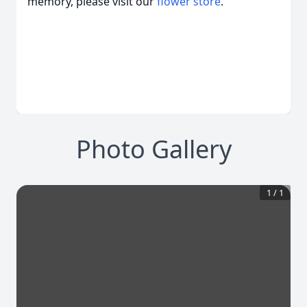
memory, please visit our
flower store
.
Photo Gallery
1
/
1