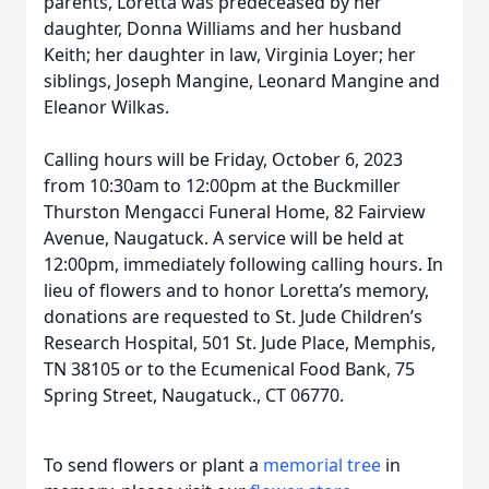
parents, Loretta was predeceased by her
daughter, Donna Williams and her husband
Keith; her daughter in law, Virginia Loyer; her
siblings, Joseph Mangine, Leonard Mangine and
Eleanor Wilkas.
Calling hours will be Friday, October 6, 2023
from 10:30am to 12:00pm at the Buckmiller
Thurston Mengacci Funeral Home, 82 Fairview
Avenue, Naugatuck. A service will be held at
12:00pm, immediately following calling hours. In
lieu of flowers and to honor Loretta’s memory,
donations are requested to St. Jude Children’s
Research Hospital, 501 St. Jude Place, Memphis,
TN 38105 or to the Ecumenical Food Bank, 75
Spring Street, Naugatuck., CT 06770.
To send flowers or plant a
memorial tree
in