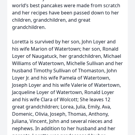
world’s best pancakes were made from scratch
and her recipes have been passed down to her
children, grandchildren, and great
grandchildren.
Loretta is survived by her son, John Loyer and
his wife Marion of Watertown; her son, Ronald
Loyer of Naugatuck, her grandchildren, Michael
Williams of Watertown, Michelle Sullivan and her
husband Timothy Sullivan of Thomaston, John
Loyer Jr. and his wife Pamela of Watertown,
Joseph Loyer and his wife Valerie of Watertown,
Jacqueline Loyer of Watertown, Ronald Loyer
and his wife Clara of Wolcott; She leaves 12
great grandchildren; Lorea, Julia, Emily, Ava,
Domenic, Olivia, Joseph, Thomas, Anthony,
Juliana, Vincent, John and several nieces and
nephews. In addition to her husband and her