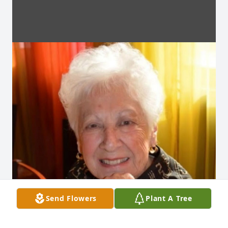
Send Flowers
Plant A Tree