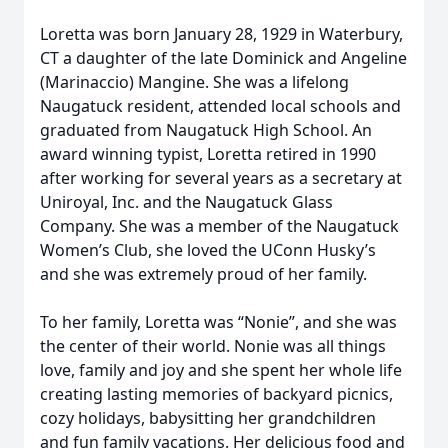
Loretta was born January 28, 1929 in Waterbury,
CT a daughter of the late Dominick and Angeline
(Marinaccio) Mangine. She was a lifelong
Naugatuck resident, attended local schools and
graduated from Naugatuck High School. An
award winning typist, Loretta retired in 1990
after working for several years as a secretary at
Uniroyal, Inc. and the Naugatuck Glass
Company. She was a member of the Naugatuck
Women’s Club, she loved the UConn Husky’s
and she was extremely proud of her family.
To her family, Loretta was “Nonie”, and she was
the center of their world. Nonie was all things
love, family and joy and she spent her whole life
creating lasting memories of backyard picnics,
cozy holidays, babysitting her grandchildren
and fun family vacations. Her delicious food and