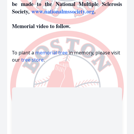
be made to the National Multiple Sclerosis
Society,
www.nationalmssociety.org
.
Memorial video to follow.
To plant a
memorial tree
in memory, please visit
our
tree store
.