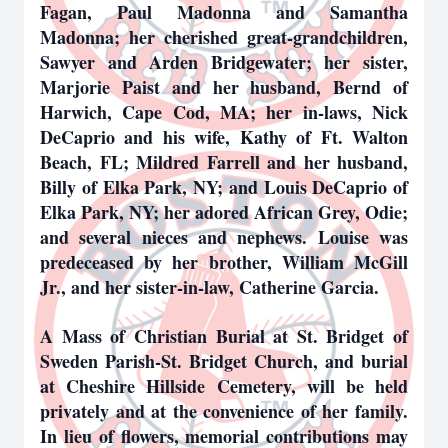
Fagan, Paul Madonna and Samantha
Madonna; her cherished great-grandchildren,
Sawyer and Arden Bridgewater; her sister,
Marjorie Paist and her husband, Bernd of
Harwich, Cape Cod, MA; her in-laws, Nick
DeCaprio and his wife, Kathy of Ft. Walton
Beach, FL; Mildred Farrell and her husband,
Billy of Elka Park, NY; and Louis DeCaprio of
Elka Park, NY; her adored African Grey, Odie;
and several nieces and nephews. Louise was
predeceased by her brother, William McGill
Jr., and her sister-in-law, Catherine Garcia.
A Mass of Christian Burial at St. Bridget of
Sweden Parish-St. Bridget Church, and burial
at Cheshire Hillside Cemetery, will be held
privately and at the convenience of her family.
In lieu of flowers, memorial contributions may