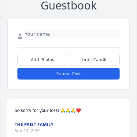
Guestbook
Add Photos
Light Candle
Submit Post
So sorry for your loss! 🙏🙏🙏❤️
THE PAIST FAMILY
Sep 14, 2024