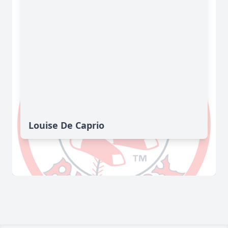
Louise De Caprio