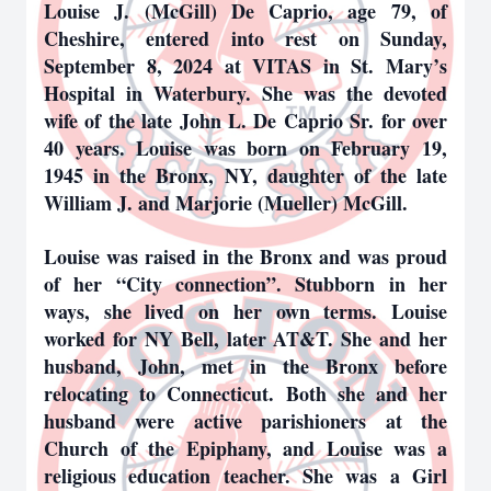
Louise J. (McGill) De Caprio, age 79, of
Cheshire, entered into rest on Sunday,
September 8, 2024 at VITAS in St. Mary’s
Hospital in Waterbury. She was the devoted
wife of the late John L. De Caprio Sr. for over
40 years. Louise was born on February 19,
1945 in the Bronx, NY, daughter of the late
William J. and Marjorie (Mueller) McGill.
Louise was raised in the Bronx and was proud
of her “City connection”. Stubborn in her
ways, she lived on her own terms. Louise
worked for NY Bell, later AT&T. She and her
husband, John, met in the Bronx before
relocating to Connecticut. Both she and her
husband were active parishioners at the
Church of the Epiphany, and Louise was a
religious education teacher. She was a Girl