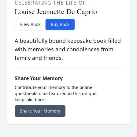
CELEBRATING THE LIFE OF
Louise Jeannette De Caprio
View Book
Buy Book
A beautifully bound keepsake book filled
with memories and condolences from
family and friends.
Share Your Memory
Contribute your memory to the online
guestbook to be featured in this unique
keepsake book.
Share Your Memory