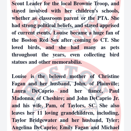
Scout Leader for the local Brownie Troop, and
stayed involved with her children’s schools,
whether as classroom parent or the PTA. She
had strong political beliefs, and stayed apprised
of current events. Louise became a huge fan of
the Boston Red Sox after coming to CT. She
loved birds, and she had many as pets
throughout the years, even collecting bird
statues and other memorabilia.
Louise is the beloved mother of Christine
Fagan and her husband, John, of Plainville;
Laura DeCaprio and her fiancé, Paul
Madonna, of Cheshire; and John DeCaprio Jr.
and his wife, Pam, of Taylors, SC. She also
leaves her 11 loving grandchildren, including,
Taylor Bridgewater and her husband, Tyler;
Angelina DeCaprio; Emily Fagan and Michael