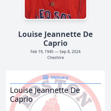
Louise Jeannette De
Caprio
Feb 19, 1945 — Sep 8, 2024
Cheshire
Obituary
Louise Jeannette De
Caprio