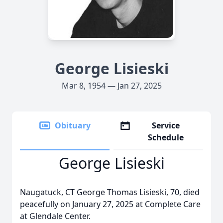
George Lisieski
Mar 8, 1954 — Jan 27, 2025
Obituary
Service
Schedule
George Lisieski
Naugatuck, CT George Thomas Lisieski, 70, died
peacefully on January 27, 2025 at Complete Care
at Glendale Center.