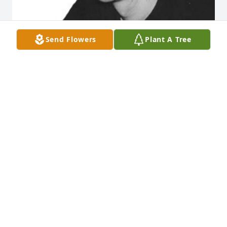
Send Flowers
Plant A Tree