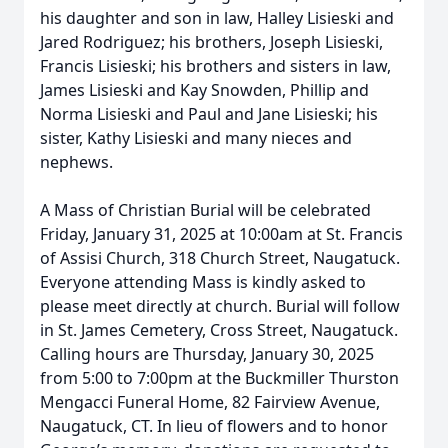
his daughter and son in law, Halley Lisieski and
Jared Rodriguez; his brothers, Joseph Lisieski,
Francis Lisieski; his brothers and sisters in law,
James Lisieski and Kay Snowden, Phillip and
Norma Lisieski and Paul and Jane Lisieski; his
sister, Kathy Lisieski and many nieces and
nephews.
A Mass of Christian Burial will be celebrated
Friday, January 31, 2025 at 10:00am at St. Francis
of Assisi Church, 318 Church Street, Naugatuck.
Everyone attending Mass is kindly asked to
please meet directly at church. Burial will follow
in St. James Cemetery, Cross Street, Naugatuck.
Calling hours are Thursday, January 30, 2025
from 5:00 to 7:00pm at the Buckmiller Thurston
Mengacci Funeral Home, 82 Fairview Avenue,
Naugatuck, CT. In lieu of flowers and to honor