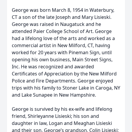
George was born March 8, 1954 in Waterbury,
CT a son of the late Joseph and Mary Lisieski.
George was raised in Naugatuck and he
attended Paier College School of Art. George
had a lifelong love of the arts and worked as a
commercial artist in New Milford, CT, having
worked for 20 years with Pineman Sign, until
opening his own business, Main Street Signs,
Inc. He was recognized and awarded
Certificates of Appreciation by the New Milford
Police and Fire Departments. George enjoyed
trips with his family to Stoner Lake in Caroga, NY
and Lake Sunapee in New Hampshire.
George is survived by his ex-wife and lifelong
friend, Shirleyanne Lisieski; his son and
daughter in law, Logan and Meaghan Lisieski
and their son, George’s grandson, Colin Lisieski;