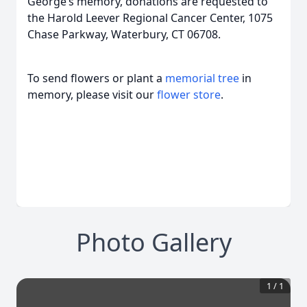
George’s memory, donations are requested to
the Harold Leever Regional Cancer Center, 1075
Chase Parkway, Waterbury, CT 06708.
To send flowers or plant a
memorial tree
in
memory, please visit our
flower store
.
Photo Gallery
1
/
1