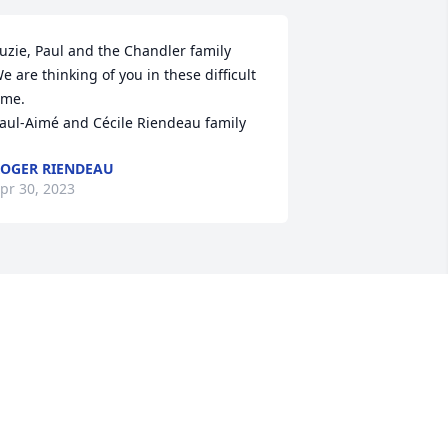
uzie, Paul and the Chandler family

e are thinking of you in these difficult 
ime.

aul-Aimé and Cécile Riendeau family
OGER RIENDEAU
pr 30, 2023