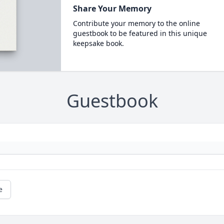
Share Your Memory
Contribute your memory to the online
guestbook to be featured in this unique
keepsake book.
Guestbook
e