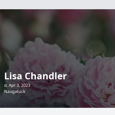
Lisa Chandler
d. Apr 3, 2023
Naugatuck