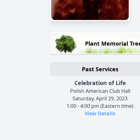
Plant Memorial Tre
Past Services
Celebration of Life
Polish American Club Hall
Saturday, April 29, 2023
1:00 - 4:00 pm (Eastern time)
View Details