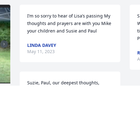
I’m so sorry to hear of Lisa’s passing My 
S
thoughts and prayers are with you Mike 
W
your children and Susie and Paul
t
P
LINDA DAVEY
May 11, 2023
R
A
Suzie, Paul, our deepest thoughts, 
prayers and condolences are with you 
and the entire Morissette and Chandler 
families.

 
Sincerely,
 
, 
ALAIN LAFLEUR & LISE LANGEVIN