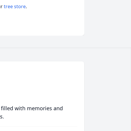
ur
tree store
.
 filled with memories and
s.