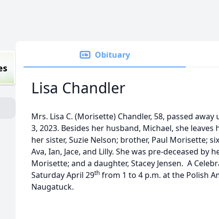
Obituary
es
Lisa Chandler
Mrs. Lisa C. (Morisette) Chandler, 58, passed away
3, 2023. Besides her husband, Michael, she leaves h
her sister, Suzie Nelson; brother, Paul Morisette; 
Ava, Ian, Jace, and Lilly. She was pre-deceased by 
Morisette; and a daughter, Stacey Jensen. A Celebra
th
Saturday April 29
from 1 to 4 p.m. at the Polish A
Naugatuck.