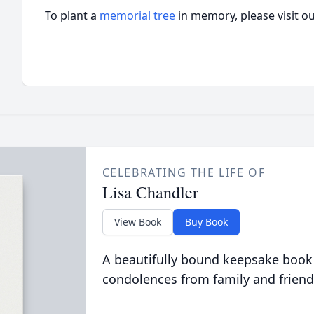
To plant a
memorial tree
in memory, please visit o
CELEBRATING THE LIFE OF
Lisa Chandler
View Book
Buy Book
A beautifully bound keepsake book
condolences from family and friend