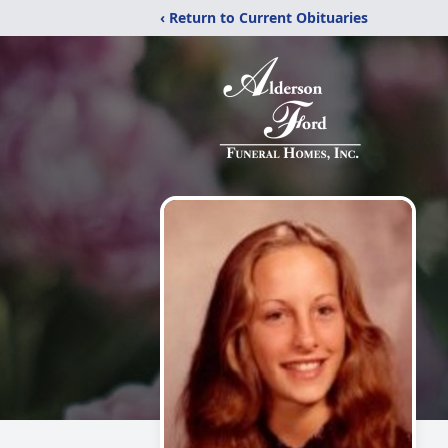
‹ Return to Current Obituaries