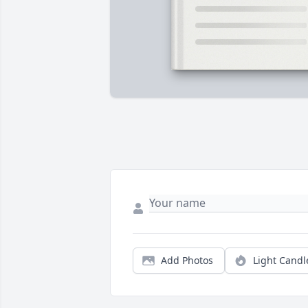
Add Photos
Light Candl