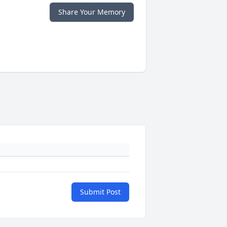
Share Your Memory
Submit Post