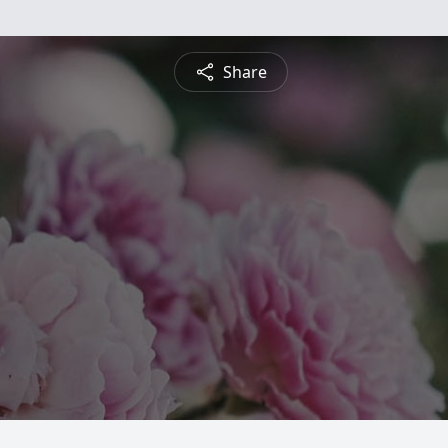
Share