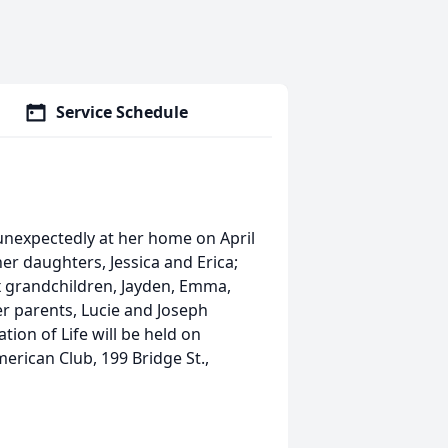
Service Schedule
 unexpectedly at her home on April
er daughters, Jessica and Erica;
six grandchildren, Jayden, Emma,
her parents, Lucie and Joseph
tion of Life will be held on
merican Club, 199 Bridge St.,