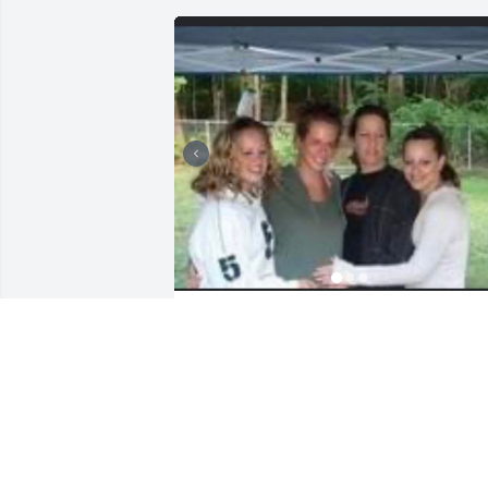
I am the oldest of three Chandler girls. 
My Mother always put herself aside to 
make sure we were all taken care of 
before she did anything for herself. She
worked so hard to teach us the value of
hard work. She was also compassionate
loving, trustworthy, and someone that 