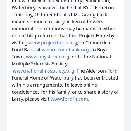
follow in Melchizedek Cemetery, Plank Road,
Waterbury. Shiva will be held at B’nai Israel on
Thursday, October 6th at 7PM. Giving back
meant so much to Larry, in lieu of flowers
memorial contributions may be made to either
one of his preferred charities; Project Hope by
visiting
www.projecthope.org
; to Connecticut
Food Bank at
www.ctfoodbank.org
; to Boys
Town,
www.boystown.org
; or to the National
Multiple Sclerosis Society,
www.nationalmssociety.org
. The Alderson-Ford
Funeral Home of Waterbury has been entrusted
with his arrangements. To leave online
condolences for his family, or to share a story of
Larry, please visit
www.fordfh.com
.