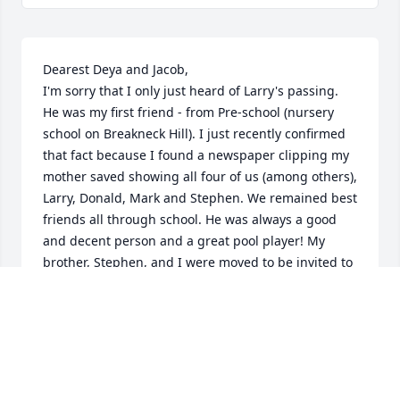
Dearest Deya and Jacob,

I'm sorry that I only just heard of Larry's passing. 
He was my first friend - from Pre-school (nursery 
school on Breakneck Hill). I just recently confirmed 
that fact because I found a newspaper clipping my 
mother saved showing all four of us (among others), 
Larry, Donald, Mark and Stephen. We remained best 
friends all through school. He was always a good 
and decent person and a great pool player! My 
brother, Stephen, and I were moved to be invited to 
his Bar Mitzvah. I was so glad to have reconnected 
about 10 years ago and had the pleasure of 
meeting Deya and Jacob. You can be proud in 
having a husband/father like Larry. I was proud to 
know him.