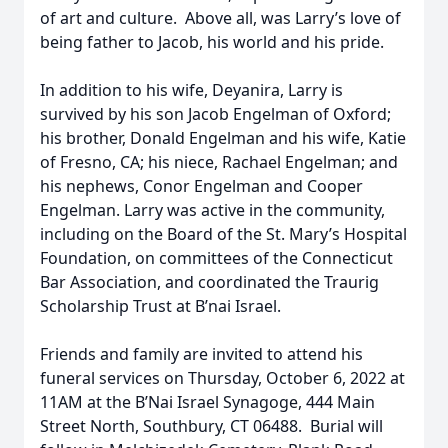
of art and culture. Above all, was Larry’s love of
being father to Jacob, his world and his pride.
In addition to his wife, Deyanira, Larry is
survived by his son Jacob Engelman of Oxford;
his brother, Donald Engelman and his wife, Katie
of Fresno, CA; his niece, Rachael Engelman; and
his nephews, Conor Engelman and Cooper
Engelman. Larry was active in the community,
including on the Board of the St. Mary’s Hospital
Foundation, on committees of the Connecticut
Bar Association, and coordinated the Traurig
Scholarship Trust at B’nai Israel.
Friends and family are invited to attend his
funeral services on Thursday, October 6, 2022 at
11AM at the B’Nai Israel Synagoge, 444 Main
Street North, Southbury, CT 06488. Burial will