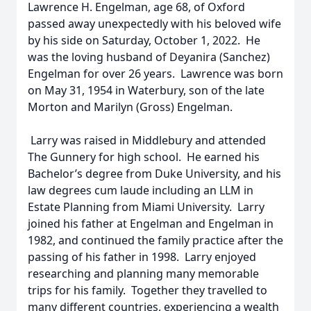
Lawrence H. Engelman, age 68, of Oxford
passed away unexpectedly with his beloved wife
by his side on Saturday, October 1, 2022. He
was the loving husband of Deyanira (Sanchez)
Engelman for over 26 years. Lawrence was born
on May 31, 1954 in Waterbury, son of the late
Morton and Marilyn (Gross) Engelman.
Larry was raised in Middlebury and attended
The Gunnery for high school. He earned his
Bachelor’s degree from Duke University, and his
law degrees cum laude including an LLM in
Estate Planning from Miami University. Larry
joined his father at Engelman and Engelman in
1982, and continued the family practice after the
passing of his father in 1998. Larry enjoyed
researching and planning many memorable
trips for his family. Together they travelled to
many different countries, experiencing a wealth