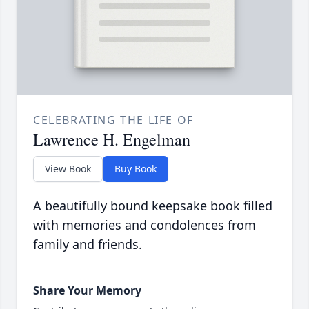
CELEBRATING THE LIFE OF
Lawrence H. Engelman
View Book
Buy Book
A beautifully bound keepsake book filled
with memories and condolences from
family and friends.
Share Your Memory