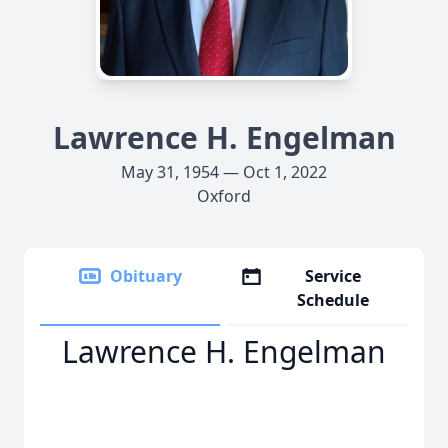
Lawrence H. Engelman
May 31, 1954 — Oct 1, 2022
Oxford
Obituary
Service
Schedule
Lawrence H. Engelman