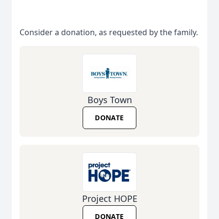
Consider a donation, as requested by the family.
Boys Town
DONATE
Project HOPE
DONATE