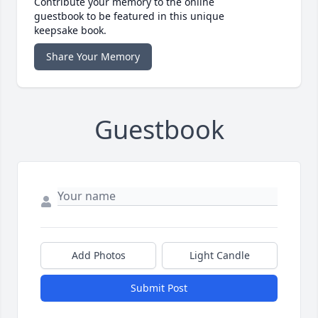
Contribute your memory to the online
guestbook to be featured in this unique
keepsake book.
Share Your Memory
Guestbook
Add Photos
Light Candle
Submit Post