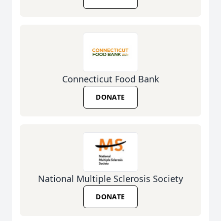
Connecticut Food Bank
DONATE
National Multiple Sclerosis Society
DONATE