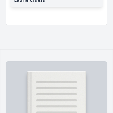
Laurie Cruess