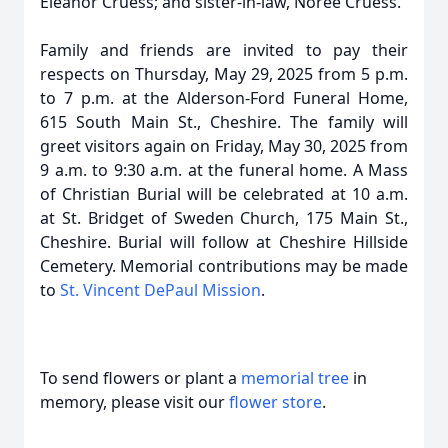
Eleanor Cruess; and sister-in-law, Noree Cruess.
Family and friends are invited to pay their
respects on Thursday, May 29, 2025 from 5 p.m.
to 7 p.m. at the Alderson-Ford Funeral Home,
615 South Main St., Cheshire. The family will
greet visitors again on Friday, May 30, 2025 from
9 a.m. to 9:30 a.m. at the funeral home. A Mass
of Christian Burial will be celebrated at 10 a.m.
at St. Bridget of Sweden Church, 175 Main St.,
Cheshire. Burial will follow at Cheshire Hillside
Cemetery. Memorial contributions may be made
to
St. Vincent DePaul Mission
.
To send flowers or plant a
memorial tree
in
memory, please visit our
flower store
.