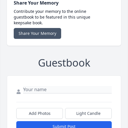
Share Your Memory
Contribute your memory to the online
guestbook to be featured in this unique
keepsake book.
Share Your Memory
Guestbook
Add Photos
Light Candle
Submit Post