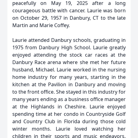
peacefully on May 19, 2025 after a long
courageous battle with cancer. Laurie was born
on October 29, 1957 in Danbury, CT to the late
Martin and Marie Coffey.
Laurie attended Danbury schools, graduating in
1975 from Danbury High School. Laurie greatly
enjoyed attending the stock car races at the
Danbury Race arena where she met her future
husband, Michael. Laurie worked in the nursing
home industry for many years, starting in the
kitchen at the Pavilion in Danbury and moving
to the front office. She stayed in this industry for
many years ending as a business office manager
at the Highlands in Cheshire. Laurie enjoyed
spending time at her condo in Countryside Golf
and Country Club in Florida during those cold
winter months. Laurie loved watching her
children in their sports and music endeavors.