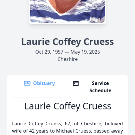
Laurie Coffey Cruess
Oct 29, 1957 — May 19, 2025
Cheshire
Obituary
Service
Schedule
Laurie Coffey Cruess
Laurie Coffey Cruess, 67, of Cheshire, beloved
wife of 42 years to Michael Cruess, passed away