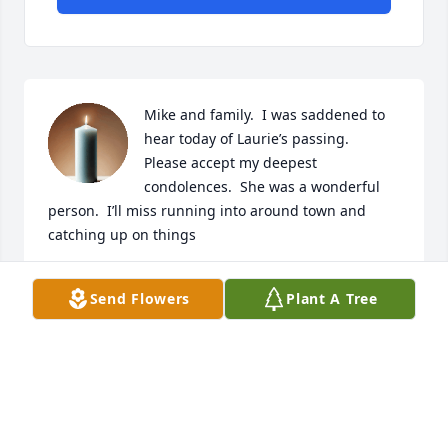
Mike and family.  I was saddened to 
hear today of Laurie’s passing.

Please accept my deepest 
condolences.  She was a wonderful 
person.  I’ll miss running into around town and 
catching up on things
JACK KELLY
Send Flowers
Plant A Tree
Jun 21, 2025
Mike,  So sorry for your loss. My 
deepest condolences,