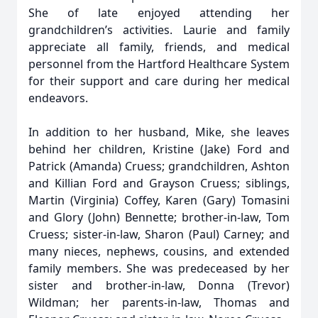
She of late enjoyed attending her
grandchildren’s activities. Laurie and family
appreciate all family, friends, and medical
personnel from the Hartford Healthcare System
for their support and care during her medical
endeavors.
In addition to her husband, Mike, she leaves
behind her children, Kristine (Jake) Ford and
Patrick (Amanda) Cruess; grandchildren, Ashton
and Killian Ford and Grayson Cruess; siblings,
Martin (Virginia) Coffey, Karen (Gary) Tomasini
and Glory (John) Bennette; brother-in-law, Tom
Cruess; sister-in-law, Sharon (Paul) Carney; and
many nieces, nephews, cousins, and extended
family members. She was predeceased by her
sister and brother-in-law, Donna (Trevor)
Wildman; her parents-in-law, Thomas and