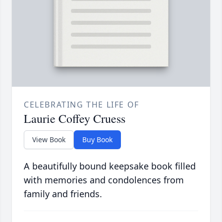
CELEBRATING THE LIFE OF
Laurie Coffey Cruess
View Book
Buy Book
A beautifully bound keepsake book filled
with memories and condolences from
family and friends.