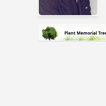
Plant Memorial Tre