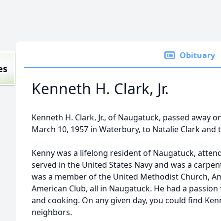
Obituary
es
Kenneth H. Clark, Jr.
Kenneth H. Clark, Jr., of Naugatuck, passed away o
March 10, 1957 in Waterbury, to Natalie Clark and t
Kenny was a lifelong resident of Naugatuck, atte
served in the United States Navy and was a carpent
was a member of the United Methodist Church, Am
American Club, all in Naugatuck. He had a passio
and cooking. On any given day, you could find Ken
neighbors.