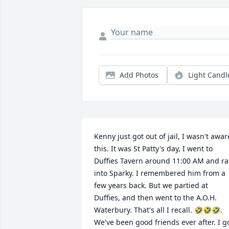
Add Photos
Light Candl
Kenny just got out of jail, I wasn't aware
this. It was St Patty's day, I went to 
Duffies Tavern around 11:00 AM and ra
into Sparky. I remembered him from a 
few years back. But we partied at 
Duffies, and then went to the A.O.H. 
Waterbury. That's all I recall. 🤣🤣🤣. 
We've been good friends ever after. I go