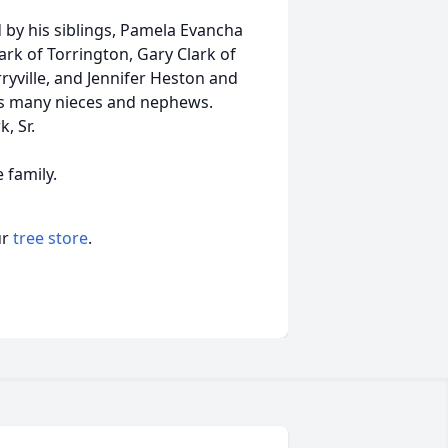
d by his siblings, Pamela Evancha
k of Torrington, Gary Clark of
yville, and Jennifer Heston and
es many nieces and nephews.
, Sr.
e family.
ur
tree store
.