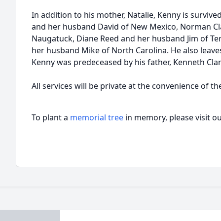
In addition to his mother, Natalie, Kenny is survive
and her husband David of New Mexico, Norman Clar
Naugatuck, Diane Reed and her husband Jim of Terr
her husband Mike of North Carolina. He also leav
Kenny was predeceased by his father, Kenneth Clark
All services will be private at the convenience of th
To plant a
memorial tree
in memory, please visit o