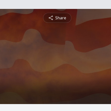
Share