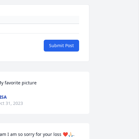
Submit Post
y favorite picture
ISA
ct 31, 2023
am I am so sorry for your loss ❤️🙏🏻. 