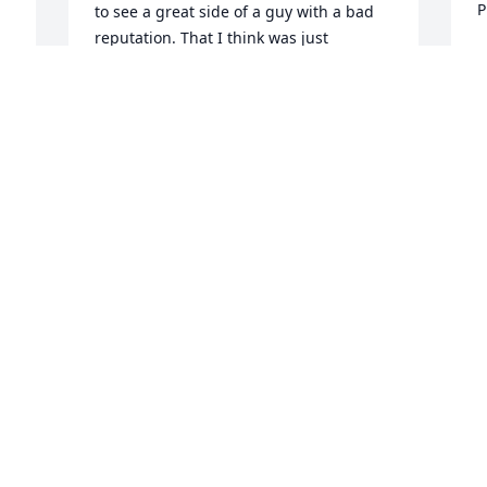
P
to see a great side of a guy with a bad 
reputation. That I think was just 
D
misunderstood.  I miss you my friend. 
A
😔Rick
RICHARD PETERSON
Nov 01, 2024
Iam so sorry for your 

 Loss I just found out he 
passed he was a friend 
and your mother I am 
sorry
BOB KOMACKI
Sep 10, 2023