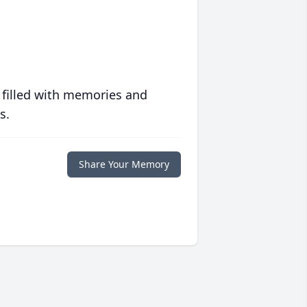
 filled with memories and
s.
Share Your Memory