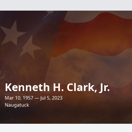
Kenneth H. Clark, Jr.
Mar 10, 1957 — Jul 5, 2023
Naugatuck