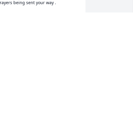
rayers being sent your way .
ANIELLE LIEDER
ug 09, 2023