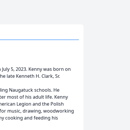
n July 5, 2023. Kenny was born on
he late Kenneth H. Clark, Sr.
nding Naugatuck schools. He
er most of his adult life. Kenny
erican Legion and the Polish
n for music, drawing, woodworking
ny cooking and feeding his