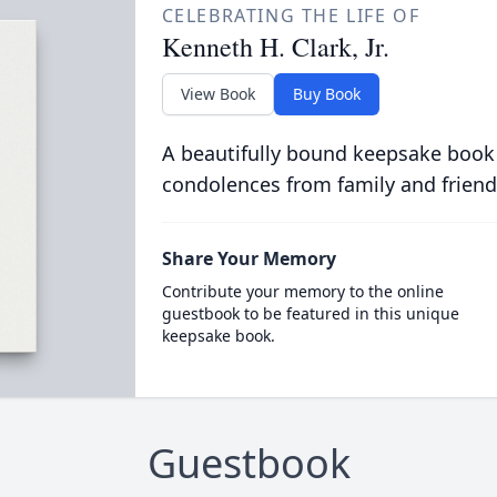
CELEBRATING THE LIFE OF
Kenneth H. Clark, Jr.
View Book
Buy Book
A beautifully bound keepsake book
condolences from family and friend
Share Your Memory
Contribute your memory to the online
guestbook to be featured in this unique
keepsake book.
Guestbook