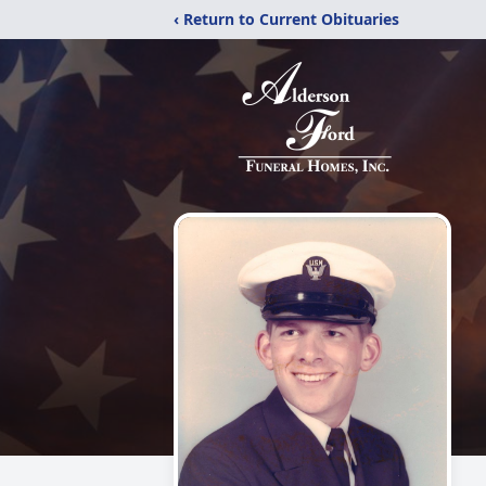
‹ Return to Current Obituaries