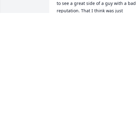
to see a great side of a guy with a bad 
reputation. That I think was just 
misunderstood.  I miss you my friend. 
😔Rick
RICHARD PETERSON
Nov 01, 2024
Don’t know how to get a 
hold of you Gary can you 
please call me 
4756899696
BOB KOMACKI
Sep 15, 2023