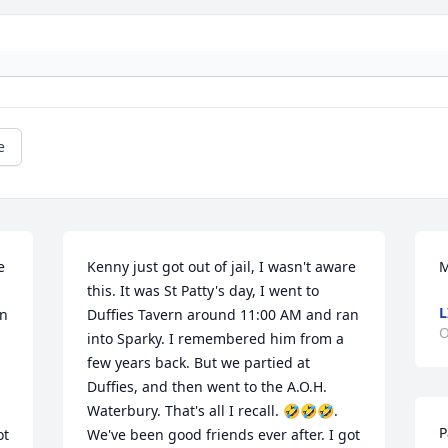
e
 
Kenny just got out of jail, I wasn't aware 
M
this. It was St Patty's day, I went to 
L
n 
Duffies Tavern around 11:00 AM and ran 
O
into Sparky. I remembered him from a 
few years back. But we partied at 
Duffies, and then went to the A.O.H. 
Waterbury. That's all I recall. 🤣🤣🤣. 
P
t 
We've been good friends ever after. I got 