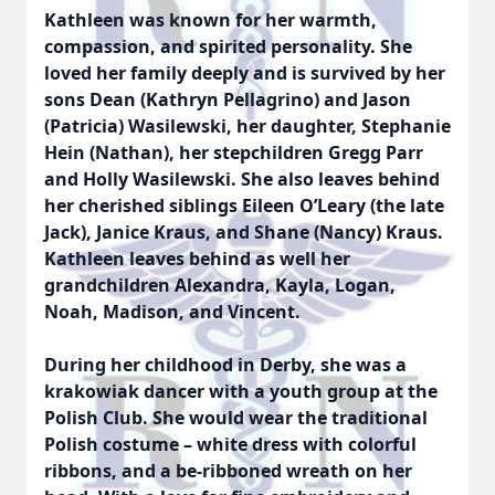
Kathleen was known for her warmth,
compassion, and spirited personality. She
loved her family deeply and is survived by her
sons Dean (Kathryn Pellagrino) and Jason
(Patricia) Wasilewski, her daughter, Stephanie
Hein (Nathan), her stepchildren Gregg Parr
and Holly Wasilewski. She also leaves behind
her cherished siblings Eileen O’Leary (the late
Jack), Janice Kraus, and Shane (Nancy) Kraus.
Kathleen leaves behind as well her
grandchildren Alexandra, Kayla, Logan,
Noah, Madison, and Vincent.
During her childhood in Derby, she was a
krakowiak dancer with a youth group at the
Polish Club. She would wear the traditional
Polish costume – white dress with colorful
ribbons, and a be-ribboned wreath on her