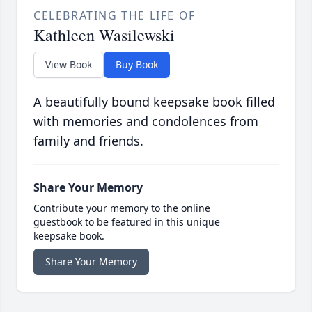
CELEBRATING THE LIFE OF
Kathleen Wasilewski
View Book
Buy Book
A beautifully bound keepsake book filled
with memories and condolences from
family and friends.
Share Your Memory
Contribute your memory to the online
guestbook to be featured in this unique
keepsake book.
Share Your Memory