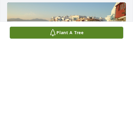
Plant A Tree
EILEEN OLEARY
Mar 13, 2025