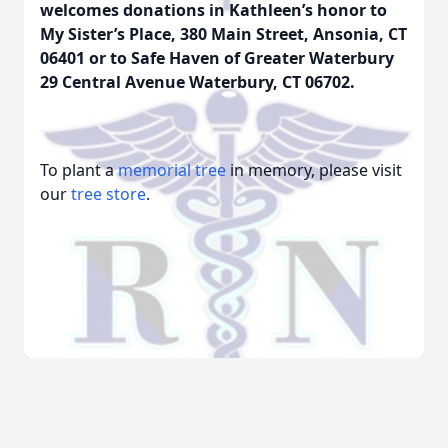
welcomes donations in Kathleen’s honor to
My Sister’s Place, 380 Main Street, Ansonia, CT
06401 or to Safe Haven of Greater Waterbury
29 Central Avenue Waterbury, CT 06702.
To plant a
memorial tree
in memory, please visit
our
tree store
.