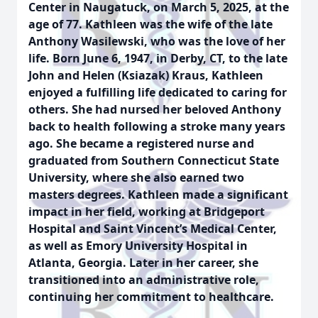
Center in Naugatuck, on March 5, 2025, at the
age of 77. Kathleen was the wife of the late
Anthony Wasilewski, who was the love of her
life. Born June 6, 1947, in Derby, CT, to the late
John and Helen (Ksiazak) Kraus, Kathleen
enjoyed a fulfilling life dedicated to caring for
others. She had nursed her beloved Anthony
back to health following a stroke many years
ago. She became a registered nurse and
graduated from Southern Connecticut State
University, where she also earned two
masters degrees. Kathleen made a significant
impact in her field, working at Bridgeport
Hospital and Saint Vincent’s Medical Center,
as well as Emory University Hospital in
Atlanta, Georgia. Later in her career, she
transitioned into an administrative role,
continuing her commitment to healthcare.