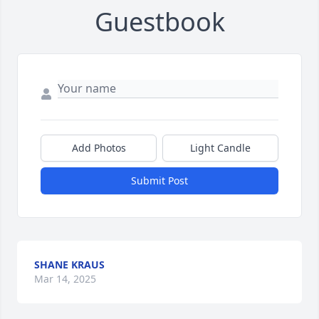
Guestbook
Add Photos
Light Candle
Submit Post
SHANE KRAUS
Mar 14, 2025