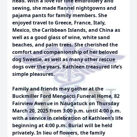
head. With a love for fine embroidery and
sewing, she made flannel nightgowns and
pajama pants for family members. She
enjoyed travel to Greece, France, Italy,
Mexico, the Caribbean Islands, and China as
well as a good glass of wine, white sand
beaches, and palm trees. She cherished the
comfort and companionship of her beloved
dog Sweetie, as well as many other rescue
dogs over the years. Kathleen treasured life’s
simple pleasures.
Family and friends may gather at the
Buckmiller Ford Mengacci Funeral Home, 82
Fairview Avenue in Naugatuck on Thursday
March 20, 2025 from 3:00 p.m. until 4:00 p.m.
with a service in celebration of Kathleen’s life
beginning at 4:00 p.m. Burial will be held
privately. In lieu of flowers, the family