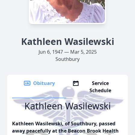
Kathleen Wasilewski
Jun 6, 1947 — Mar 5, 2025
Southbury
Obituary
Service
Schedule
Kathleen Wasilewski
Kathleen Wasilewski, of Southbury, passed
away peacefully at the Beacon Brook Health