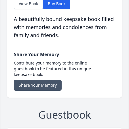
View Book
Buy Book
A beautifully bound keepsake book filled
with memories and condolences from
family and friends.
Share Your Memory
Contribute your memory to the online
guestbook to be featured in this unique
keepsake book.
Share Your Memory
Guestbook