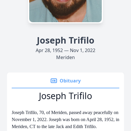
Joseph Trifilo
Apr 28, 1952 — Nov 1, 2022
Meriden
Obituary
Joseph Trifilo
Joseph Trifilo, 70, of Meriden, passed away peacefully on
November 1, 2022. Joseph was born on April 28, 1952, in
Meriden, CT to the late Jack and Edith Trifilo.