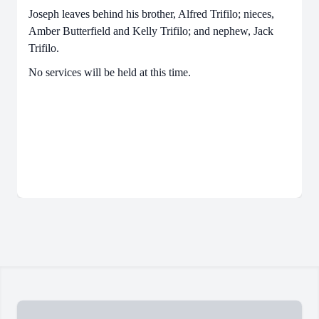
Joseph leaves behind his brother, Alfred Trifilo; nieces,
Amber Butterfield and Kelly Trifilo; and nephew, Jack
Trifilo.
No services will be held at this time.