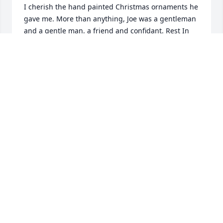
I cherish the hand painted Christmas ornaments he 
gave me. More than anything, Joe was a gentleman 
and a gentle man, a friend and confidant. Rest In 
Peace, my friend.
DOROTHY BRADY LANCE
Nov 17, 2022
I send my deepest condolences to Joe’s family❤️. He 
was my hair stylist ever since I moved to Cheshire. I 
followed him where ever he went. He was patient, 
kind and a good  listener. I loved the way he did my 
hair, as I had no talent in that area.  Each time I 
visited him, he made me feel like I looked beautiful- 
even as I aged. We shared recipes, family stories, 
and he emailed me pictures of his paintings. He 
was very talented, yet humble. I bet he’s styling 