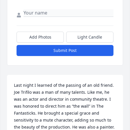
Add Photos
Light Candle
Submit Post
Last night I learned of the passing of an old friend. 
Joe Trifilo was a man of many talents. Like me, he 
was an actor and director in community theatre. I 
was honored to direct him as “the wall” in The 
Fantasticks. He brought a special grace and 
sensitivity to a mute character, adding so much to 
the beauty of the production. He was also a painter. 