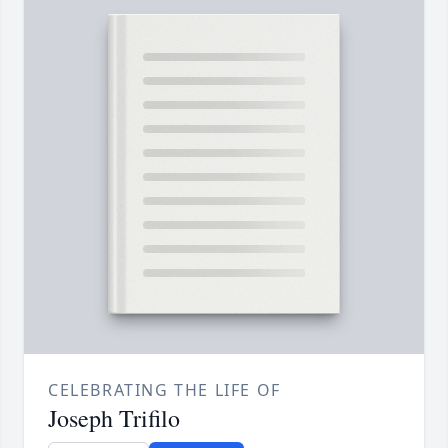
CELEBRATING THE LIFE OF
Joseph Trifilo