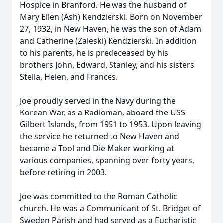
Hospice in Branford. He was the husband of
Mary Ellen (Ash) Kendzierski. Born on November
27, 1932, in New Haven, he was the son of Adam
and Catherine (Zaleski) Kendzierski. In addition
to his parents, he is predeceased by his
brothers John, Edward, Stanley, and his sisters
Stella, Helen, and Frances.
Joe proudly served in the Navy during the
Korean War, as a Radioman, aboard the USS
Gilbert Islands, from 1951 to 1953. Upon leaving
the service he returned to New Haven and
became a Tool and Die Maker working at
various companies, spanning over forty years,
before retiring in 2003.
Joe was committed to the Roman Catholic
church. He was a Communicant of St. Bridget of
Sweden Parish and had served as a Eucharistic