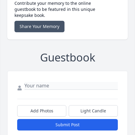
Contribute your memory to the online
guestbook to be featured in this unique
keepsake book.
Share Your Memory
Guestbook
Add Photos
Light Candle
Submit Post