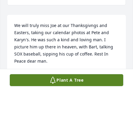
We will truly miss Joe at our Thanksgivngs and 
Easters, taking our calendar photos at Pete and 
Karyn's. He was such a kind and loving man. I 
picture him up there in heaven, with Bart, talking 
SOX baseball, sipping his cup of coffee. Rest In 
Peace dear man.
DENNY AND KATHY SCHULTZ
Plant A Tree
Apr 23, 2025
Rest in Peace, Joe. You were always kind and ready 
with a smile to greet us.
LYNN KRIEG