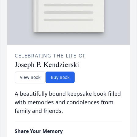
CELEBRATING THE LIFE OF
Joseph P. Kendzierski
View Book
Buy Book
A beautifully bound keepsake book filled
with memories and condolences from
family and friends.
Share Your Memory