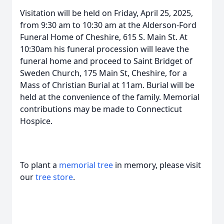
Visitation will be held on Friday, April 25, 2025,
from 9:30 am to 10:30 am at the Alderson-Ford
Funeral Home of Cheshire, 615 S. Main St. At
10:30am his funeral procession will leave the
funeral home and proceed to Saint Bridget of
Sweden Church, 175 Main St, Cheshire, for a
Mass of Christian Burial at 11am. Burial will be
held at the convenience of the family. Memorial
contributions may be made to Connecticut
Hospice.
To plant a
memorial tree
in memory, please visit
our
tree store
.