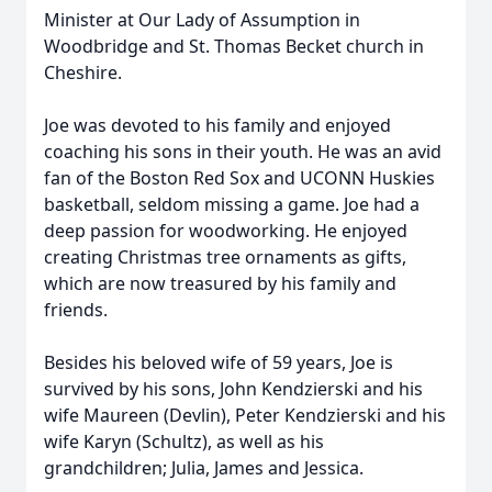
Minister at Our Lady of Assumption in
Woodbridge and St. Thomas Becket church in
Cheshire.
Joe was devoted to his family and enjoyed
coaching his sons in their youth. He was an avid
fan of the Boston Red Sox and UCONN Huskies
basketball, seldom missing a game. Joe had a
deep passion for woodworking. He enjoyed
creating Christmas tree ornaments as gifts,
which are now treasured by his family and
friends.
Besides his beloved wife of 59 years, Joe is
survived by his sons, John Kendzierski and his
wife Maureen (Devlin), Peter Kendzierski and his
wife Karyn (Schultz), as well as his
grandchildren; Julia, James and Jessica.