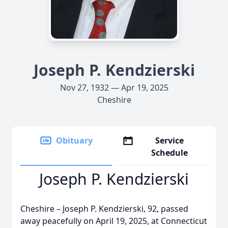
Joseph P. Kendzierski
Nov 27, 1932 — Apr 19, 2025
Cheshire
Obituary
Service
Schedule
Joseph P. Kendzierski
Cheshire – Joseph P. Kendzierski, 92, passed
away peacefully on April 19, 2025, at Connecticut