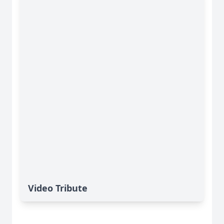
Video Tribute