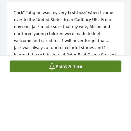
“Jack” Tatigian was my very first ‘boss’ when I came 
over to the United States from Cadbury UK.  From 
day one, Jack made sure that my wife, Alison and 
our three young children were made to feel 
welcome and cared for.  I will never forget that…

Jack was always a fund of colorful stories and I 
learned the rich history of Peter Paul Candy Co. and 
its founders from Jack.  He was the quintessential 
Plant A Tree
family man!

We shared in the transition to Hershey and all that 
entailed and he was passionate about the 
continuing success of the Almond Joy and Mounds 
products made proudly by a dedicated workforce at 
the manufacturing plant in Naugatuck, where I was 
Plant Manager for 17 years.

Alison and I send our heart-felt condolences to Joan 