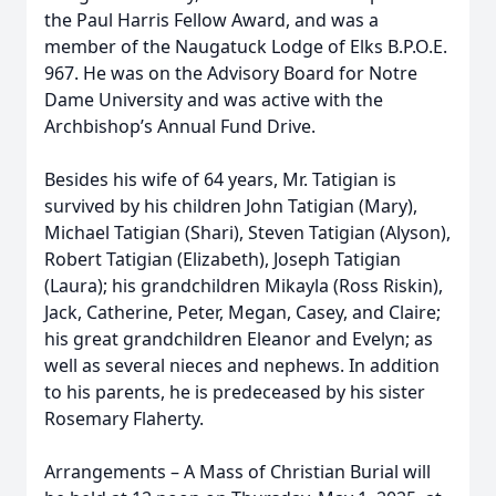
the Paul Harris Fellow Award, and was a
member of the Naugatuck Lodge of Elks B.P.O.E.
967. He was on the Advisory Board for Notre
Dame University and was active with the
Archbishop’s Annual Fund Drive.
Besides his wife of 64 years, Mr. Tatigian is
survived by his children John Tatigian (Mary),
Michael Tatigian (Shari), Steven Tatigian (Alyson),
Robert Tatigian (Elizabeth), Joseph Tatigian
(Laura); his grandchildren Mikayla (Ross Riskin),
Jack, Catherine, Peter, Megan, Casey, and Claire;
his great grandchildren Eleanor and Evelyn; as
well as several nieces and nephews. In addition
to his parents, he is predeceased by his sister
Rosemary Flaherty.
Arrangements – A Mass of Christian Burial will