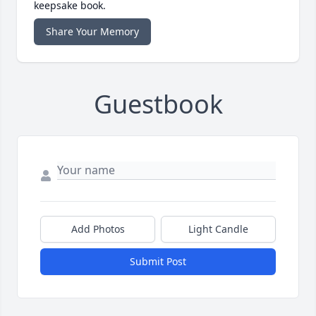
keepsake book.
Share Your Memory
Guestbook
Add Photos
Light Candle
Submit Post