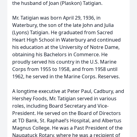
the husband of Joan (Plaskon) Tatigian.
Mr. Tatigian was born April 29, 1936, in
Waterbury, the son of the late John and Julia
(Lyons) Tatigian. He graduated from Sacred
Heart High School in Waterbury and continued
his education at the University of Notre Dame,
obtaining his Bachelors in Commerce. He
proudly served his country in the U.S. Marine
Corps from 1955 to 1958, and from 1958 until
1962, he served in the Marine Corps. Reserves.
A longtime executive at Peter Paul, Cadbury, and
Hershey Foods, Mr. Tatigian served in various
roles, including Board Secretary and Vice-
President. He served on the Board of Directors
at TD Bank, St. Raphael’s Hospital, and Albertus
Magnus College. He was a Past President of the
Naugatuck Rotary, where he was a recipient of