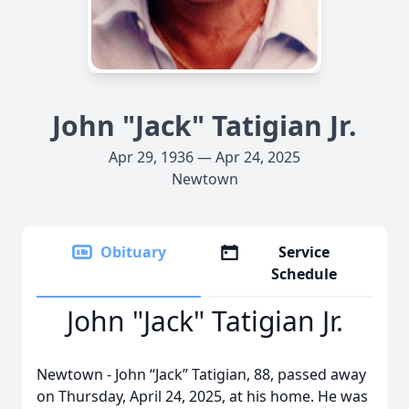
John "Jack" Tatigian Jr.
Apr 29, 1936 — Apr 24, 2025
Newtown
Obituary
Service
Schedule
John "Jack" Tatigian Jr.
Newtown - John “Jack” Tatigian, 88, passed away
on Thursday, April 24, 2025, at his home. He was