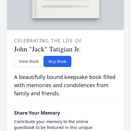
CELEBRATING THE LIFE OF
John "Jack" Tatigian Jr.
View Book
Buy Book
A beautifully bound keepsake book filled
with memories and condolences from
family and friends.
Share Your Memory
Contribute your memory to the online
guestbook to be featured in this unique