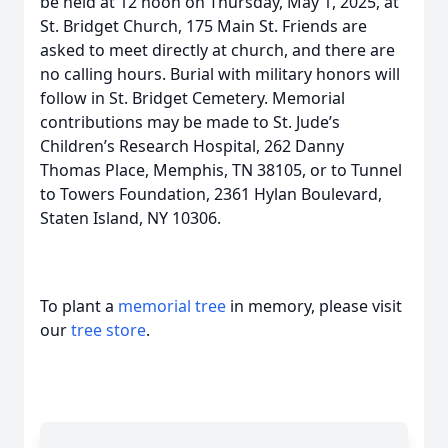
be held at 12 noon on Thursday, May 1, 2025, at
St. Bridget Church, 175 Main St. Friends are
asked to meet directly at church, and there are
no calling hours. Burial with military honors will
follow in St. Bridget Cemetery. Memorial
contributions may be made to St. Jude’s
Children’s Research Hospital, 262 Danny
Thomas Place, Memphis, TN 38105, or to Tunnel
to Towers Foundation, 2361 Hylan Boulevard,
Staten Island, NY 10306.
To plant a
memorial tree
in memory, please visit
our
tree store
.