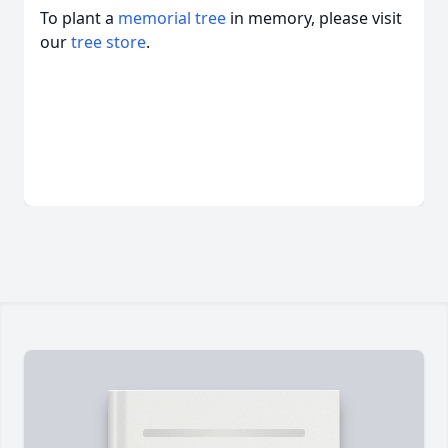
To plant a
memorial tree
in memory, please visit
our
tree store
.