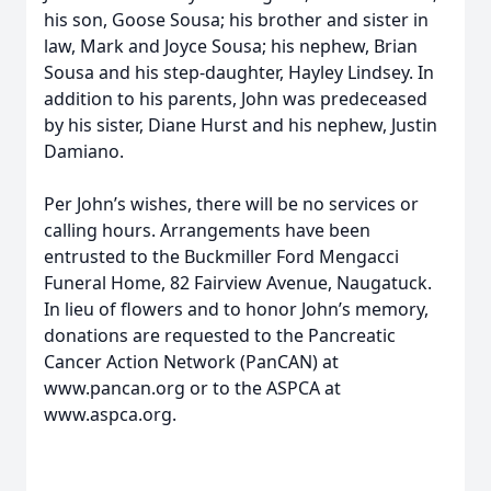
his son, Goose Sousa; his brother and sister in
law, Mark and Joyce Sousa; his nephew, Brian
Sousa and his step-daughter, Hayley Lindsey. In
addition to his parents, John was predeceased
by his sister, Diane Hurst and his nephew, Justin
Damiano.
Per John’s wishes, there will be no services or
calling hours. Arrangements have been
entrusted to the Buckmiller Ford Mengacci
Funeral Home, 82 Fairview Avenue, Naugatuck.
In lieu of flowers and to honor John’s memory,
donations are requested to the Pancreatic
Cancer Action Network (PanCAN) at
www.pancan.org or to the ASPCA at
www.aspca.org.