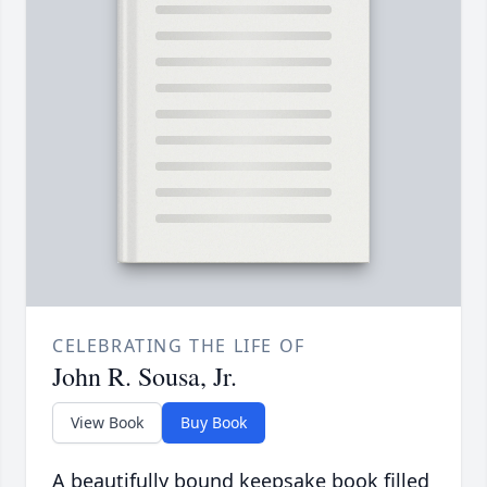
CELEBRATING THE LIFE OF
John R. Sousa, Jr.
View Book
Buy Book
A beautifully bound keepsake book filled