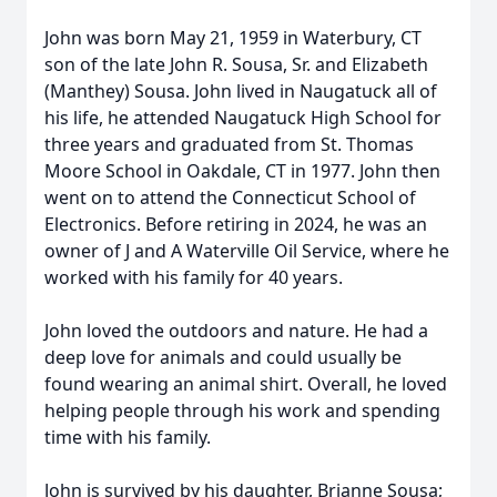
John was born May 21, 1959 in Waterbury, CT
son of the late John R. Sousa, Sr. and Elizabeth
(Manthey) Sousa. John lived in Naugatuck all of
his life, he attended Naugatuck High School for
three years and graduated from St. Thomas
Moore School in Oakdale, CT in 1977. John then
went on to attend the Connecticut School of
Electronics. Before retiring in 2024, he was an
owner of J and A Waterville Oil Service, where he
worked with his family for 40 years.
John loved the outdoors and nature. He had a
deep love for animals and could usually be
found wearing an animal shirt. Overall, he loved
helping people through his work and spending
time with his family.
John is survived by his daughter, Brianne Sousa;