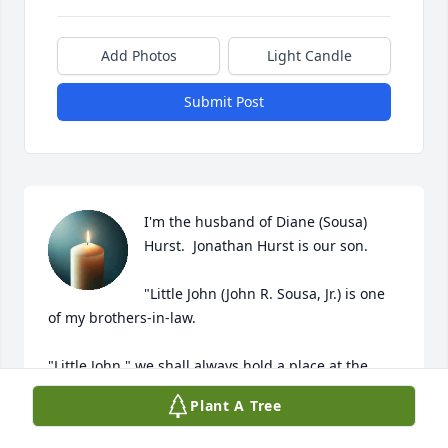
Add Photos
Light Candle
Submit Post
I'm the husband of Diane (Sousa) 
Hurst.  Jonathan Hurst is our son.

"Little John (John R. Sousa, Jr.) is one 
of my brothers-in-law.  

"Little John," we shall always hold a place at the 
table, for our family members.

Plant A Tree
Always with eternal love and prayers,
