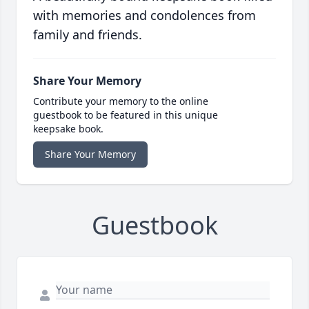
with memories and condolences from
family and friends.
Share Your Memory
Contribute your memory to the online
guestbook to be featured in this unique
keepsake book.
Share Your Memory
Guestbook