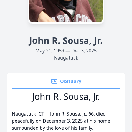
John R. Sousa, Jr.
May 21, 1959 — Dec 3, 2025
Naugatuck
Obituary
John R. Sousa, Jr.
Naugatuck, CT John R. Sousa, Jr., 66, died
peacefully on December 3, 2025 at his home
surrounded by the love of his family.