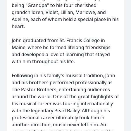
being "Grandpa" to his four cherished
grandchildren, Violet, Lillian, Marlowe, and
Adeline, each of whom held a special place in his
heart.
John graduated from St. Francis College in
Maine, where he formed lifelong friendships
and developed a love of learning that stayed
with him throughout his life.
Following in his family's musical tradition, John
and his brothers performed professionally as
The Pastor Brothers, entertaining audiences
around the world. One of the great highlights of
his musical career was touring internationally
with the legendary Pearl Bailey. Although his
professional career ultimately took him in
another direction, music never left him. An