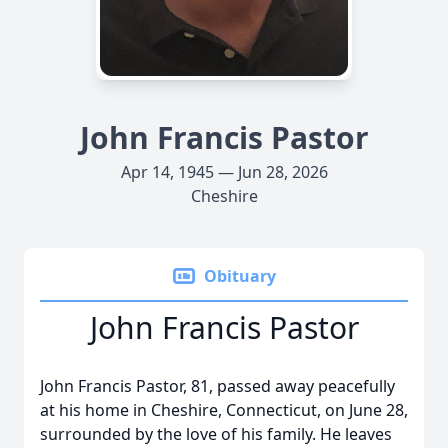
John Francis Pastor
Apr 14, 1945 — Jun 28, 2026
Cheshire
Obituary
John Francis Pastor
John Francis Pastor, 81, passed away peacefully
at his home in Cheshire, Connecticut, on June 28,
surrounded by the love of his family. He leaves