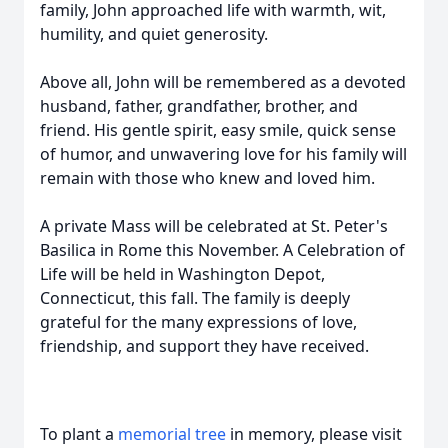
family, John approached life with warmth, wit,
humility, and quiet generosity.
Above all, John will be remembered as a devoted
husband, father, grandfather, brother, and
friend. His gentle spirit, easy smile, quick sense
of humor, and unwavering love for his family will
remain with those who knew and loved him.
A private Mass will be celebrated at St. Peter's
Basilica in Rome this November. A Celebration of
Life will be held in Washington Depot,
Connecticut, this fall. The family is deeply
grateful for the many expressions of love,
friendship, and support they have received.
To plant a
memorial tree
in memory, please visit