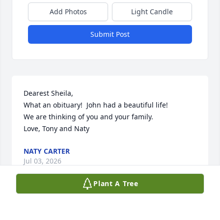
Add Photos
Light Candle
Submit Post
Dearest Sheila, 

What an obituary!  John had a beautiful life!  

We are thinking of you and your family.  

Love, Tony and Naty
NATY CARTER
Jul 03, 2026
Plant A Tree
Dear Sheila, We were very sorry to hear this sad 