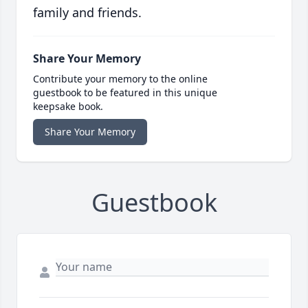
family and friends.
Share Your Memory
Contribute your memory to the online
guestbook to be featured in this unique
keepsake book.
Share Your Memory
Guestbook