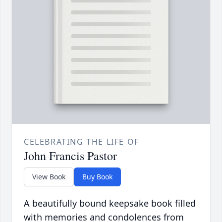
CELEBRATING THE LIFE OF
John Francis Pastor
View Book
Buy Book
A beautifully bound keepsake book filled
with memories and condolences from