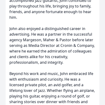
accomplished jazz guitarist, John continued to
play throughout his life, bringing joy to family,
friends, and anyone fortunate enough to hear
him.
John also enjoyed a distinguished career in
advertising. He was a partner in the successful
agency Margeson, Maher & Pastor before later
serving as Media Director at Cronin & Company,
where he earned the admiration of colleagues
and clients alike for his creativity,
professionalism, and integrity.
Beyond his work and music, John embraced life
with enthusiasm and curiosity. He was a
licensed private pilot, an avid golfer, and a
lifelong lover of jazz. Whether flying an airplane,
playing his guitar, enjoying a round of golf, or
sharing stories over dinner with friends and