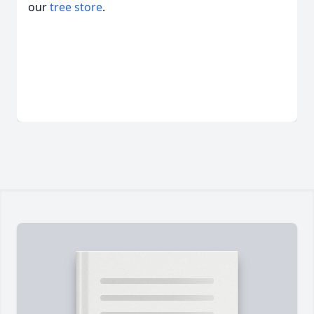
our
tree store
.