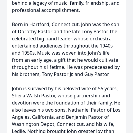
behind a legacy of music, family, friendship, and
professional accomplishment.
Born in Hartford, Connecticut, John was the son
of Dorothy Pastor and the late Tony Pastor, the
celebrated big band leader whose orchestra
entertained audiences throughout the 1940s
and 1950s. Music was woven into John's life
from an early age, a gift that he would cultivate
throughout his lifetime. He was predeceased by
his brothers, Tony Pastor Jr. and Guy Pastor.
John is survived by his beloved wife of 55 years,
Sheila Walsh Pastor, whose partnership and
devotion were the foundation of their family. He
also leaves his two sons, Nathaniel Pastor of Los
Angeles, California, and Benjamin Pastor of
Washington Depot, Connecticut, and his wife,
Ledlie. Nothing brought John greater joy than